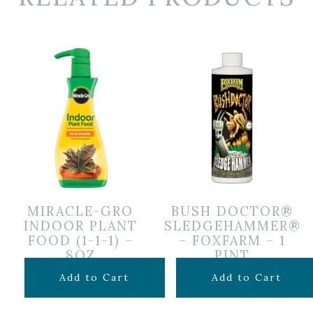
MIRACLE-GRO
BUSH DOCTOR®
INDOOR PLANT
SLEDGEHAMMER®
FOOD (1-1-1) –
– FOXFARM – 1
8OZ
PINT
$
6.99
$
5.00
Add to Cart
Add to Cart