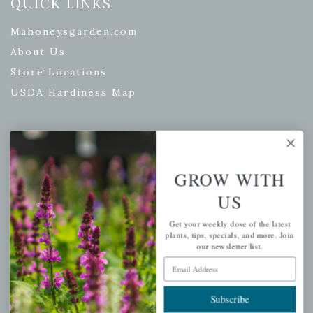
QUICK LINKS
Mahoneysgarden.com
About Us
Store Locations
USDA Hardiness Map
PERSONAL
GROW WITH
My account
US
Wishlist
Get your weekly dose of the latest
Cart
plants, tips, specials, and more. Join
Checkout
our newsletter list.
Email Address
Garden Drop Tracking
Subscribe