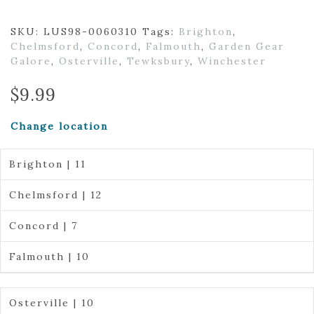
SKU:
LUS98-0060310
Tags:
Brighton
,
Chelmsford
,
Concord
,
Falmouth
,
Garden Gear
Galore
,
Osterville
,
Tewksbury
,
Winchester
$
9.99
Change location
Brighton | 11
Chelmsford | 12
Concord | 7
Falmouth | 10
Osterville | 10