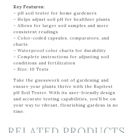
Key Features:
– pH soil tester for home gardeners
– Helps adjust soil pH for healthier plants
– Allows for larger soil samples and more
consistent readings
– Color-coded capsules, comparators, and
charts
– Waterproof color charts for durability
– Complete instructions for adjusting soil
conditions and fertilization
– Size: 10 Tests
Take the guesswork out of gardening and
ensure your plants thrive with the Rapitest
pH Soil Tester. With its user-friendly design
and accurate testing capabilities, you'll be on
your way to vibrant, flourishing gardens in no
time.
RELATED PRODUCTS