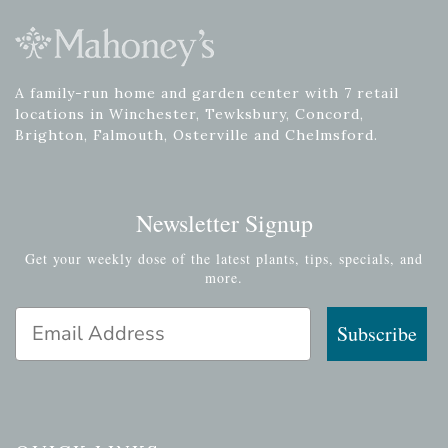
A family-run home and garden center with 7 retail
locations in Winchester, Tewksbury, Concord,
Brighton, Falmouth, Osterville and Chelmsford.
Newsletter Signup
Get your weekly dose of the latest plants, tips, specials, and
more.
Email Address
Subscribe