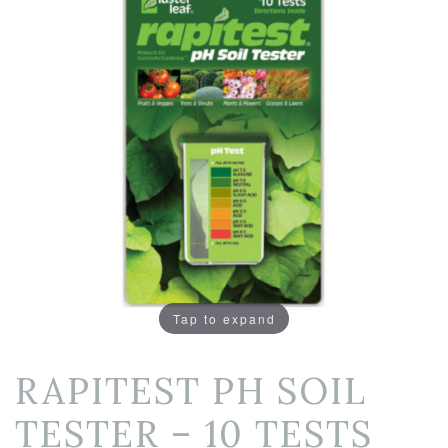
Tap to expand
RAPITEST PH SOIL
TESTER – 10 TESTS