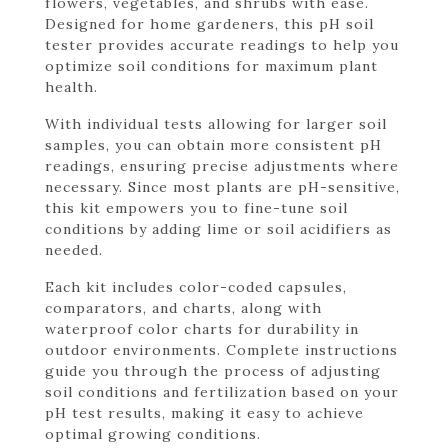
flowers, vegetables, and shrubs with ease.
Designed for home gardeners, this pH soil
tester provides accurate readings to help you
optimize soil conditions for maximum plant
health.
With individual tests allowing for larger soil
samples, you can obtain more consistent pH
readings, ensuring precise adjustments where
necessary. Since most plants are pH-sensitive,
this kit empowers you to fine-tune soil
conditions by adding lime or soil acidifiers as
needed.
Each kit includes color-coded capsules,
comparators, and charts, along with
waterproof color charts for durability in
outdoor environments. Complete instructions
guide you through the process of adjusting
soil conditions and fertilization based on your
pH test results, making it easy to achieve
optimal growing conditions.