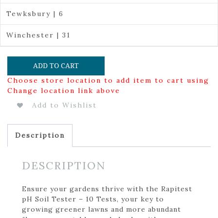
Tewksbury | 6
Winchester | 31
ADD TO CART
Choose store location to add item to cart using
Change location link above
Add to Wishlist
Description
DESCRIPTION
Ensure your gardens thrive with the Rapitest
pH Soil Tester – 10 Tests, your key to
growing greener lawns and more abundant