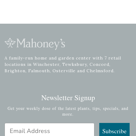
A family-run home and garden center with 7 retail
locations in Winchester, Tewksbury, Concord,
Brighton, Falmouth, Osterville and Chelmsford.
Newsletter Signup
Get your weekly dose of the latest plants, tips, specials, and
more.
Email Address
Subscribe