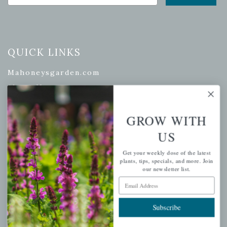
QUICK LINKS
Mahoneysgarden.com
About Us
Store Locations
USDA Hardiness Map
GROW WITH
US
Get your weekly dose of the latest
plants, tips, specials, and more. Join
PERSONAL
our newsletter list.
Email Address
My account
Wishlist
Subscribe
Cart