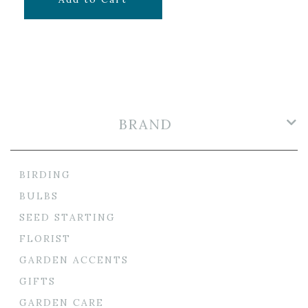
BRAND
BIRDING
BULBS
SEED STARTING
FLORIST
GARDEN ACCENTS
GIFTS
GARDEN CARE