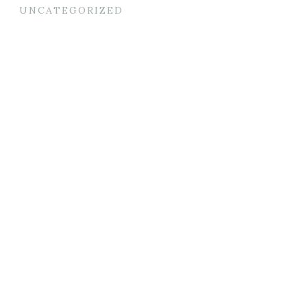
UNCATEGORIZED