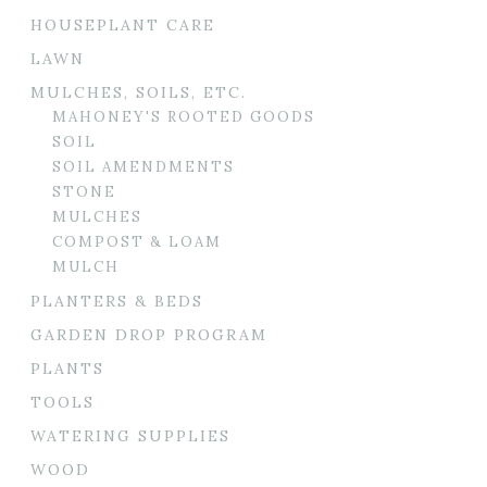
HOUSEPLANT CARE
LAWN
MULCHES, SOILS, ETC.
MAHONEY'S ROOTED GOODS
SOIL
SOIL AMENDMENTS
STONE
MULCHES
COMPOST & LOAM
MULCH
PLANTERS & BEDS
GARDEN DROP PROGRAM
PLANTS
TOOLS
WATERING SUPPLIES
WOOD