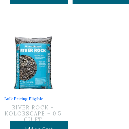
Bulk Pricing Eligible
RIVER ROCK –
KOLORSCAPE – 0.5
CU FT
$
7.99
Add to Cart