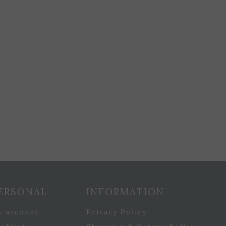
ERSONAL
INFORMATION
y account
Privacy Policy