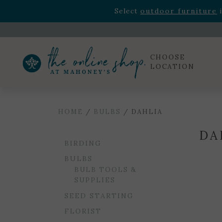
Rhododendron's
now 33% o
Select
outdoor furniture
i
Celebrate the bold Leo in your life with our new zo
Rhododendron's
now 33% o
Select
outdoor furniture
i
CHOOSE
LOCATION
HOME
/
BULBS
/ DAHLIA
DA
BIRDING
BULBS
BULB TOOLS &
SUPPLIES
SEED STARTING
FLORIST