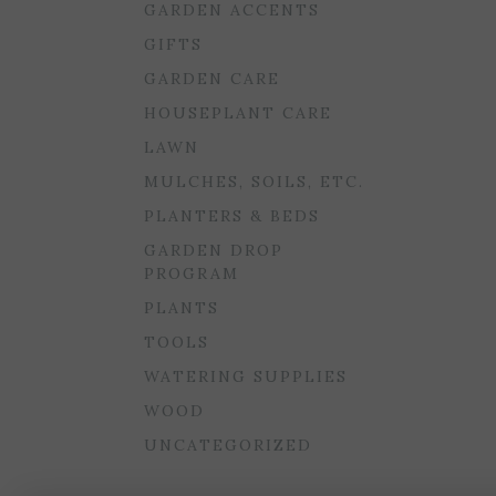
GARDEN ACCENTS
GIFTS
GARDEN CARE
HOUSEPLANT CARE
LAWN
MULCHES, SOILS, ETC.
PLANTERS & BEDS
GARDEN DROP
PROGRAM
PLANTS
TOOLS
WATERING SUPPLIES
WOOD
UNCATEGORIZED