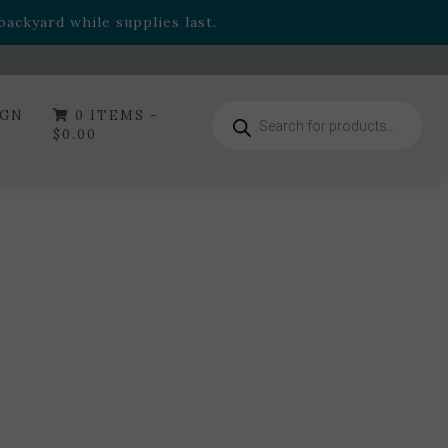
- Garden Drop Program items
ackyard while supplies last.
ummer's Crown
, now available through August 22nd.
- Garden Drop Program items
ackyard while supplies last.
Products
IGN
0 ITEMS -
search
$
0.00