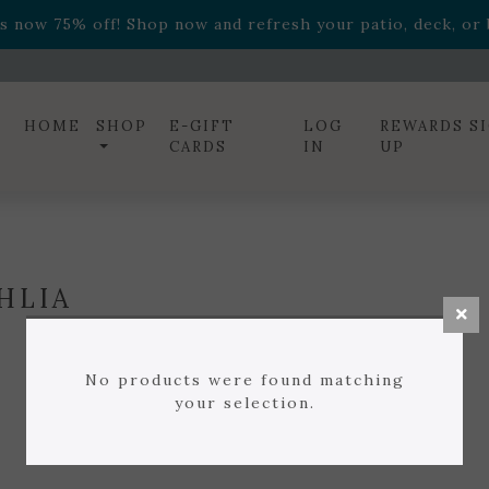
ff! Shop now while supplies last. -
Excludes Online Only 
s now 75% off! Shop now and refresh your patio, deck, or b
diac arrangements
Relentless Roar
and it's mini version
S
ff! Shop now while supplies last. -
Excludes Online Only 
s now 75% off! Shop now and refresh your patio, deck, or b
HOME
SHOP
E-GIFT
LOG
REWARDS S
CARDS
IN
UP
HLIA
No products were found matching
your selection.