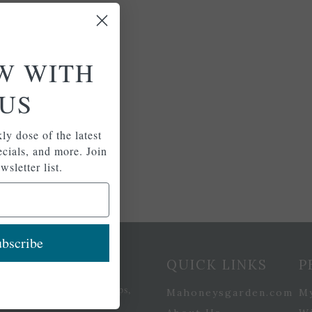
W WITH
US
ly dose of the latest
pecials, and more. Join
wsletter list.
bscribe
etter Signup
QUICK LINKS
P
se of the latest plants, tips,
Mahoneysgarden.com
M
ials, and more.