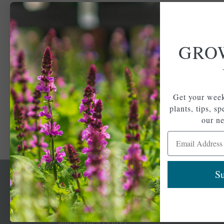
GRO
Get your week
plants, tips, s
our ne
Email Address
Su
Newsl
Get your weekly do
A family-run home
spec
and garden center