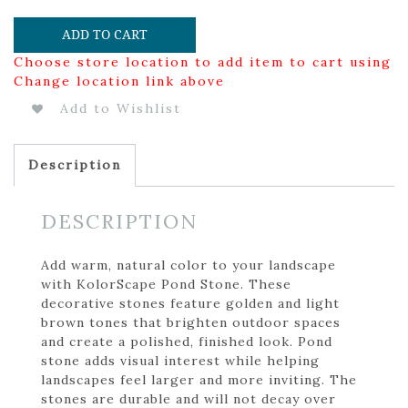
ADD TO CART
Choose store location to add item to cart using
Change location link above
Add to Wishlist
Description
DESCRIPTION
Add warm, natural color to your landscape
with KolorScape Pond Stone. These
decorative stones feature golden and light
brown tones that brighten outdoor spaces
and create a polished, finished look. Pond
stone adds visual interest while helping
landscapes feel larger and more inviting. The
stones are durable and will not decay over