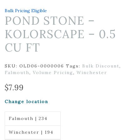
Bulk Pricing Eligible
POND STONE –
KOLORSCAPE – 0.5
CU FT
SKU:
OLD06-0000006
Tags:
Bulk Discount
,
Falmouth
,
Volume Pricing
,
Winchester
$
7.99
Change location
Falmouth | 234
Winchester | 194