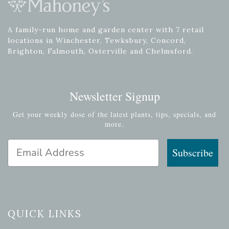
A family-run home and garden center with 7 retail
locations in Winchester, Tewksbury, Concord,
Brighton, Falmouth, Osterville and Chelmsford.
Newsletter Signup
Get your weekly dose of the latest plants, tips, specials, and
more.
Email Address
Subscribe
QUICK LINKS