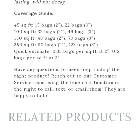
lasting, will not decay
Coverage Guide:
45 sq ft: 15 bags (2″), 22 bags (3″)
100 sq ft: 32 bags (2″), 49 bags (3″)
150 sq ft: 48 bags (2″), 73 bags (3″)
250 sq ft: 80 bags (2″), 123 bags (3″)
Quick estimate: 0.33 bags per sq ft at 2″, 0.5
bags per sq ft at 3″
Have any questions or need help finding the
right product? Reach out to our Customer
Service team using the blue chat function on
the right to call, text, or email them. They are
happy to help!
RELATED PRODUCTS