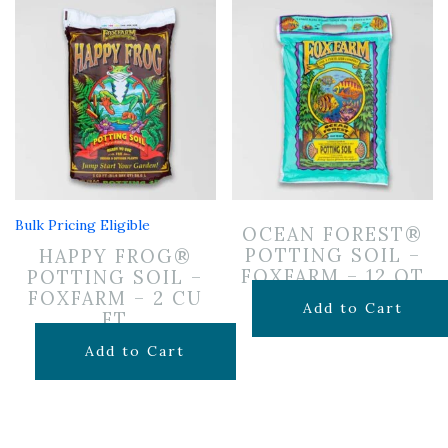
Bulk Pricing Eligible
OCEAN FOREST®
POTTING SOIL –
HAPPY FROG®
FOXFARM – 12 QT
POTTING SOIL –
FOXFARM – 2 CU
$
14.99
Add to Cart
FT
$
29.99
Add to Cart