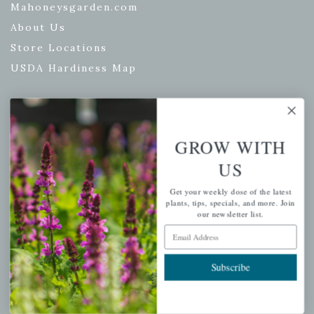
Mahoneysgarden.com
About Us
Store Locations
USDA Hardiness Map
PERSONAL
GROW WITH
My account
US
Wishlist
Get your weekly dose of the latest
Cart
plants, tips, specials, and more. Join
our newsletter list.
Checkout
Email Address
Garden Drop Tracking
Subscribe
INFORMATION