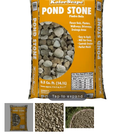
Tap to expand