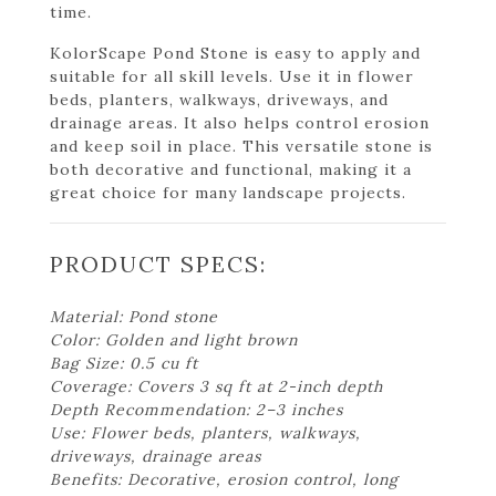
time.
KolorScape Pond Stone is easy to apply and
suitable for all skill levels. Use it in flower
beds, planters, walkways, driveways, and
drainage areas. It also helps control erosion
and keep soil in place. This versatile stone is
both decorative and functional, making it a
great choice for many landscape projects.
PRODUCT SPECS:
Material: Pond stone
Color: Golden and light brown
Bag Size: 0.5 cu ft
Coverage: Covers 3 sq ft at 2-inch depth
Depth Recommendation: 2–3 inches
Use: Flower beds, planters, walkways,
driveways, drainage areas
Benefits: Decorative, erosion control, long