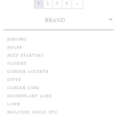
1
2
3
4
→
BRAND
BIRDING
BULBS
SEED STARTING
FLORIST
GARDEN ACCENTS
GIFTS
GARDEN CARE
HOUSEPLANT CARE
LAWN
MULCHES, SOILS, ETC.