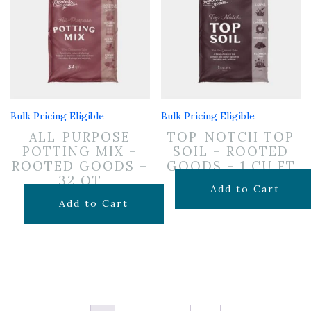
Bulk Pricing Eligible
Bulk Pricing Eligible
ALL-PURPOSE
TOP-NOTCH TOP
POTTING MIX –
SOIL – ROOTED
ROOTED GOODS –
GOODS – 1 CU FT
32 QT
$
7.99
Add to Cart
$
19.99
Add to Cart