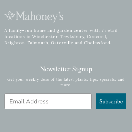
A family-run home and garden center with 7 retail
locations in Winchester, Tewksbury, Concord,
Brighton, Falmouth, Osterville and Chelmsford.
Newsletter Signup
Get your weekly dose of the latest plants, tips, specials, and
more.
Email Address
Subscribe