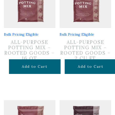
Bulk Pricing Eligible
Bulk Pricing Eligible
ALL-PURPOSE
ALL-PURPOSE
POTTING MIX –
POTTING MIX –
ROOTED GOODS –
ROOTED GOODS –
16 QT
2 CU FT
$
11.99
$
24.99
Add to Cart
Add to Cart