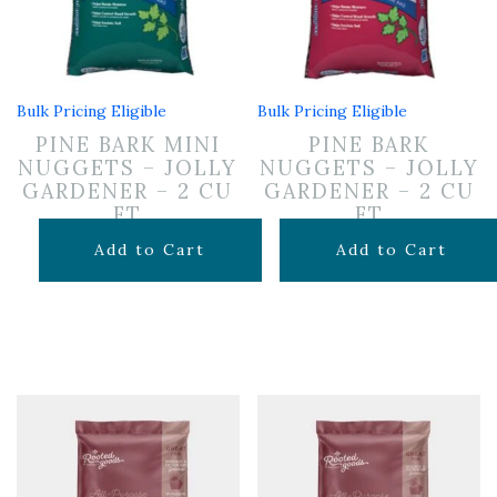
Bulk Pricing Eligible
Bulk Pricing Eligible
PINE BARK MINI
PINE BARK
NUGGETS – JOLLY
NUGGETS – JOLLY
GARDENER – 2 CU
GARDENER – 2 CU
FT
FT
$
12.99
$
12.99
Add to Cart
Add to Cart