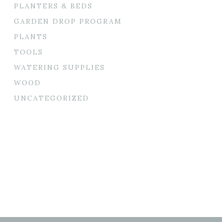
PLANTERS & BEDS
GARDEN DROP PROGRAM
PLANTS
TOOLS
WATERING SUPPLIES
WOOD
UNCATEGORIZED