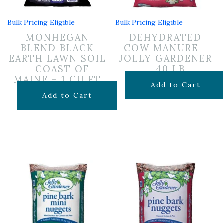
Bulk Pricing Eligible
Bulk Pricing Eligible
MONHEGAN
DEHYDRATED
BLEND BLACK
COW MANURE –
EARTH LAWN SOIL
JOLLY GARDENER
– COAST OF
– 40 LB
MAINE – 1 CU FT
$
6.99
Add to Cart
$
12.99
Add to Cart