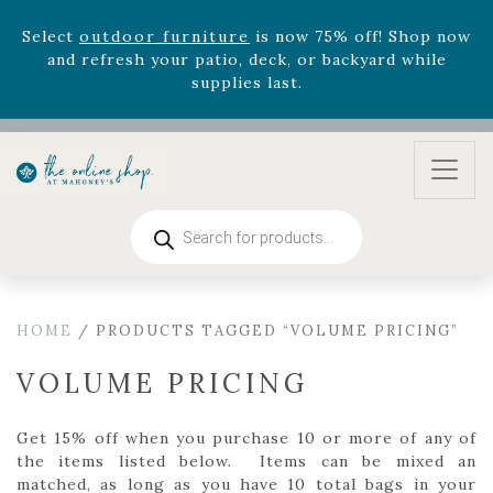
August 22nd.
Rhododendron's
now 33% off! Shop now while
supplies last. -
Excludes Online Only - Garden Drop
Program items
Select
outdoor furniture
is now 75% off! Shop now
and refresh your patio, deck, or backyard while
supplies last.
Products
search
HOME
/ PRODUCTS TAGGED “VOLUME PRICING”
VOLUME PRICING
Get 15% off when you purchase 10 or more of any of
the items listed below. Items can be mixed an
matched, as long as you have 10 total bags in your