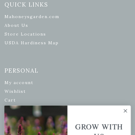
QUICK LINKS
Mahoneysgarden.com
About Us
Store Locations
USDA Hardiness Map
PERSONAL
My account
Wishlist
Cart
Checkout
Garden Drop Tracking
GROW WITH