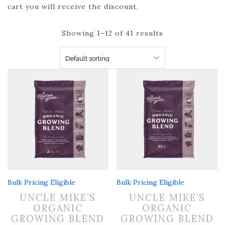
cart you will receive the discount.
Showing 1–12 of 41 results
Bulk Pricing Eligible
Bulk Pricing Eligible
UNCLE MIKE’S
UNCLE MIKE’S
ORGANIC
ORGANIC
GROWING BLEND
GROWING BLEND