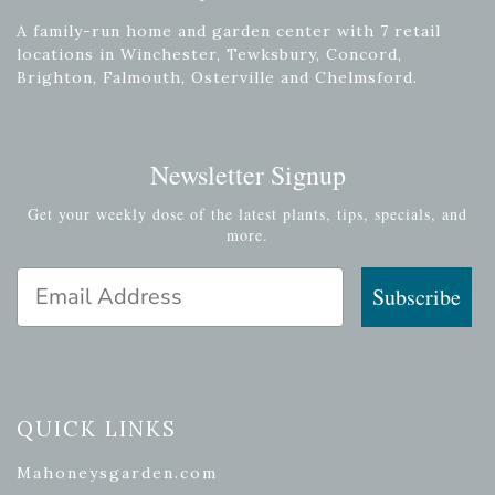
A family-run home and garden center with 7 retail
locations in Winchester, Tewksbury, Concord,
Brighton, Falmouth, Osterville and Chelmsford.
Newsletter Signup
Get your weekly dose of the latest plants, tips, specials, and
more.
Email Address
Subscribe
QUICK LINKS
Mahoneysgarden.com