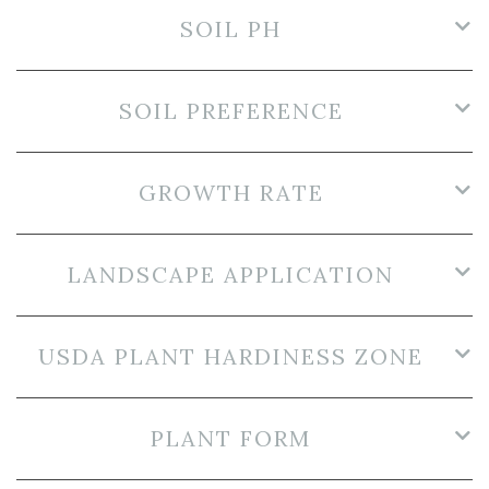
SOIL PH
SOIL PREFERENCE
GROWTH RATE
LANDSCAPE APPLICATION
USDA PLANT HARDINESS ZONE
PLANT FORM