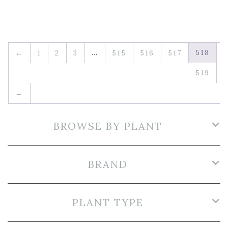
…
518
←
1
2
3
515
516
517
519
→
BROWSE BY PLANT
BRAND
PLANT TYPE