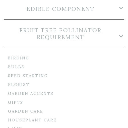
EDIBLE COMPONENT
FRUIT TREE POLLINATOR
REQUIREMENT
BIRDING
BULBS
SEED STARTING
FLORIST
GARDEN ACCENTS
GIFTS
GARDEN CARE
HOUSEPLANT CARE