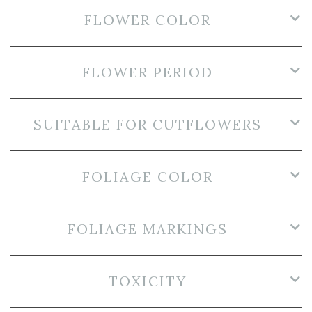
FLOWER COLOR
FLOWER PERIOD
SUITABLE FOR CUTFLOWERS
FOLIAGE COLOR
FOLIAGE MARKINGS
TOXICITY