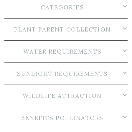
CATEGORIES
PLANT PARENT COLLECTION
WATER REQUIREMENTS
SUNLIGHT REQUIREMENTS
WILDLIFE ATTRACTION
BENEFITS POLLINATORS