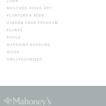
LAWN
MULCHES, SOILS, ETC.
PLANTERS & BEDS
GARDEN DROP PROGRAM
PLANTS
TOOLS
WATERING SUPPLIES
WOOD
UNCATEGORIZED