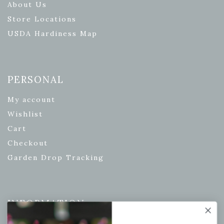
About Us
Store Locations
USDA Hardiness Map
PERSONAL
My account
Wishlist
Cart
Checkout
Garden Drop Tracking
INFORMATION
Privacy Policy