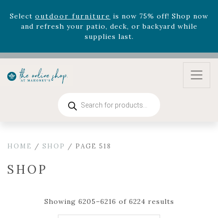
August 22nd.
Rhododendron's
now 33% off! Shop now while
supplies last. -
Excludes Online Only - Garden Drop
Program items
Select
outdoor furniture
is now 75% off! Shop now
and refresh your patio, deck, or backyard while
supplies last.
Products
search
HOME
/
SHOP
/ PAGE 518
SHOP
Showing 6205–6216 of 6224 results