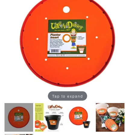
Tap to expand