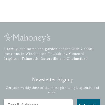
A family-run home and garden center with 7 retail
locations in Winchester, Tewksbury, Concord,
Brighton, Falmouth, Osterville and Chelmsford.
Newsletter Signup
Get your weekly dose of the latest plants, tips, specials, and
more.
Email Address