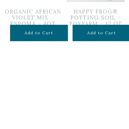
ORGANIC AFRICAN
HAPPY FROG®
VIOLET MIX –
POTTING SOIL –
ESPOMA – 4QT
FOXFARM – 12 QT
$
7.99
$
14.99
Add to Cart
Add to Cart