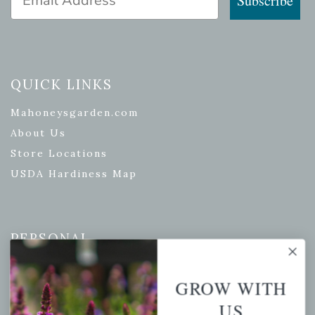
Subscribe
QUICK LINKS
Mahoneysgarden.com
About Us
Store Locations
USDA Hardiness Map
PERSONAL
My account
GROW WITH
Wishlist
US
Cart