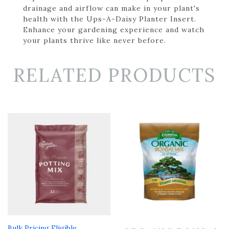
drainage and airflow can make in your plant's
health with the Ups-A-Daisy Planter Insert.
Enhance your gardening experience and watch
your plants thrive like never before.
RELATED PRODUCTS
Bulk Pricing Eligible