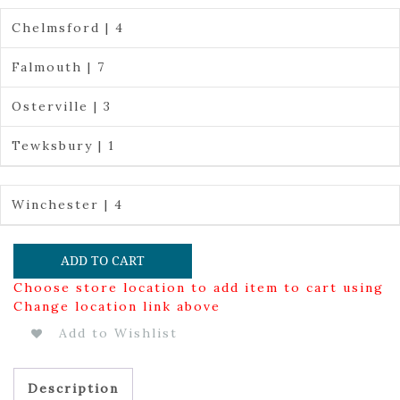
Chelmsford | 4
Falmouth | 7
Osterville | 3
Tewksbury | 1
Winchester | 4
ADD TO CART
Choose store location to add item to cart using
Change location link above
Add to Wishlist
Description