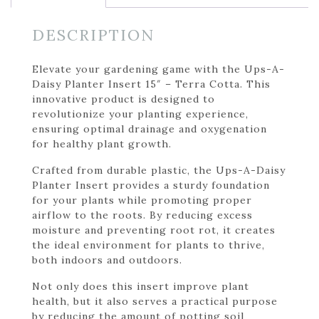
DESCRIPTION
Elevate your gardening game with the Ups-A-
Daisy Planter Insert 15″ – Terra Cotta. This
innovative product is designed to
revolutionize your planting experience,
ensuring optimal drainage and oxygenation
for healthy plant growth.
Crafted from durable plastic, the Ups-A-Daisy
Planter Insert provides a sturdy foundation
for your plants while promoting proper
airflow to the roots. By reducing excess
moisture and preventing root rot, it creates
the ideal environment for plants to thrive,
both indoors and outdoors.
Not only does this insert improve plant
health, but it also serves a practical purpose
by reducing the amount of potting soil