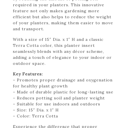
required in your planters. This innovative
feature not only makes gardening more
efficient but also helps to reduce the weight
of your planters, making them easier to move
and transport.
With a size of 15″ Dia. x 1″ H and a classic
Terra Cotta color, this planter insert
seamlessly blends with any décor scheme,
adding a touch of elegance to your indoor or
outdoor space.
Key Features:
– Promotes proper drainage and oxygenation
for healthy plant growth
– Made of durable plastic for long-lasting use
– Reduces potting soil and planter weight
– Suitable for use indoors and outdoors
– Size: 15″ Dia. x 1″ H
– Color: Terra Cotta
Experience the difference that proper