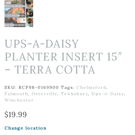
UPS-A-DAISY
PLANTER INSERT 15″
– TERRA COTTA
SKU:
RCP98-0169900
Tags:
Chelmsford
,
Falmouth
,
Osterville
,
Tewksbury
,
Ups-A-Daisy
,
Winchester
$
19.99
Change location