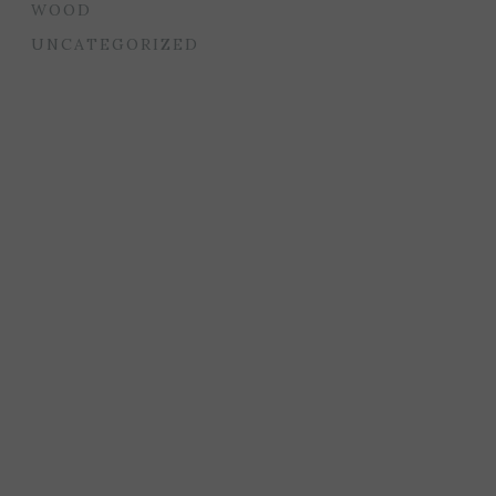
WOOD
UNCATEGORIZED