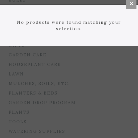
BULBS
BULB TOOLS & SUPPLIES
SEED STARTING
No products were found matching your
FLORIST
selection.
GARDEN ACCENTS
GIFTS
GARDEN CARE
HOUSEPLANT CARE
LAWN
MULCHES, SOILS, ETC.
PLANTERS & BEDS
GARDEN DROP PROGRAM
PLANTS
TOOLS
WATERING SUPPLIES