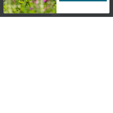
Newsletter Signup
Get your weekly dose of the latest plants, tips, specials, and
more.
Email Address
Subscribe
QUICK LINKS
Mahoneysgarden.com
About Us
Store Locations
USDA Hardiness Map