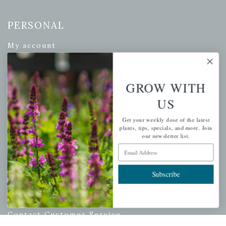
PERSONAL
My account
Wishlist
Cart
GROW WITH
Checkout
US
Garden Drop Tracking
Get your weekly dose of the latest
plants, tips, specials, and more. Join
our newsletter list.
Email Address
INFORMATION
Privacy Policy
Subscribe
Shipping & Return Policy
Help Center/FAQs
Contact Customer Service