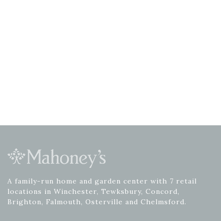
A family-run home and garden center with 7 retail
locations in Winchester, Tewksbury, Concord,
Brighton, Falmouth, Osterville and Chelmsford.