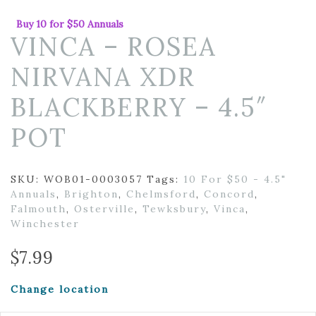
Buy 10 for $50 Annuals
VINCA – ROSEA
NIRVANA XDR
BLACKBERRY – 4.5″
POT
SKU:
WOB01-0003057
Tags:
10 For $50 - 4.5"
Annuals
,
Brighton
,
Chelmsford
,
Concord
,
Falmouth
,
Osterville
,
Tewksbury
,
Vinca
,
Winchester
$
7.99
Change location