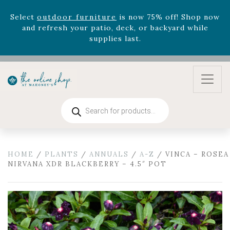
Celebrate the bold Leo in your life with our new
zodiac arrangements
Relentless Roar
and it's mini
version
Summer's Crown
, now available through
August 22nd.
Rhododendron's
now 33% off! Shop now while
supplies last. -
Excludes Online Only - Garden Drop
Program items
Products
Select
outdoor furniture
is now 75% off! Shop now
search
and refresh your patio, deck, or backyard while
supplies last.
HOME
/
PLANTS
/
ANNUALS
/
A-Z
/ VINCA – ROSEA
NIRVANA XDR BLACKBERRY – 4.5″ POT