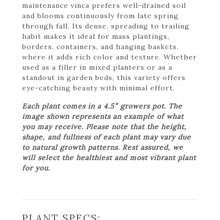
maintenance vinca prefers well-drained soil
and blooms continuously from late spring
through fall. Its dense, spreading to trailing
habit makes it ideal for mass plantings,
borders, containers, and hanging baskets,
where it adds rich color and texture. Whether
used as a filler in mixed planters or as a
standout in garden beds, this variety offers
eye-catching beauty with minimal effort.
Each plant comes in a 4.5″ growers pot. The
image shown represents an example of what
you may receive. Please note that the height,
shape, and fullness of each plant may vary due
to natural growth patterns. Rest assured, we
will select the healthiest and most vibrant plant
for you.
PLANT SPECS: