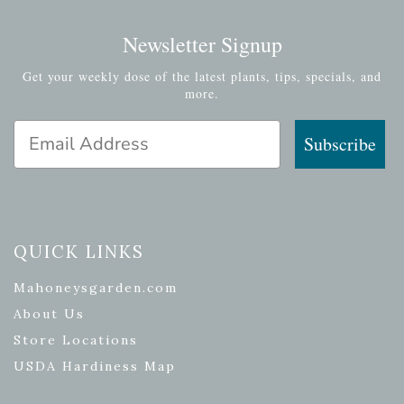
Newsletter Signup
Get your weekly dose of the latest plants, tips, specials, and
more.
Email Address
Subscribe
QUICK LINKS
Mahoneysgarden.com
About Us
Store Locations
USDA Hardiness Map