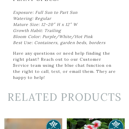
Exposure: Full Sun to Part Sun
Watering: Regular
Mature Size: 12-20″ H x 12″ W
Growth Habit: Trailing
Bloom Color: Purple/White/Hot Pink
Best Use: Containers, garden beds, borders
Have any questions or need help finding the
right plant? Reach out to our Customer
Service team using the blue chat function on
the right to call, text, or email them. They are
happy to help!
RELATED PRODUCTS