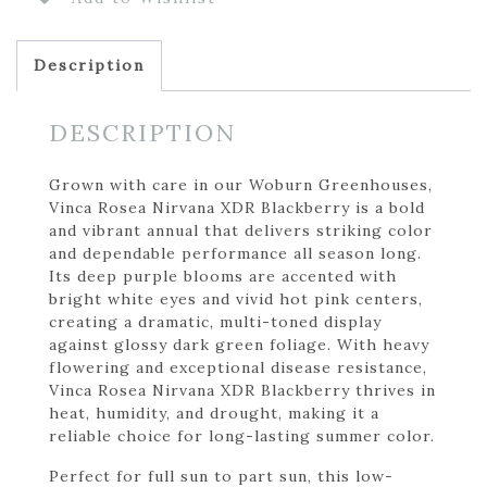
Description
DESCRIPTION
Grown with care in our Woburn Greenhouses,
Vinca Rosea Nirvana XDR Blackberry is a bold
and vibrant annual that delivers striking color
and dependable performance all season long.
Its deep purple blooms are accented with
bright white eyes and vivid hot pink centers,
creating a dramatic, multi-toned display
against glossy dark green foliage. With heavy
flowering and exceptional disease resistance,
Vinca Rosea Nirvana XDR Blackberry thrives in
heat, humidity, and drought, making it a
reliable choice for long-lasting summer color.
Perfect for full sun to part sun, this low-