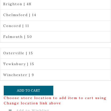
Brighton | 48
Chelmsford | 14
Concord | 11
Falmouth | 50
Osterville | 15
Tewksbury | 15
Winchester | 9
ADD TO CART
Choose store location to add item to cart using
Change location link above
Add to Wishlist