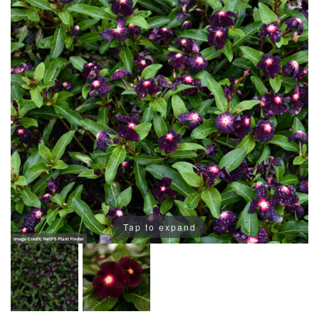
Tap to expand