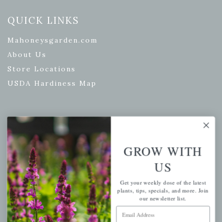
QUICK LINKS
Mahoneysgarden.com
About Us
Store Locations
USDA Hardiness Map
PERSONAL
GROW WITH
My account
US
Wishlist
Cart
Get your weekly dose of the latest
plants, tips, specials, and more. Join
Checkout
our newsletter list.
Garden Drop Tracking
Email Address