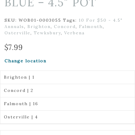
BLUE – 4.5″ POT
SKU:
WOB01-0003055
Tags:
10 For $50 - 4.5"
Annuals
,
Brighton
,
Concord
,
Falmouth
,
Osterville
,
Tewksbury
,
Verbena
$
7.99
Change location
Brighton | 1
Concord | 2
Falmouth | 16
Osterville | 4