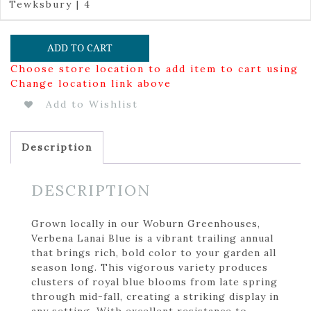
Tewksbury | 4
ADD TO CART
Choose store location to add item to cart using
Change location link above
Add to Wishlist
Description
DESCRIPTION
Grown locally in our Woburn Greenhouses,
Verbena Lanai Blue is a vibrant trailing annual
that brings rich, bold color to your garden all
season long. This vigorous variety produces
clusters of royal blue blooms from late spring
through mid-fall, creating a striking display in
any setting. With excellent resistance to