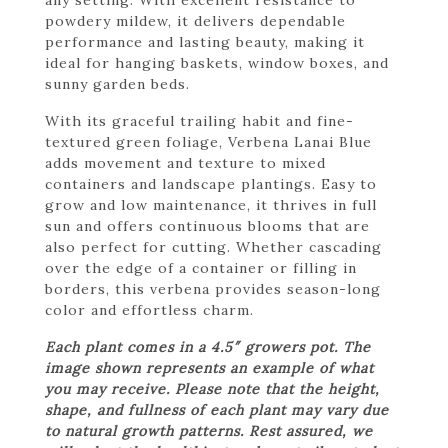
powdery mildew, it delivers dependable
performance and lasting beauty, making it
ideal for hanging baskets, window boxes, and
sunny garden beds.
With its graceful trailing habit and fine-
textured green foliage, Verbena Lanai Blue
adds movement and texture to mixed
containers and landscape plantings. Easy to
grow and low maintenance, it thrives in full
sun and offers continuous blooms that are
also perfect for cutting. Whether cascading
over the edge of a container or filling in
borders, this verbena provides season-long
color and effortless charm.
Each plant comes in a 4.5″ growers pot. The
image shown represents an example of what
you may receive. Please note that the height,
shape, and fullness of each plant may vary due
to natural growth patterns. Rest assured, we