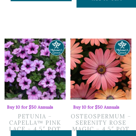
Buy 10 for $50 Annuals
Buy 10 for $50 Annuals
PETUNIA –
OSTEOSPERMUM –
CAPELLA™ PINK
SERENITY ROSE
LACE – 4.5″ POT
MAGIC – 4.5″ POT