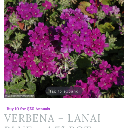
Tap to expand
Buy 10 for $50 Annuals
VERBENA – LANAI