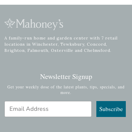
A family-run home and garden center with 7 retail
locations in Winchester, Tewksbury, Concord,
Brighton, Falmouth, Osterville and Chelmsford.
Newsletter Signup
Get your weekly dose of the latest plants, tips, specials, and
more.
Email Address
Subscribe