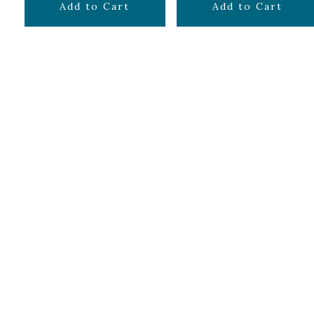
$
7.99
$
7.99
Add to Cart
Add to Cart