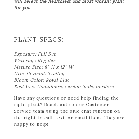
will select the healthiest and most vibrant plant
for you.
PLANT SPECS:
Exposure: Full Sun
Watering: Regular
Mature Size: 8″ H x 12″ W
Growth Habit: Trailing
Bloom Color: Royal Blue
Best Use: Containers, garden beds, borders
Have any questions or need help finding the
right plant? Reach out to our Customer
Service team using the blue chat function on
the right to call, text, or email them. They are
happy to help!