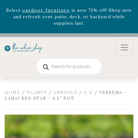
August 22nd.
Rhododendron's
now 33% off! Shop now while
supplies last. -
Excludes Online Only - Garden Drop
Program items
Select
outdoor furniture
is now 75% off! Shop now
and refresh your patio, deck, or backyard while
supplies last.
Products
search
HOME
/
PLANTS
/
ANNUALS
/
A-Z
/ VERBENA –
LANAI RED STAR – 4.5″ POT