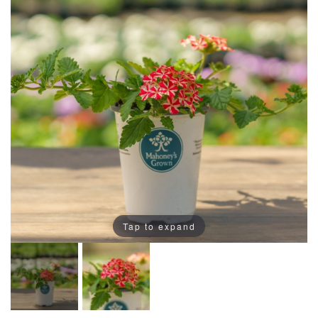
Tap to expand