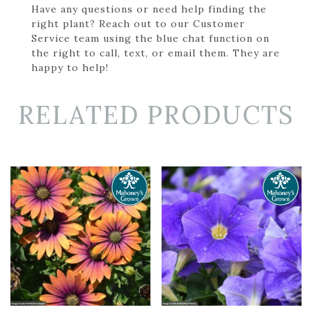
Have any questions or need help finding the
right plant? Reach out to our Customer
Service team using the blue chat function on
the right to call, text, or email them. They are
happy to help!
RELATED PRODUCTS