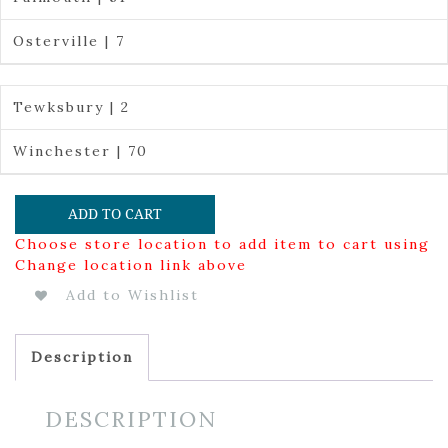
Osterville | 7
Tewksbury | 2
Winchester | 70
ADD TO CART
Choose store location to add item to cart using
Change location link above
Add to Wishlist
Description
DESCRIPTION