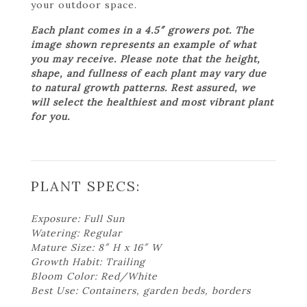
your outdoor space.
Each plant comes in a 4.5″ growers pot. The
image shown represents an example of what
you may receive. Please note that the height,
shape, and fullness of each plant may vary due
to natural growth patterns. Rest assured, we
will select the healthiest and most vibrant plant
for you.
PLANT SPECS:
Exposure: Full Sun
Watering: Regular
Mature Size: 8″ H x 16″ W
Growth Habit: Trailing
Bloom Color: Red/White
Best Use: Containers, garden beds, borders