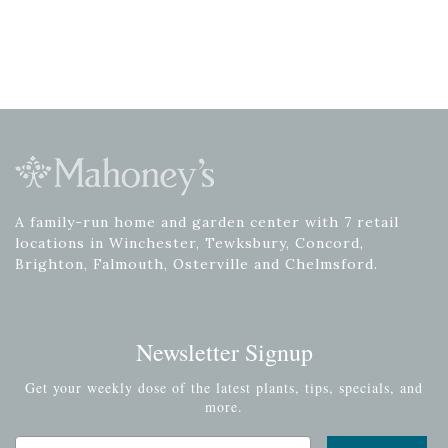
A family-run home and garden center with 7 retail
locations in Winchester, Tewksbury, Concord,
Brighton, Falmouth, Osterville and Chelmsford.
Newsletter Signup
Get your weekly dose of the latest plants, tips, specials, and
more.