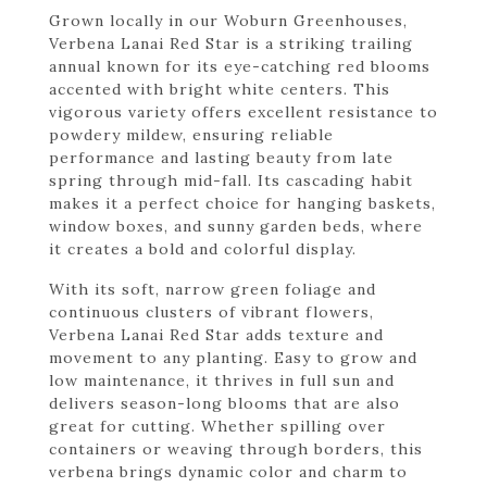
Grown locally in our Woburn Greenhouses,
Verbena Lanai Red Star is a striking trailing
annual known for its eye-catching red blooms
accented with bright white centers. This
vigorous variety offers excellent resistance to
powdery mildew, ensuring reliable
performance and lasting beauty from late
spring through mid-fall. Its cascading habit
makes it a perfect choice for hanging baskets,
window boxes, and sunny garden beds, where
it creates a bold and colorful display.
With its soft, narrow green foliage and
continuous clusters of vibrant flowers,
Verbena Lanai Red Star adds texture and
movement to any planting. Easy to grow and
low maintenance, it thrives in full sun and
delivers season-long blooms that are also
great for cutting. Whether spilling over
containers or weaving through borders, this
verbena brings dynamic color and charm to