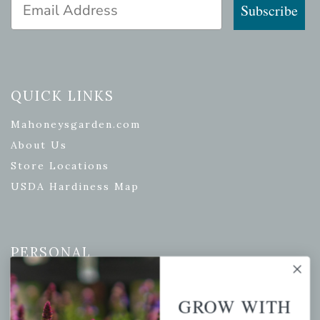
Email Address
Subscribe
QUICK LINKS
Mahoneysgarden.com
About Us
Store Locations
USDA Hardiness Map
PERSONAL
My account
GROW WITH
Wishlist