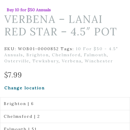
Buy 10 for $50 Annuals
VERBENA – LANAI
RED STAR – 4.5″ POT
SKU:
WOB01-0000852
Tags:
10 For $50 - 4.5"
Annuals
,
Brighton
,
Chelmsford
,
Falmouth
,
Osterville
,
Tewksbury
,
Verbena
,
Winchester
$
7.99
Change location
Brighton | 6
Chelmsford | 2
Falmouth | 51