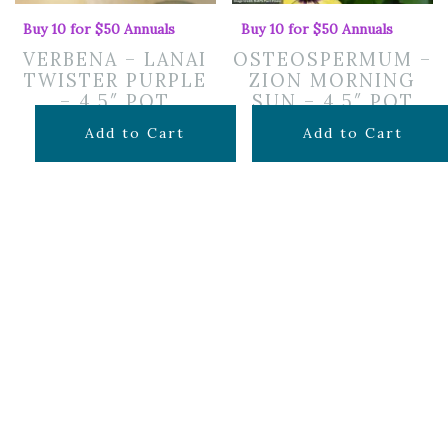
Buy 10 for $50 Annuals
Buy 10 for $50 Annuals
VERBENA – LANAI
OSTEOSPERMUM –
TWISTER PURPLE
ZION MORNING
– 4.5″ POT
SUN – 4.5″ POT
$
7.99
$
7.99
Add to Cart
Add to Cart