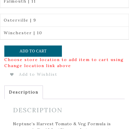
Falmouth | 11
Osterville | 9
Winchester | 10
ADD TO CART
Choose store location to add item to cart using
Change location link above
Add to Wishlist
Description
DESCRIPTION
Neptune’s Harvest Tomato & Veg Formula is