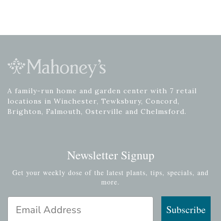
A family-run home and garden center with 7 retail
locations in Winchester, Tewksbury, Concord,
Brighton, Falmouth, Osterville and Chelmsford.
Newsletter Signup
Get your weekly dose of the latest plants, tips, specials, and
more.
Email Address
Subscribe