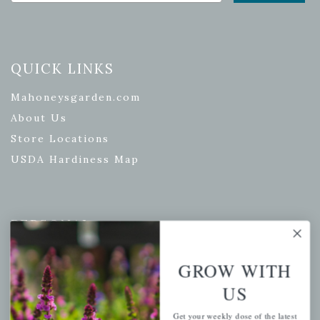
QUICK LINKS
Mahoneysgarden.com
About Us
Store Locations
USDA Hardiness Map
PERSONAL
My account
GROW WITH
Wishlist
US
Cart
Checkout
Get your weekly dose of the latest