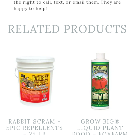
the right to call, text, or email them. They are
happy to help!
RELATED PRODUCTS
RABBIT SCRAM –
GROW BIG®
EPIC REPELLENTS
LIQUID PLANT
– 25 LB
FOOD – FOXFARM