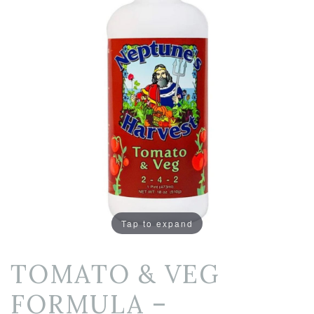
Tap to expand
TOMATO & VEG
FORMULA –