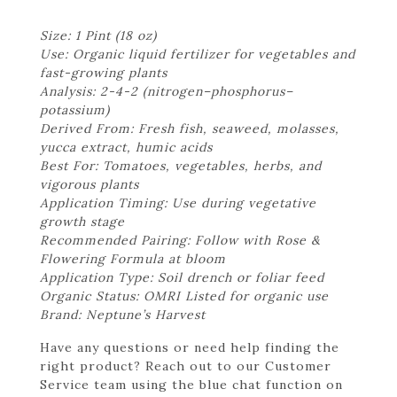
Size: 1 Pint (18 oz)
Use: Organic liquid fertilizer for vegetables and
fast-growing plants
Analysis: 2-4-2 (nitrogen–phosphorus–
potassium)
Derived From: Fresh fish, seaweed, molasses,
yucca extract, humic acids
Best For: Tomatoes, vegetables, herbs, and
vigorous plants
Application Timing: Use during vegetative
growth stage
Recommended Pairing: Follow with Rose &
Flowering Formula at bloom
Application Type: Soil drench or foliar feed
Organic Status: OMRI Listed for organic use
Brand: Neptune’s Harvest
Have any questions or need help finding the
right product? Reach out to our Customer
Service team using the blue chat function on