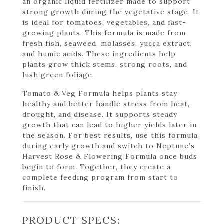
an organic liquid fertilizer made to support
strong growth during the vegetative stage. It
is ideal for tomatoes, vegetables, and fast-
growing plants. This formula is made from
fresh fish, seaweed, molasses, yucca extract,
and humic acids. These ingredients help
plants grow thick stems, strong roots, and
lush green foliage.
Tomato & Veg Formula helps plants stay
healthy and better handle stress from heat,
drought, and disease. It supports steady
growth that can lead to higher yields later in
the season. For best results, use this formula
during early growth and switch to Neptune’s
Harvest Rose & Flowering Formula once buds
begin to form. Together, they create a
complete feeding program from start to
finish.
PRODUCT SPECS: