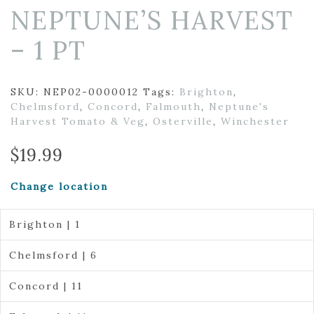
NEPTUNE’S HARVEST
– 1 PT
SKU:
NEP02-0000012
Tags:
Brighton
,
Chelmsford
,
Concord
,
Falmouth
,
Neptune's
Harvest Tomato & Veg
,
Osterville
,
Winchester
$
19.99
Change location
Brighton | 1
Chelmsford | 6
Concord | 11