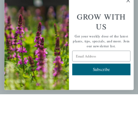
more.
GROW WITH
Email Address
Subscribe
US
Get your weekly dose of the latest
plants, tips, specials, and more. Join
our newsletter list.
Email Address
QUICK LINKS
Subscribe
Mahoneysgarden.com
About Us
Store Locations
USDA Hardiness Map
PERSONAL
My account