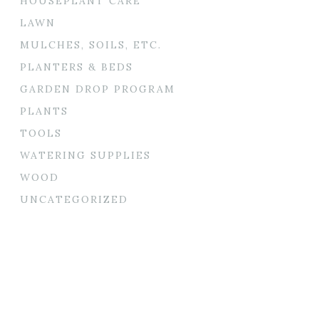
HOUSEPLANT CARE
LAWN
MULCHES, SOILS, ETC.
PLANTERS & BEDS
GARDEN DROP PROGRAM
PLANTS
TOOLS
WATERING SUPPLIES
WOOD
UNCATEGORIZED