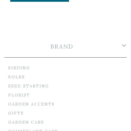
BRAND
BIRDING
BULBS
SEED STARTING
FLORIST
GARDEN ACCENTS
GIFTS
GARDEN CARE