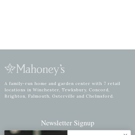
A family-run home and garden center with 7 retail
locations in Winchester, Tewksbury, Concord,
Brighton, Falmouth, Osterville and Chelmsford.
Newsletter Signup
Get your weekly dose of the latest plants, tips, specials, and