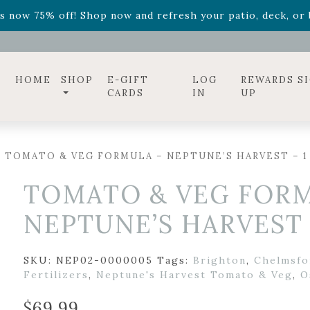
ff! Shop now while supplies last. -
Excludes Online Only 
s now 75% off! Shop now and refresh your patio, deck, or b
diac arrangements
Relentless Roar
and it's mini version
S
ff! Shop now while supplies last. -
Excludes Online Only 
s now 75% off! Shop now and refresh your patio, deck, or b
HOME
SHOP
E-GIFT
LOG
REWARDS S
CARDS
IN
UP
 TOMATO & VEG FORMULA – NEPTUNE’S HARVEST – 1
TOMATO & VEG FORM
NEPTUNE’S HARVEST 
SKU:
NEP02-0000005
Tags:
Brighton
,
Chelmsfo
Fertilizers
,
Neptune's Harvest Tomato & Veg
,
O
$
69.99