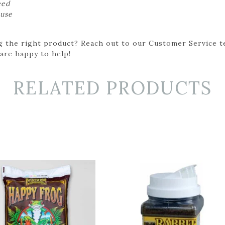
eed
 use
g the right product? Reach out to our Customer Service t
 are happy to help!
RELATED PRODUCTS