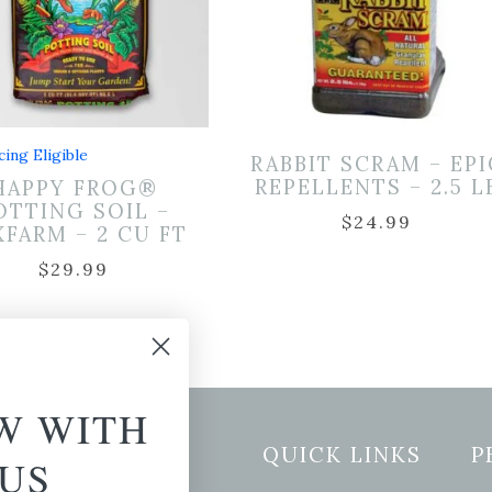
cing Eligible
RABBIT SCRAM – EPI
REPELLENTS – 2.5 L
HAPPY FROG®
OTTING SOIL –
$
24.99
FARM – 2 CU FT
$
29.99
W WITH
etter Signup
QUICK LINKS
P
US