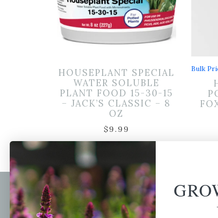
Bulk Pri
HOUSEPLANT SPECIAL
WATER SOLUBLE
PLANT FOOD 15-30-15
P
– JACK’S CLASSIC – 8
FOX
OZ
$
9.99
GRO
Newsl