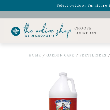
Rhododendron's
now 33% o
Select
outdoor furniture
i
Celebrate the bold Leo in your life with our new zo
Rhododendron's
now 33% o
Select
outdoor furniture
i
CHOOSE
LOCATION
HOME
/
GARDEN CARE
/
FERTILIZERS
/