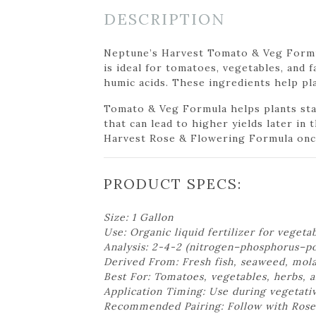
DESCRIPTION
Neptune’s Harvest Tomato & Veg Formula
is ideal for tomatoes, vegetables, and 
humic acids. These ingredients help pl
Tomato & Veg Formula helps plants stay
that can lead to higher yields later in
Harvest Rose & Flowering Formula once
PRODUCT SPECS:
Size: 1 Gallon
Use: Organic liquid fertilizer for vegeta
Analysis: 2-4-2 (nitrogen–phosphorus–p
Derived From: Fresh fish, seaweed, mola
Best For: Tomatoes, vegetables, herbs, a
Application Timing: Use during vegetati
Recommended Pairing: Follow with Rose