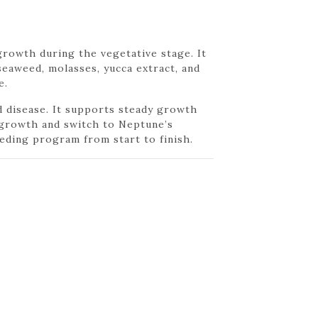
rowth during the vegetative stage. It
seaweed, molasses, yucca extract, and
e.
d disease. It supports steady growth
y growth and switch to Neptune’s
eding program from start to finish.