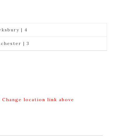
ksbury | 4
chester | 3
g Change location link above