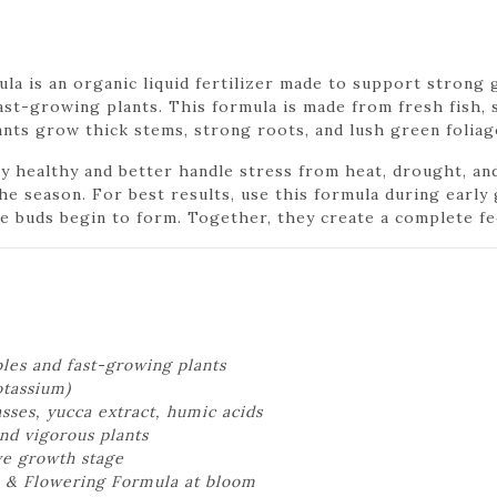
 is an organic liquid fertilizer made to support strong g
fast-growing plants. This formula is made from fresh fish, 
ants grow thick stems, strong roots, and lush green foliag
 healthy and better handle stress from heat, drought, an
 the season. For best results, use this formula during earl
 buds begin to form. Together, they create a complete fe
bles and fast-growing plants
otassium)
sses, yucca extract, humic acids
nd vigorous plants
ve growth stage
 & Flowering Formula at bloom