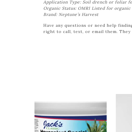
Application Type: Soil drench or foliar f
Organic Status: OMRI Listed for organic
Brand: Neptune’s Harvest
Have any questions or need help findin
right to call, text, or email them. They