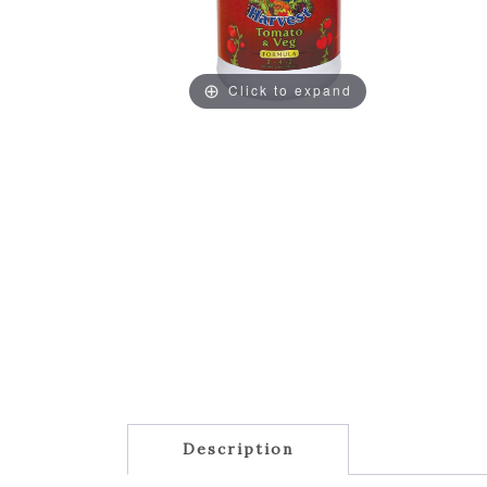
Click to expand
Description