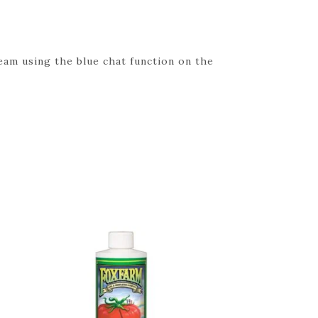
eam using the blue chat function on the