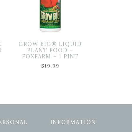
C
GROW BIG® LIQUID
B
PLANT FOOD –
FOXFARM – 1 PINT
$
19.99
ERSONAL
INFORMATION