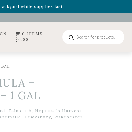
- Garden Drop Program items
ackyard while supplies last.
ummer's Crown
, now available through August 22nd.
- Garden Drop Program items
ackyard while supplies last.
Products
IGN
0 ITEMS -
search
$
0.00
 GAL
ULA –
– 1 GAL
rd
,
Falmouth
,
Neptune's Harvest
sterville
,
Tewksbury
,
Winchester