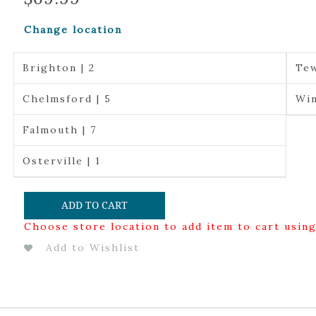
Change location
Brighton | 2
Tew
Chelmsford | 5
Win
Falmouth | 7
Osterville | 1
ADD TO CART
Choose store location to add item to cart usin
Add to Wishlist