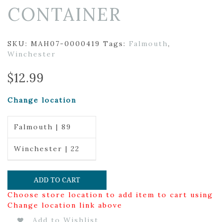
CONTAINER
SKU:
MAH07-0000419
Tags:
Falmouth
,
Winchester
$
12.99
Change location
Falmouth | 89
Winchester | 22
ADD TO CART
Choose store location to add item to cart using
Change location link above
Add to Wishlist