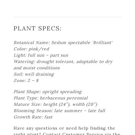
PLANT SPECS:
Botanical Name: Sedum spectabile 'Brilliant'
Color: pink/red
Light: full sun – part sun
Watering: drought tolerant, adaptable to dry
and moist conditions
Soil: well draining
Zone: 2 – 8
Plant Shape: upright spreading
Plant Type: herbaceous perennial
Mature Size: height (24″), width (20″)
Blooming Season: late summer – late fall
Growth Rate: fast
Have any questions or need help finding the
right plant? Contact Customer Service via the