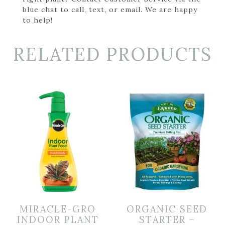
blue chat to call, text, or email. We are happy
to help!
RELATED PRODUCTS
MIRACLE-GRO
ORGANIC SEED
INDOOR PLANT
STARTER –