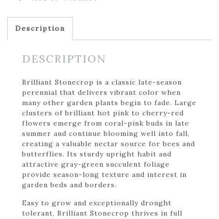
Description
DESCRIPTION
Brilliant Stonecrop is a classic late-season
perennial that delivers vibrant color when
many other garden plants begin to fade. Large
clusters of brilliant hot pink to cherry-red
flowers emerge from coral-pink buds in late
summer and continue blooming well into fall,
creating a valuable nectar source for bees and
butterflies. Its sturdy upright habit and
attractive gray-green succulent foliage
provide season-long texture and interest in
garden beds and borders.
Easy to grow and exceptionally drought
tolerant, Brilliant Stonecrop thrives in full