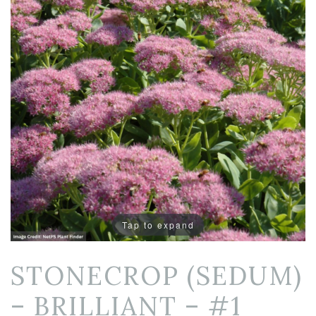
Tap to expand
STONECROP (SEDUM)
– BRILLIANT – #1