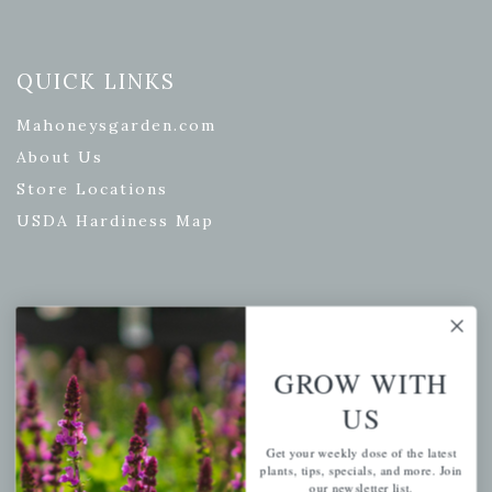
QUICK LINKS
Mahoneysgarden.com
About Us
Store Locations
USDA Hardiness Map
PERSONAL
My account
GROW WITH
Wishlist
US
Cart
Get your weekly dose of the latest
Checkout
plants, tips, specials, and more. Join
our newsletter list.