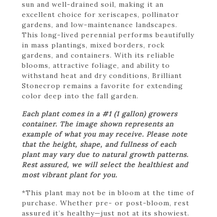
sun and well-drained soil, making it an
excellent choice for xeriscapes, pollinator
gardens, and low-maintenance landscapes.
This long-lived perennial performs beautifully
in mass plantings, mixed borders, rock
gardens, and containers. With its reliable
blooms, attractive foliage, and ability to
withstand heat and dry conditions, Brilliant
Stonecrop remains a favorite for extending
color deep into the fall garden.
Each plant comes in a #1 (1 gallon) growers
container. The image shown represents an
example of what you may receive. Please note
that the height, shape, and fullness of each
plant may vary due to natural growth patterns.
Rest assured, we will select the healthiest and
most vibrant plant for you.
*This plant may not be in bloom at the time of
purchase. Whether pre- or post-bloom, rest
assured it’s healthy—just not at its showiest.