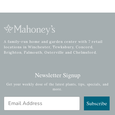
A family-run home and garden center with 7 retail
locations in Winchester, Tewksbury, Concord,
Brighton, Falmouth, Osterville and Chelmsford.
Newsletter Signup
Get your weekly dose of the latest plants, tips, specials, and
more.
Email Address
Subscribe