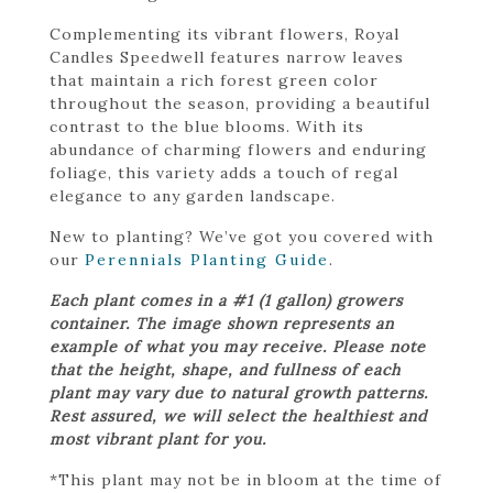
Complementing its vibrant flowers, Royal
Candles Speedwell features narrow leaves
that maintain a rich forest green color
throughout the season, providing a beautiful
contrast to the blue blooms. With its
abundance of charming flowers and enduring
foliage, this variety adds a touch of regal
elegance to any garden landscape.
New to planting? We’ve got you covered with
our
Perennials Planting Guide
.
Each plant comes in a #1 (1 gallon) growers
container. The image shown represents an
example of what you may receive. Please note
that the height, shape, and fullness of each
plant may vary due to natural growth patterns.
Rest assured, we will select the healthiest and
most vibrant plant for you.
*This plant may not be in bloom at the time of