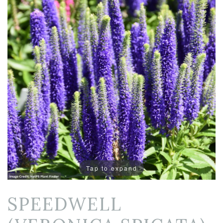
Tap to expand
SPEEDWELL