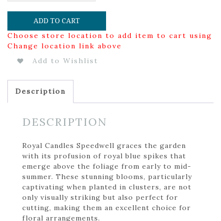
ADD TO CART
Choose store location to add item to cart using
Change location link above
Add to Wishlist
Description
DESCRIPTION
Royal Candles Speedwell graces the garden
with its profusion of royal blue spikes that
emerge above the foliage from early to mid-
summer. These stunning blooms, particularly
captivating when planted in clusters, are not
only visually striking but also perfect for
cutting, making them an excellent choice for
floral arrangements.