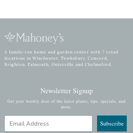
A family-run home and garden center with 7 retail
locations in Winchester, Tewksbury, Concord,
Brighton, Falmouth, Osterville and Chelmsford.
Newsletter Signup
Get your weekly dose of the latest plants, tips, specials, and
more.
Email Address
Subscribe