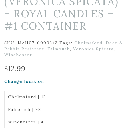
(VERONICA SPICATA)
– ROYAL CANDLES –
#1 CONTAINER
SKU:
MAH07-0000342
Tags:
Chelmsford
,
Deer &
Rabbit Resistant
,
Falmouth
,
Veronica Spicata
,
Winchester
$
12.99
Change location
Chelmsford | 12
Falmouth | 98
Winchester | 4