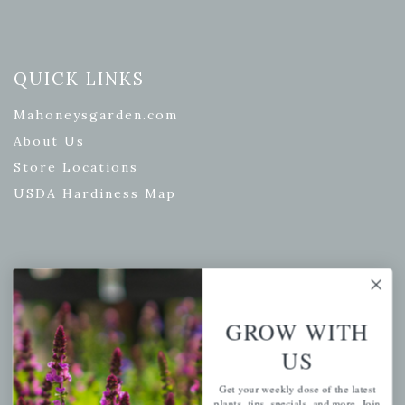
QUICK LINKS
Mahoneysgarden.com
About Us
Store Locations
USDA Hardiness Map
PERSONAL
My account
GROW WITH
Wishlist
US
Cart
Get your weekly dose of the latest
Checkout
plants, tips, specials, and more. Join