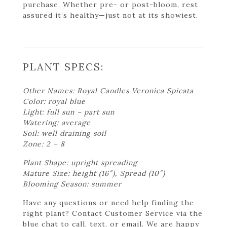
purchase. Whether pre- or post-bloom, rest
assured it’s healthy—just not at its showiest.
PLANT SPECS:
Other Names: Royal Candles Veronica Spicata
Color: royal blue
Light: full sun – part sun
Watering: average
Soil: well draining soil
Zone: 2 – 8
Plant Shape: upright spreading
Mature Size: height (16″), Spread (10″)
Blooming Season: summer
Have any questions or need help finding the
right plant? Contact Customer Service via the
blue chat to call, text, or email. We are happy