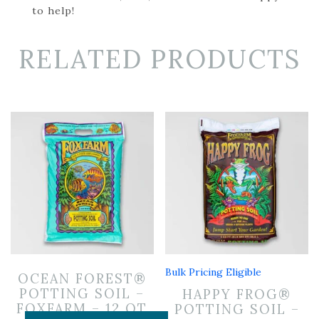
to help!
RELATED PRODUCTS
Bulk Pricing Eligible
OCEAN FOREST®
POTTING SOIL –
HAPPY FROG®
FOXFARM – 12 QT
POTTING SOIL –