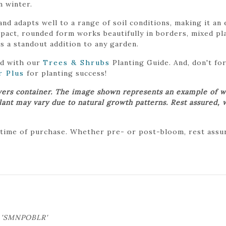
n winter.
 and adapts well to a range of soil conditions, making it a
ct, rounded form works beautifully in borders, mixed plan
’s a standout addition to any garden.
ed with our
Trees & Shrubs
Planting Guide. And, don't f
r Plus
for planting success!
wers container. The image shown represents an example of w
plant may vary due to natural growth patterns. Rest assured, 
 time of purchase. Whether pre- or post-bloom, rest assure
s 'SMNPOBLR'