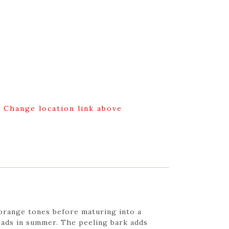
g Change location link above
orange tones before maturing into a
heads in summer. The peeling bark adds