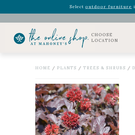
Rhododendron's
now 33% o
Select
outdoor furniture
i
Celebrate the bold Leo in your life with our new zo
Rhododendron's
now 33% o
Select
outdoor furniture
i
CHOOSE
LOCATION
HOME
/
PLANTS
/
TREES & SHRUBS
/