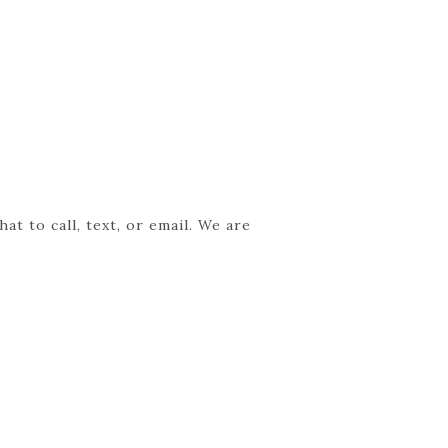
t to call, text, or email. We are