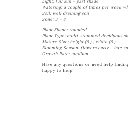
Light: full sun – part shade
Watering: a couple of times per week whi
Soil: well draining soil
Zone: 3 – 8
Plant Shape: rounded
Plant Type: multi-stemmed deciduous s
Mature Size: height (6') , width (6')
Blooming Season: flowers early – late sp
Growth Rate: medium
Have any questions or need help finding
happy to help!