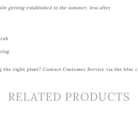
le getting established in the summer, less after
hrub
ring
 the right plant? Contact Customer Service via the blue cha
RELATED PRODUCTS