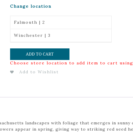
Change location
Falmouth | 2
Winchester | 3
ADD TO CART
Choose store location to add item to cart usin
Add to Wishlist
chusetts landscapes with foliage that emerges in sunny 
lowers appear in spring, giving way to striking red seed 