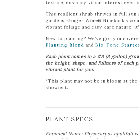
texture, ensuring visual interest even i
This resilient shrub thrives in full sun
gardens. Ginger Wine® Ninebark’s compa
vibrant foliage and easy-care nature, it
New to planting? We’ve got you cover
Planting Blend
and
Bio-Tone Starte
Each plant comes in a #3 (3 gallon) gro
the height, shape, and fullness of each 
vibrant plant for you.
*This plant may not be in bloom at the
showiest.
PLANT SPECS:
Botanical Name: Physocarpus opulifoliu