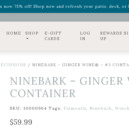
ff! Shop now while supplies last. -
Excludes Online Only 
s now 75% off! Shop now and refresh your patio, deck, or b
diac arrangements
Relentless Roar
and it's mini version
S
ff! Shop now while supplies last. -
Excludes Online Only 
s now 75% off! Shop now and refresh your patio, deck, or b
HOME
SHOP
E-GIFT
LOG
REWARDS S
CARDS
IN
UP
DECIDUOUS
/ NINEBARK – GINGER WINE® – #3 CONT
NINEBARK – GINGER
CONTAINER
SKU:
10000964
Tags:
Falmouth
,
Ninebark
,
Winch
$
59.99