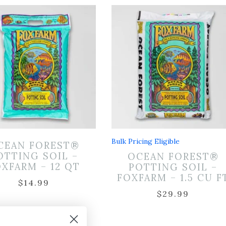
Bulk Pricing Eligible
CEAN FOREST®
OTTING SOIL –
OCEAN FOREST®
XFARM – 12 QT
POTTING SOIL –
FOXFARM – 1.5 CU F
$
14.99
$
29.99