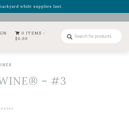
- Garden Drop Program items
ackyard while supplies last.
ummer's Crown
, now available through August 22nd.
- Garden Drop Program items
ackyard while supplies last.
Products
IGN
0 ITEMS -
search
$
0.00
AINER
 WINE® – #3
ester