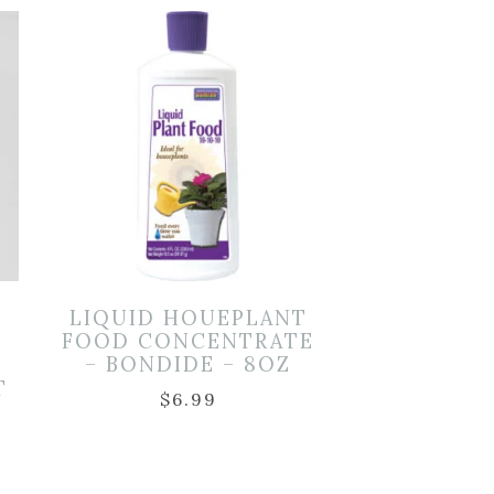
LIQUID HOUEPLANT
FOOD CONCENTRATE
– BONDIDE – 8OZ
T
$
6.99