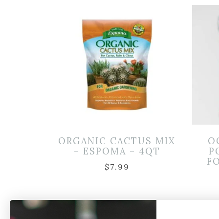
ORGANIC CACTUS MIX
O
– ESPOMA – 4QT
P
FO
$
7.99