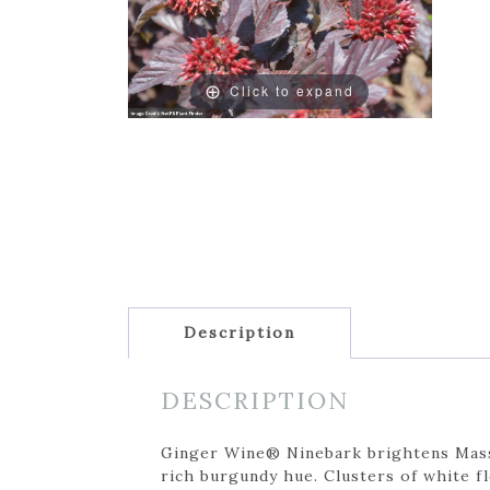
Click to expand
Description
DESCRIPTION
Ginger Wine® Ninebark brightens Massa
rich burgundy hue. Clusters of white f