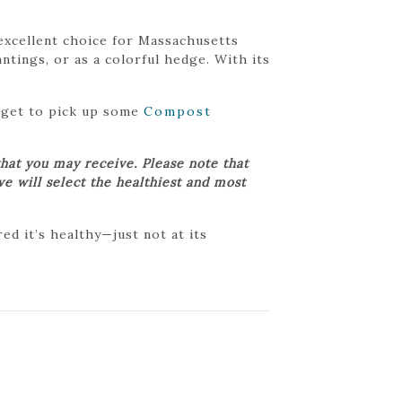
n excellent choice for Massachusetts
tings, or as a colorful hedge. With its
orget to pick up some
Compost
hat you may receive. Please note that
we will select the healthiest and most
d it’s healthy—just not at its