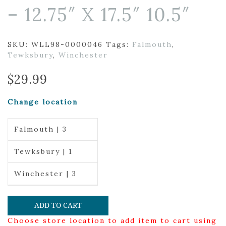
– 12.75″ X 17.5″ 10.5″
SKU:
WLL98-0000046
Tags:
Falmouth
,
Tewksbury
,
Winchester
$
29.99
Change location
Falmouth | 3
Tewksbury | 1
Winchester | 3
ADD TO CART
Choose store location to add item to cart using