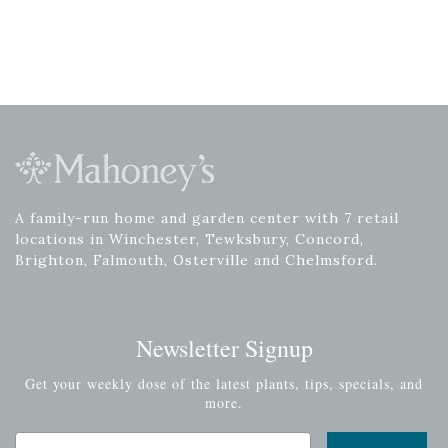
A family-run home and garden center with 7 retail
locations in Winchester, Tewksbury, Concord,
Brighton, Falmouth, Osterville and Chelmsford.
Newsletter Signup
Get your weekly dose of the latest plants, tips, specials, and
more.
Email Address