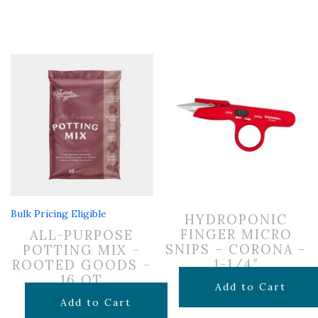
Bulk Pricing Eligible
HYDROPONIC
FINGER MICRO
ALL-PURPOSE
SNIPS – CORONA –
POTTING MIX –
1-1/4″
ROOTED GOODS –
16 QT
$
9.99
Add to Cart
$
11.99
Add to Cart