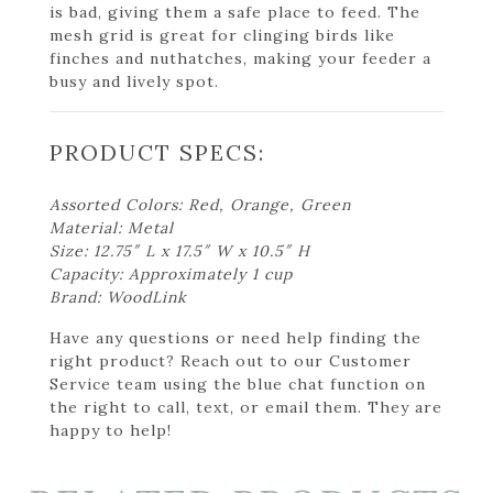
is bad, giving them a safe place to feed. The
mesh grid is great for clinging birds like
finches and nuthatches, making your feeder a
busy and lively spot.
PRODUCT SPECS:
Assorted Colors: Red, Orange, Green
Material: Metal
Size: 12.75″ L x 17.5″ W x 10.5″ H
Capacity: Approximately 1 cup
Brand: WoodLink
Have any questions or need help finding the
right product? Reach out to our Customer
Service team using the blue chat function on
the right to call, text, or email them. They are
happy to help!