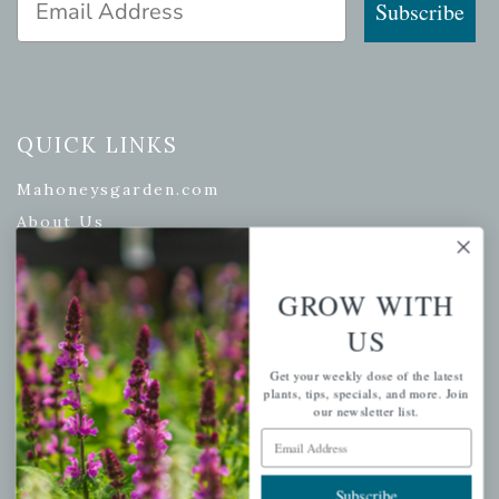
Subscribe
QUICK LINKS
Mahoneysgarden.com
About Us
Store Locations
USDA Hardiness Map
GROW WITH
US
Get your weekly dose of the latest
PERSONAL
plants, tips, specials, and more. Join
our newsletter list.
My account
Email Address
Wishlist
Subscribe
Cart