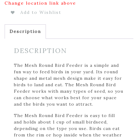
Change location link above
Add to Wishlist
Description
DESCRIPTION
The Mesh Round Bird Feeder is a simple and
fun way to feed birds in your yard. Its round
shape and metal mesh design make it easy for
birds to land and eat. The Mesh Round Bird
Feeder works with many types of seed, so you
can choose what works best for your space
and the birds you want to attract.
The Mesh Round Bird Feeder is easy to fill
and holds about 1 cup of small birdseed,
depending on the type you use. Birds can eat
from the rim or hop inside when the weather