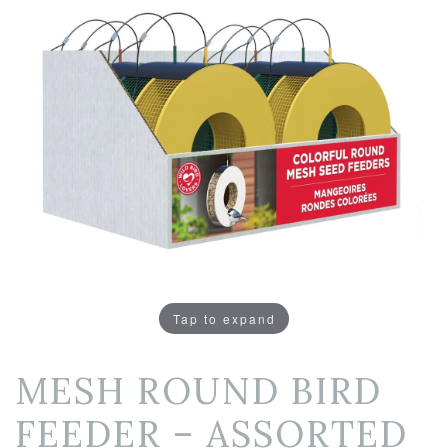
Tap to expand
MESH ROUND BIRD
FEEDER – ASSORTED