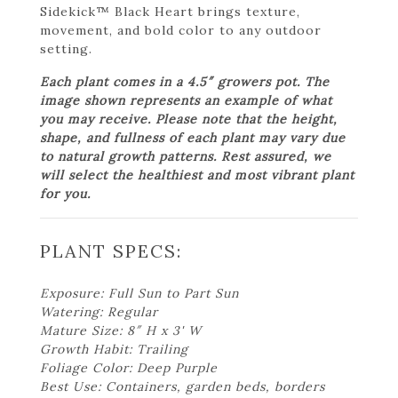
Sidekick™ Black Heart brings texture,
movement, and bold color to any outdoor
setting.
Each plant comes in a 4.5″ growers pot. The
image shown represents an example of what
you may receive. Please note that the height,
shape, and fullness of each plant may vary due
to natural growth patterns. Rest assured, we
will select the healthiest and most vibrant plant
for you.
PLANT SPECS:
Exposure: Full Sun to Part Sun
Watering: Regular
Mature Size: 8″ H x 3' W
Growth Habit: Trailing
Foliage Color: Deep Purple
Best Use: Containers, garden beds, borders