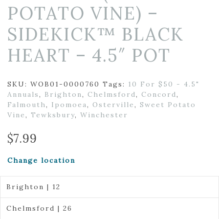
POTATO VINE) –
SIDEKICK™ BLACK
HEART – 4.5″ POT
SKU:
WOB01-0000760
Tags:
10 For $50 - 4.5"
Annuals
,
Brighton
,
Chelmsford
,
Concord
,
Falmouth
,
Ipomoea
,
Osterville
,
Sweet Potato
Vine
,
Tewksbury
,
Winchester
$
7.99
Change location
Brighton | 12
Chelmsford | 26