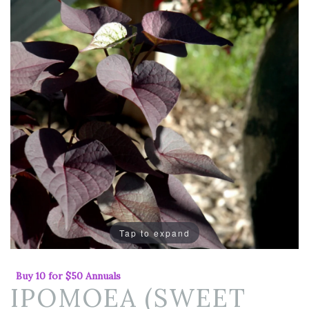
Tap to expand
Buy 10 for $50 Annuals
IPOMOEA (SWEET