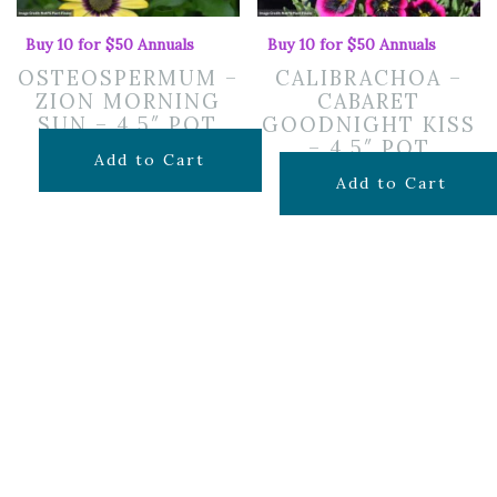
Buy 10 for $50 Annuals
Buy 10 for $50 Annuals
OSTEOSPERMUM –
CALIBRACHOA –
ZION MORNING
CABARET
SUN – 4.5″ POT
GOODNIGHT KISS
– 4.5″ POT
$
7.99
Add to Cart
$
7.99
Add to Cart