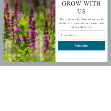
GROW WITH
Cart
US
Checkout
Get your weekly dose of the latest
Garden Drop Tracking
plants, tips, specials, and more. Join
our newsletter list.
Email Address
INFORMATION
Subscribe
Privacy Policy
Shipping & Return Policy
Help Center/FAQs
Contact Customer Service
Copyright © 2026 |
Mahoney's Garden Centers
|
Developed by
Ecomitize
| All Rights Reserved