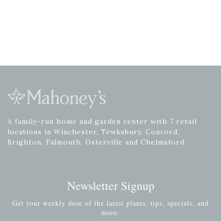
A family-run home and garden center with 7 retail
locations in Winchester, Tewksbury, Concord,
Brighton, Falmouth, Osterville and Chelmsford.
Newsletter Signup
Get your weekly dose of the latest plants, tips, specials, and
more.