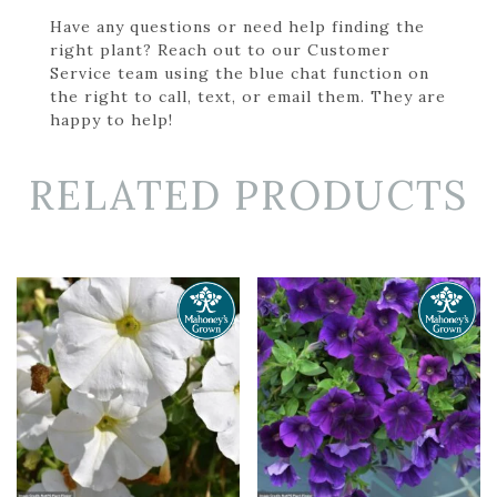
Have any questions or need help finding the
right plant? Reach out to our Customer
Service team using the blue chat function on
the right to call, text, or email them. They are
happy to help!
RELATED PRODUCTS