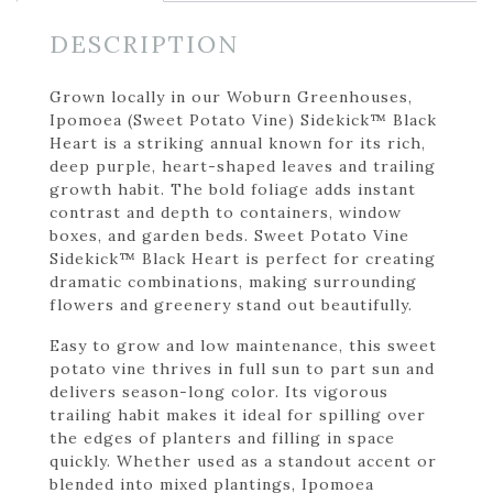
DESCRIPTION
Grown locally in our Woburn Greenhouses,
Ipomoea (Sweet Potato Vine) Sidekick™ Black
Heart is a striking annual known for its rich,
deep purple, heart-shaped leaves and trailing
growth habit. The bold foliage adds instant
contrast and depth to containers, window
boxes, and garden beds. Sweet Potato Vine
Sidekick™ Black Heart is perfect for creating
dramatic combinations, making surrounding
flowers and greenery stand out beautifully.
Easy to grow and low maintenance, this sweet
potato vine thrives in full sun to part sun and
delivers season-long color. Its vigorous
trailing habit makes it ideal for spilling over
the edges of planters and filling in space
quickly. Whether used as a standout accent or
blended into mixed plantings, Ipomoea