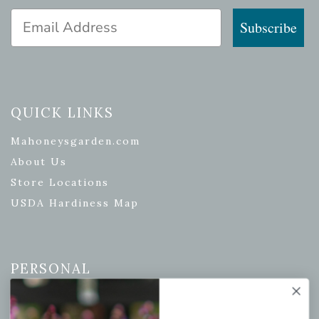
Email Address
Subscribe
QUICK LINKS
Mahoneysgarden.com
About Us
Store Locations
USDA Hardiness Map
PERSONAL
My account
Wishlist