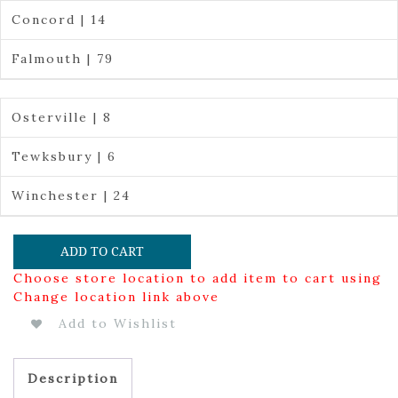
Concord | 14
Falmouth | 79
Osterville | 8
Tewksbury | 6
Winchester | 24
ADD TO CART
Choose store location to add item to cart using
Change location link above
Add to Wishlist
Description