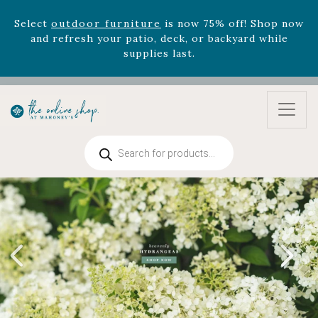
Select
outdoor furniture
is now 75% off! Shop now
and refresh your patio, deck, or backyard while
supplies last.
Celebrate the bold Leo in your life with our new
zodiac arrangements
Relentless Roar
and it's mini
version
Summer's Crown
, now available through
August 22nd.
Rhododendron's
now 33% off! Shop now while
Products
supplies last. -
Excludes Online Only - Garden Drop
search
Program items
Select
outdoor furniture
is now 75% off! Shop now
and refresh your patio, deck, or backyard while
supplies last.