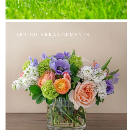
SPRING ARRANGEMENTS