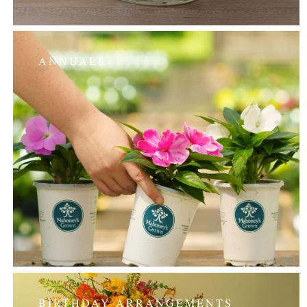
ANNUALS
BIRTHDAY ARRANGEMENTS