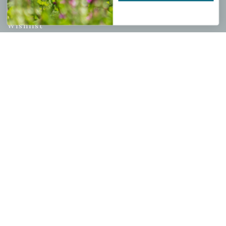
My account
Wishlist
Cart
Checkout
Garden Drop Tracking
INFORMATION
Privacy Policy
Shipping & Return Policy
Help Center/FAQs
Contact Customer Service
Copyright © 2026 |
Mahoney's Garden Centers
|