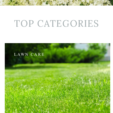
TOP CATEGORIES
LAWN CARE