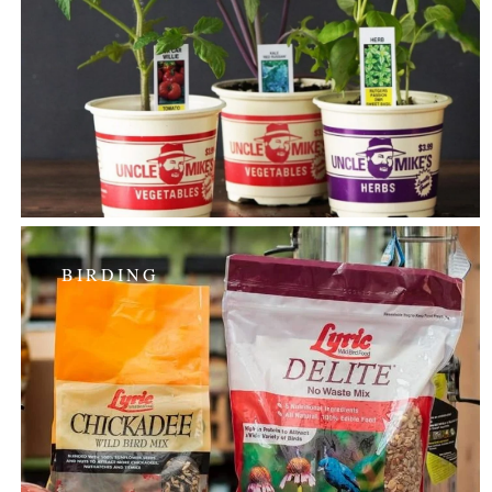
BIRDING