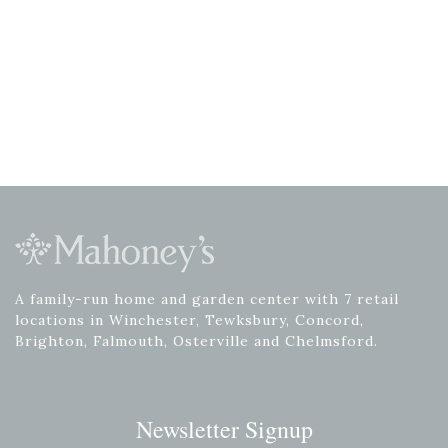
A family-run home and garden center with 7 retail
locations in Winchester, Tewksbury, Concord,
Brighton, Falmouth, Osterville and Chelmsford.
Newsletter Signup