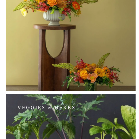
VEGGIES & HERBS