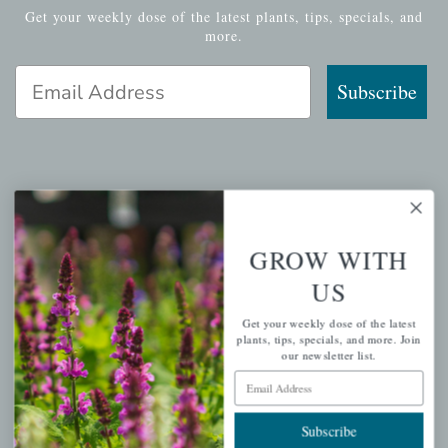
Get your weekly dose of the latest plants, tips, specials, and
more.
Email Address
Subscribe
QUICK LINKS
Mahoneysgarden.com
GROW WITH
About Us
US
Store Locations
Get your weekly dose of the latest
USDA Hardiness Map
plants, tips, specials, and more. Join
our newsletter list.
Email Address
PERSONAL
Subscribe