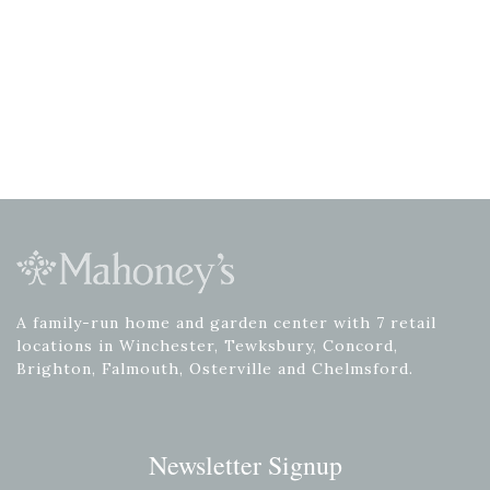
A family-run home and garden center with 7 retail
locations in Winchester, Tewksbury, Concord,
Brighton, Falmouth, Osterville and Chelmsford.
Newsletter Signup