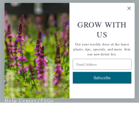
My account
Wishlist
GROW WITH
Cart
US
Checkout
Garden Drop Tracking
Get your weekly dose of the latest
plants, tips, specials, and more. Join
our newsletter list.
Email Address
INFORMATION
Subscribe
Privacy Policy
Shipping & Return Policy
Help Center/FAQs
Contact Customer Service
Copyright © 2026 |
Mahoney's Garden Centers
|
Developed by
Ecomitize
| All Rights Reserved