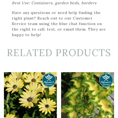
Best Use: Containers, garden beds, borders
Have any questions or need help finding the
right plant? Reach out to our Customer
Service team using the blue chat function on
the right to call, text, or email them. They are
happy to help!
RELATED PRODUCTS