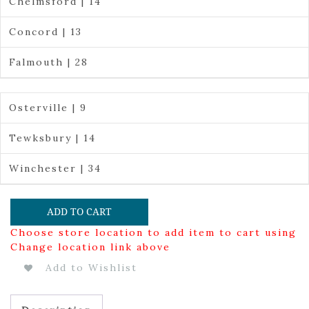
Chelmsford | 14
Concord | 13
Falmouth | 28
Osterville | 9
Tewksbury | 14
Winchester | 34
ADD TO CART
Choose store location to add item to cart using
Change location link above
Add to Wishlist