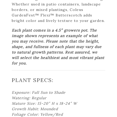
Whether used in patio containers, landscape
borders, or mixed plantings, Coleus
GardenFest™ Flexi™ Butterscotch adds
bright color and lively texture to your garden.
Each plant comes in a 4.5″ growers pot. The
image shown represents an example of what
you may receive. Please note that the height,
shape, and fullness of each plant may vary due
to natural growth patterns. Rest assured, we
will select the healthiest and most vibrant plant
for you.
PLANT SPECS:
Exposure: Full Sun to Shade
Watering: Regular
Mature Size: 15-20″ H x 18-24″ W
Growth Habit: Mounded
Foliage Color: Yellow/Red