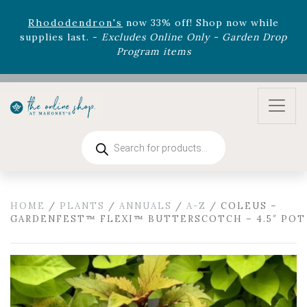
August 22nd.
Rhododendron's
now 33% off! Shop now while
supplies last. -
Excludes Online Only - Garden Drop
Program items
Select
outdoor furniture
is now 75% off! Shop now
and refresh your patio, deck, or backyard while
supplies last.
Products
search
HOME
/
PLANTS
/
ANNUALS
/
A-Z
/ COLEUS –
GARDENFEST™ FLEXI™ BUTTERSCOTCH – 4.5″ POT