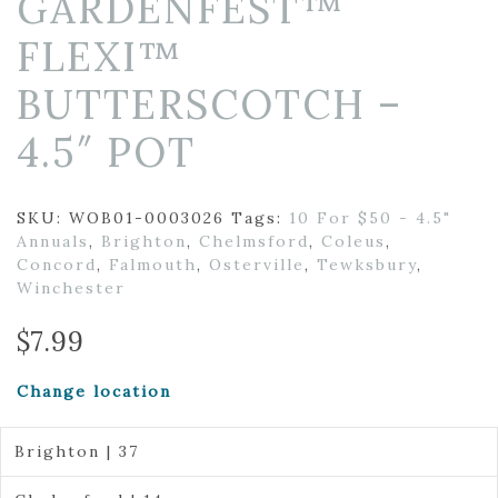
GARDENFEST™
FLEXI™
BUTTERSCOTCH –
4.5″ POT
SKU:
WOB01-0003026
Tags:
10 For $50 - 4.5"
Annuals
,
Brighton
,
Chelmsford
,
Coleus
,
Concord
,
Falmouth
,
Osterville
,
Tewksbury
,
Winchester
$
7.99
Change location
Brighton | 37