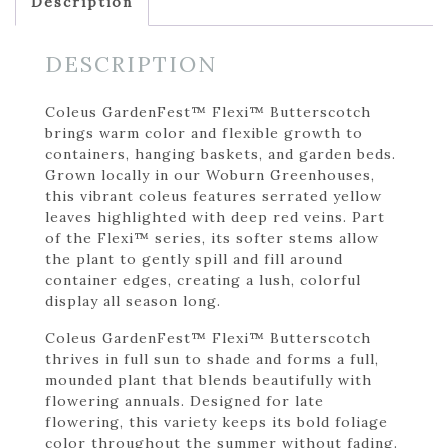
Description
DESCRIPTION
Coleus GardenFest™ Flexi™ Butterscotch
brings warm color and flexible growth to
containers, hanging baskets, and garden beds.
Grown locally in our Woburn Greenhouses,
this vibrant coleus features serrated yellow
leaves highlighted with deep red veins. Part
of the Flexi™ series, its softer stems allow
the plant to gently spill and fill around
container edges, creating a lush, colorful
display all season long.
Coleus GardenFest™ Flexi™ Butterscotch
thrives in full sun to shade and forms a full,
mounded plant that blends beautifully with
flowering annuals. Designed for late
flowering, this variety keeps its bold foliage
color throughout the summer without fading.