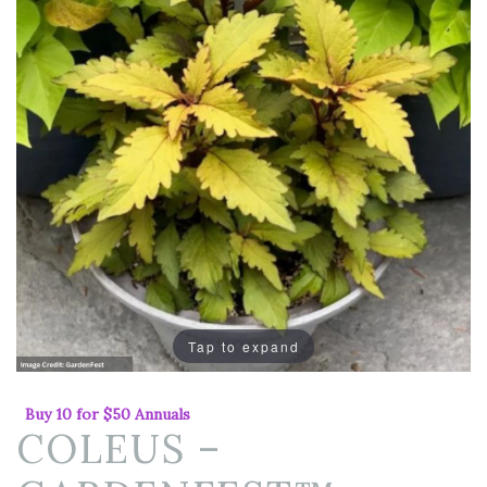
Tap to expand
Buy 10 for $50 Annuals
COLEUS –