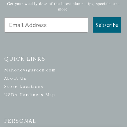
Get your weekly dose of the latest plants, tips, specials, and
more.
Email Address
Subscribe
QUICK LINKS
Mahoneysgarden.com
About Us
Store Locations
USDA Hardiness Map
PERSONAL