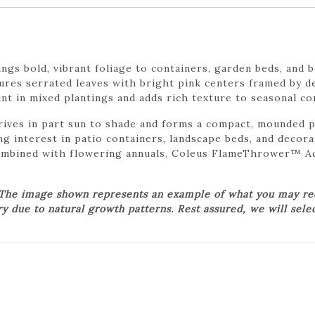
s bold, vibrant foliage to containers, garden beds, and 
tures serrated leaves with bright pink centers framed by 
oint in mixed plantings and adds rich texture to seasonal co
es in part sun to shade and forms a compact, mounded pla
ing interest in patio containers, landscape beds, and deco
ombined with flowering annuals, Coleus FlameThrower™ Ad
 The image shown represents an example of what you may rece
ry due to natural growth patterns. Rest assured, we will sele