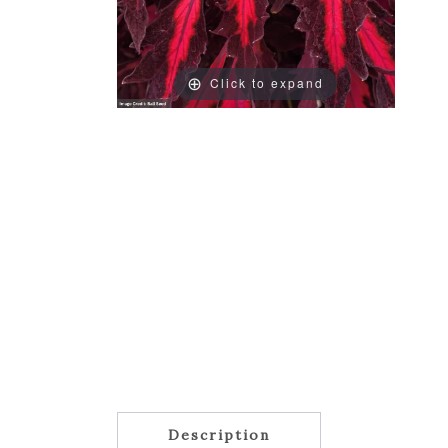
Click to expand
Description