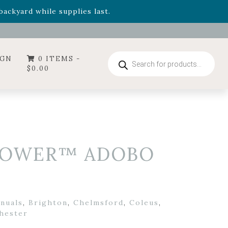
- Garden Drop Program items
ackyard while supplies last.
Products
IGN
0 ITEMS -
search
$
0.00
ROWER™ ADOBO
nnuals
,
Brighton
,
Chelmsford
,
Coleus
,
hester