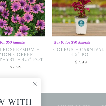
 for $50 Annuals
Buy 10 for $50 Annuals
TEOSPERMUM –
COLEUS – CARNIVAL
ZION COPPER
4.5″ POT
HYST – 4.5″ POT
$
7.99
$
7.99
W WITH