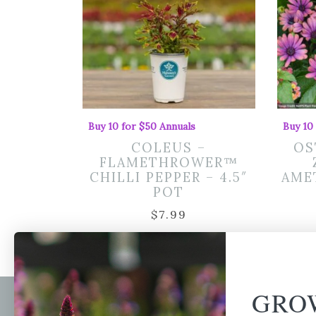
Buy 10 for $50 Annuals
Buy 10
COLEUS –
OS
FLAMETHROWER™
CHILLI PEPPER – 4.5″
AMET
POT
$
7.99
GRO