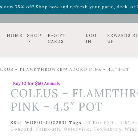
ff! Shop now while supplies last. -
Excludes Online Only 
s now 75% off! Shop now and refresh your patio, deck, or b
HOME
SHOP
E-GIFT
LOG
REWARDS S
CARDS
IN
UP
LEUS – FLAMETHROWER™ ADOBO PINK – 4.5″ POT
Buy 10 for $50 Annuals
COLEUS – FLAMETH
PINK – 4.5″ POT
SKU:
WOB01-0002631
Tags:
10 For $50 - 4.5" A
Concord
,
Falmouth
,
Osterville
,
Tewksbury
,
Winc