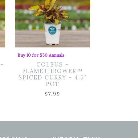
Buy 10 for $50 Annuals
 –
COLEUS –
FLAMETHROWER™
SPICED CURRY – 4.5″
POT
$
7.99