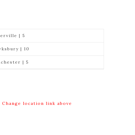
erville | 5
ksbury | 10
chester | 5
g Change location link above