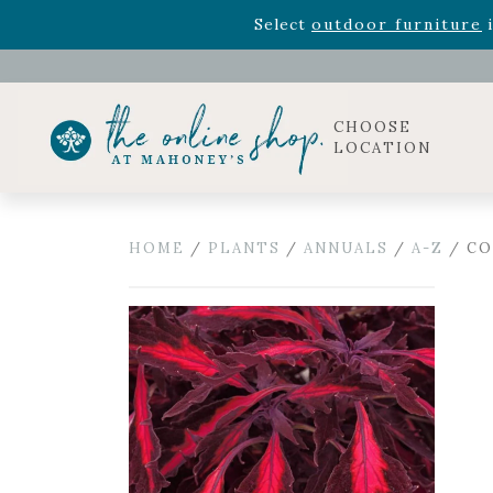
Rhododendron's
now 33% o
Select
outdoor furniture
i
CHOOSE
LOCATION
HOME
/
PLANTS
/
ANNUALS
/
A-Z
/ CO