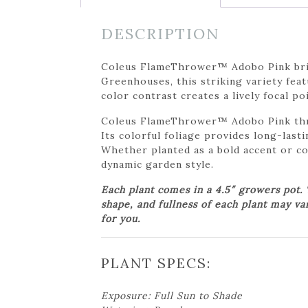
DESCRIPTION
Coleus FlameThrower™ Adobo Pink bring
Greenhouses, this striking variety fea
color contrast creates a lively focal p
Coleus FlameThrower™ Adobo Pink thriv
Its colorful foliage provides long-last
Whether planted as a bold accent or c
dynamic garden style.
Each plant comes in a 4.5″ growers pot.
shape, and fullness of each plant may va
for you.
PLANT SPECS:
Exposure: Full Sun to Shade