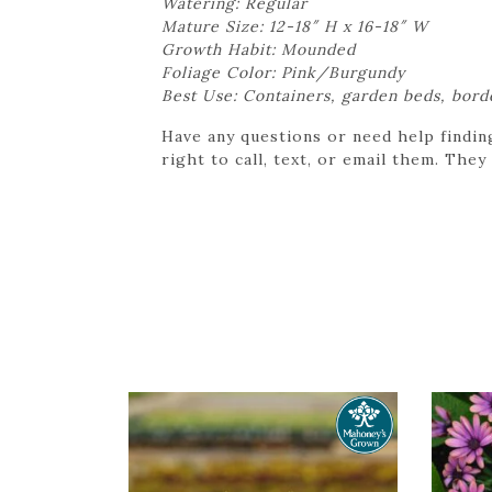
Watering: Regular
Mature Size: 12-18″ H x 16-18″ W
Growth Habit: Mounded
Foliage Color: Pink/Burgundy
Best Use: Containers, garden beds, bord
Have any questions or need help findin
right to call, text, or email them. They