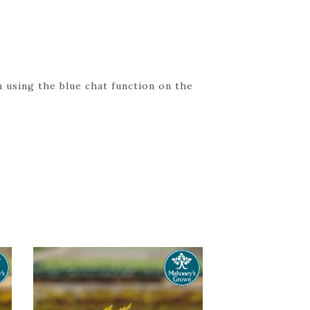
 using the blue chat function on the