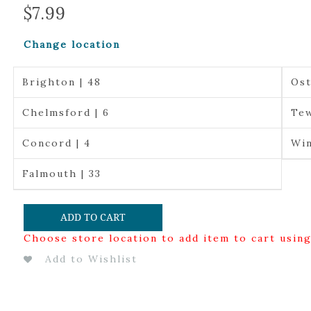
$
7.99
Change location
Brighton | 48
Ost
Chelmsford | 6
Tew
Concord | 4
Win
Falmouth | 33
ADD TO CART
Choose store location to add item to cart usin
Add to Wishlist