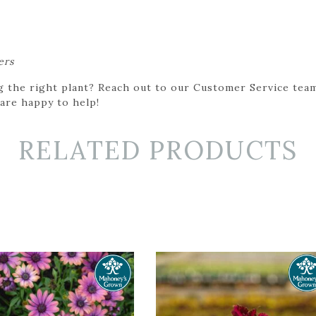
ers
g the right plant? Reach out to our Customer Service team
 are happy to help!
RELATED PRODUCTS