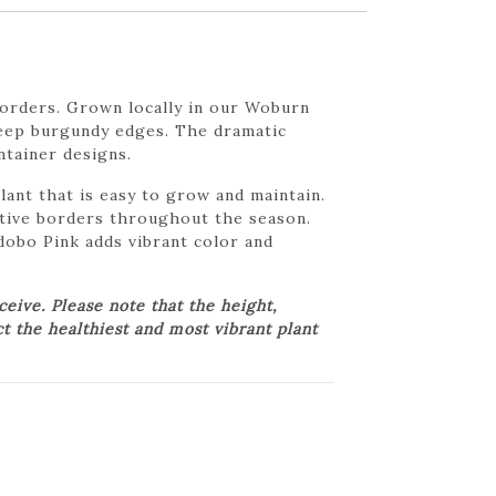
borders. Grown locally in our Woburn
deep burgundy edges. The dramatic
ntainer designs.
nt that is easy to grow and maintain.
rative borders throughout the season.
obo Pink adds vibrant color and
ive. Please note that the height,
ct the healthiest and most vibrant plant