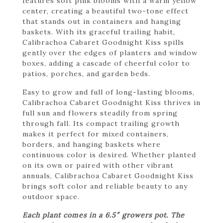
features soft pink blooms with a warm yellow
center, creating a beautiful two-tone effect
that stands out in containers and hanging
baskets. With its graceful trailing habit,
Calibrachoa Cabaret Goodnight Kiss spills
gently over the edges of planters and window
boxes, adding a cascade of cheerful color to
patios, porches, and garden beds.
Easy to grow and full of long-lasting blooms,
Calibrachoa Cabaret Goodnight Kiss thrives in
full sun and flowers steadily from spring
through fall. Its compact trailing growth
makes it perfect for mixed containers,
borders, and hanging baskets where
continuous color is desired. Whether planted
on its own or paired with other vibrant
annuals, Calibrachoa Cabaret Goodnight Kiss
brings soft color and reliable beauty to any
outdoor space.
Each plant comes in a 6.5″ growers pot. The