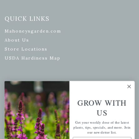
QUICK LINKS
Mahoneysgarden.com
About Us
Store Locations
USDA Hardiness Map
PERSONAL
My account
GROW WITH
Wishlist
US
Cart
Get your weekly dose of the latest
Checkout
plants, tips, specials, and more. Join
our newsletter list.
Garden Drop Tracking