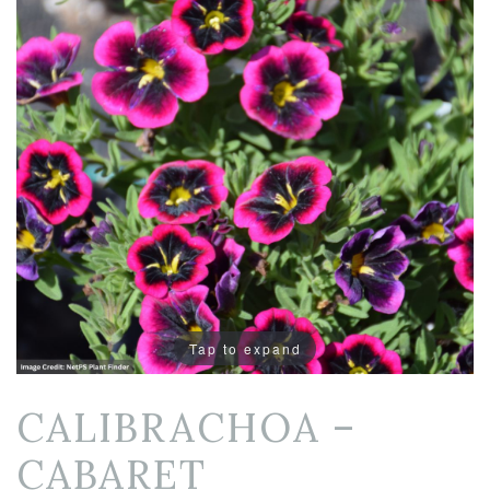
Tap to expand
CALIBRACHOA –
CABARET