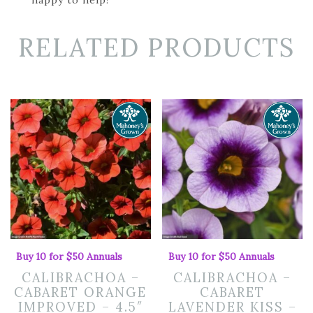
RELATED PRODUCTS
Buy 10 for $50 Annuals
Buy 10 for $50 Annuals
CALIBRACHOA –
CALIBRACHOA –
CABARET ORANGE
CABARET
IMPROVED – 4.5″
LAVENDER KISS –