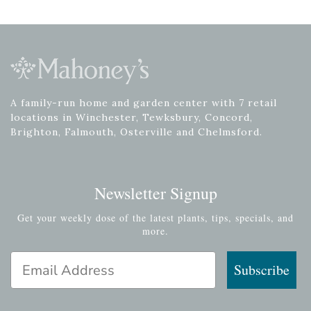
A family-run home and garden center with 7 retail
locations in Winchester, Tewksbury, Concord,
Brighton, Falmouth, Osterville and Chelmsford.
Newsletter Signup
Get your weekly dose of the latest plants, tips, specials, and
more.
Email Address
Subscribe