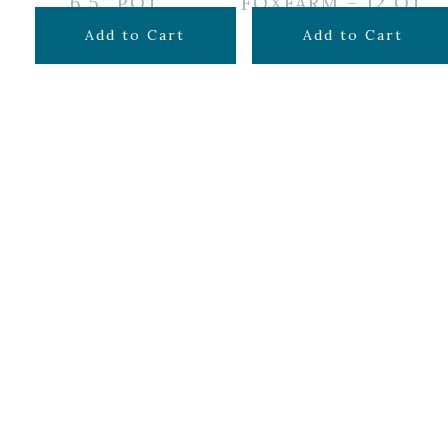
6.5″ POT
FOXFARM – 12 QT
$
12.99
$
14.99
Add to Cart
Add to Cart