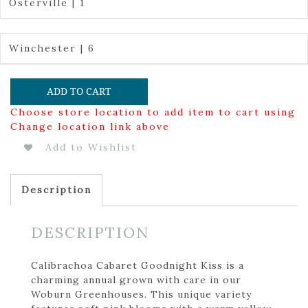
Osterville | 1
Winchester | 6
ADD TO CART
Choose store location to add item to cart using
Change location link above
Add to Wishlist
Description
DESCRIPTION
Calibrachoa Cabaret Goodnight Kiss is a
charming annual grown with care in our
Woburn Greenhouses. This unique variety