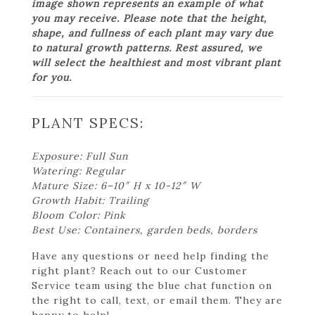
image shown represents an example of what
you may receive. Please note that the height,
shape, and fullness of each plant may vary due
to natural growth patterns. Rest assured, we
will select the healthiest and most vibrant plant
for you.
PLANT SPECS:
Exposure: Full Sun
Watering: Regular
Mature Size: 6–10″ H x 10-12″ W
Growth Habit: Trailing
Bloom Color: Pink
Best Use: Containers, garden beds, borders
Have any questions or need help finding the
right plant? Reach out to our Customer
Service team using the blue chat function on
the right to call, text, or email them. They are
happy to help!