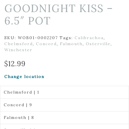
GOODNIGHT KISS –
6.5″ POT
SKU:
WOB01-0002207
Tags:
Calibrachoa
,
Chelmsford
,
Concord
,
Falmouth
,
Osterville
,
Winchester
$
12.99
Change location
Chelmsford | 1
Concord | 9
Falmouth | 8