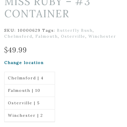
MISS RUBY – #3
CONTAINER
SKU:
10000629
Tags:
Butterfly Bush
,
Chelmsford
,
Falmouth
,
Osterville
,
Winchester
$
49.99
Change location
Chelmsford | 4
Falmouth | 10
Osterville | 5
Winchester | 2