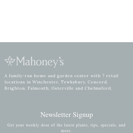
A family-run home and garden center with 7 retail
locations in Winchester, Tewksbury, Concord,
Brighton, Falmouth, Osterville and Chelmsford.
Newsletter Signup
Get your weekly dose of the latest plants, tips, specials, and
more.