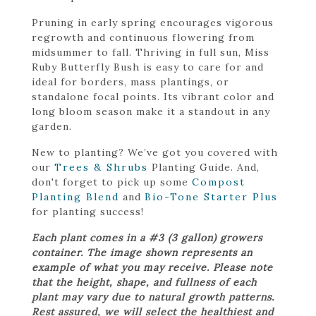
Pruning in early spring encourages vigorous
regrowth and continuous flowering from
midsummer to fall. Thriving in full sun, Miss
Ruby Butterfly Bush is easy to care for and
ideal for borders, mass plantings, or
standalone focal points. Its vibrant color and
long bloom season make it a standout in any
garden.
New to planting? We’ve got you covered with
our
Trees & Shrubs
Planting Guide. And,
don't forget to pick up some
Compost
Planting Blend
and
Bio-Tone Starter Plus
for planting success!
Each plant comes in a #3 (3 gallon) growers
container. The image shown represents an
example of what you may receive. Please note
that the height, shape, and fullness of each
plant may vary due to natural growth patterns.
Rest assured, we will select the healthiest and