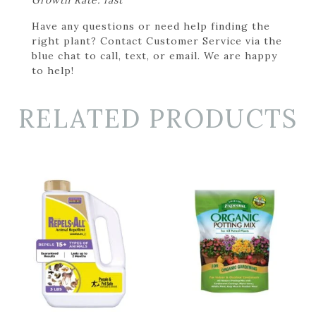
Have any questions or need help finding the
right plant? Contact Customer Service via the
blue chat to call, text, or email. We are happy
to help!
RELATED PRODUCTS