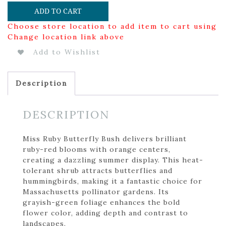
ADD TO CART
Choose store location to add item to cart using
Change location link above
Add to Wishlist
Description
DESCRIPTION
Miss Ruby Butterfly Bush delivers brilliant
ruby-red blooms with orange centers,
creating a dazzling summer display. This heat-
tolerant shrub attracts butterflies and
hummingbirds, making it a fantastic choice for
Massachusetts pollinator gardens. Its
grayish-green foliage enhances the bold
flower color, adding depth and contrast to
landscapes.