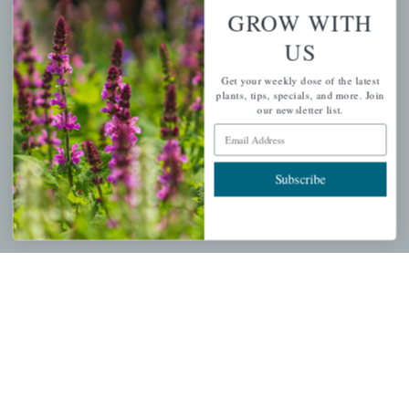
Wishlist
GROW WITH
Cart
US
Checkout
Get your weekly dose of the latest
Garden Drop Tracking
plants, tips, specials, and more. Join
our newsletter list.
Email Address
INFORMATION
Subscribe
Privacy Policy
Shipping & Return Policy
Help Center/FAQs
Contact Customer Service
Copyright © 2026 |
Mahoney's Garden Centers
|
Developed by
Ecomitize
| All Rights Reserved