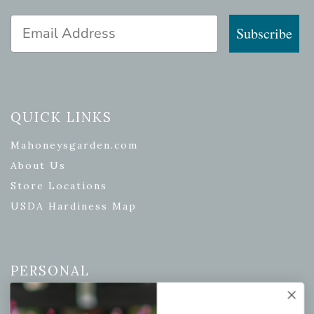
Email Address
Subscribe
QUICK LINKS
Mahoneysgarden.com
About Us
Store Locations
USDA Hardiness Map
PERSONAL
My account