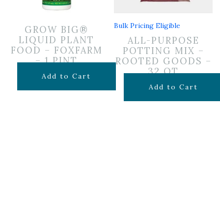
Bulk Pricing Eligible
GROW BIG®
LIQUID PLANT
ALL-PURPOSE
FOOD – FOXFARM
POTTING MIX –
– 1 PINT
ROOTED GOODS –
32 QT
$
19.99
Add to Cart
$
19.99
Add to Cart