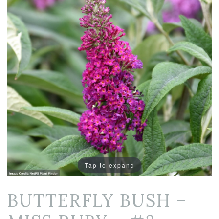
Tap to expand
BUTTERFLY BUSH –