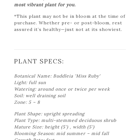
most vibrant plant for you.
*This plant may not be in bloom at the time of
purchase. Whether pre- or post-bloom, rest
assured it’s healthy—just not at its showiest.
PLANT SPECS:
Botanical Name: Buddleia 'Miss Ruby'
Light: full sun
Watering: around once or twice per week
Soil: well draining soil
Zone: 5 – 8
Plant Shape: upright spreading
Plant Type: multi-stemmed deciduous shrub
Mature Size: height (5') , width (5')
Blooming Season: mid summer – mid fall
Growth Rate: fast