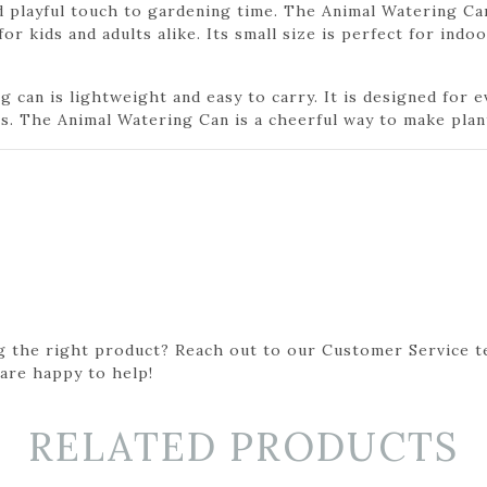
 playful touch to gardening time. The Animal Watering Ca
r kids and adults alike. Its small size is perfect for indoo
g can is lightweight and easy to carry. It is designed for 
s. The Animal Watering Can is a cheerful way to make plan
g the right product? Reach out to our Customer Service t
 are happy to help!
RELATED PRODUCTS