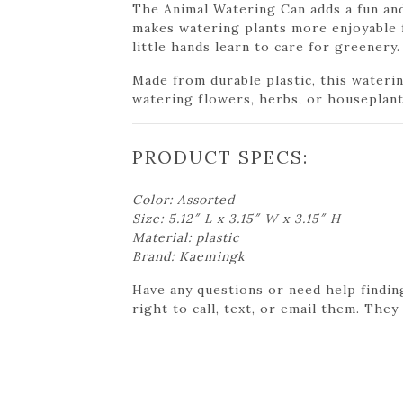
The Animal Watering Can adds a fun and
makes watering plants more enjoyable fo
little hands learn to care for greenery.
Made from durable plastic, this waterin
watering flowers, herbs, or houseplant
PRODUCT SPECS:
Color: Assorted
Size: 5.12″ L x 3.15″ W x 3.15″ H
Material: plastic
Brand: Kaemingk
Have any questions or need help findin
right to call, text, or email them. They