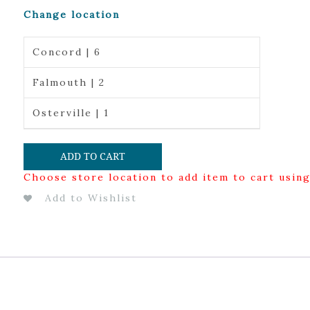
Change location
Concord | 6
Falmouth | 2
Osterville | 1
ADD TO CART
Choose store location to add item to cart usin
Add to Wishlist