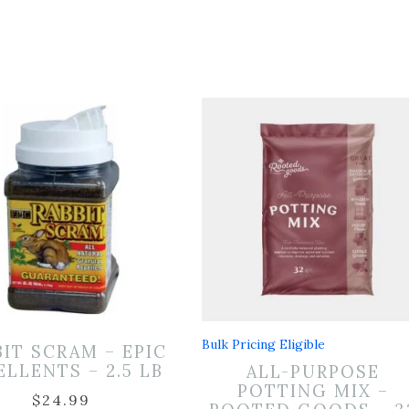
Bulk Pricing Eligible
BIT SCRAM – EPIC
ELLENTS – 2.5 LB
ALL-PURPOSE
POTTING MIX –
$
24.99