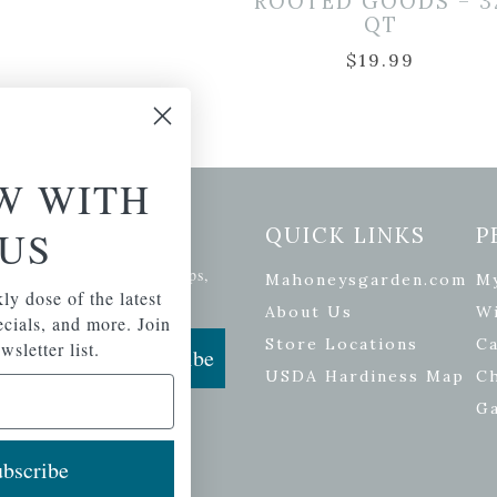
ROOTED GOODS – 3
QT
$
19.99
W WITH
etter Signup
US
QUICK LINKS
P
se of the latest plants, tips,
Mahoneysgarden.com
M
ials, and more.
ly dose of the latest
About Us
Wi
pecials, and more. Join
Store Locations
Ca
wsletter list.
Subscribe
USDA Hardiness Map
C
G
bscribe