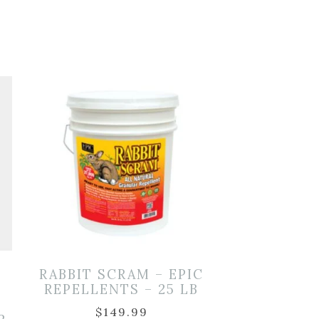
RABBIT SCRAM – EPIC
REPELLENTS – 25 LB
$
149.99