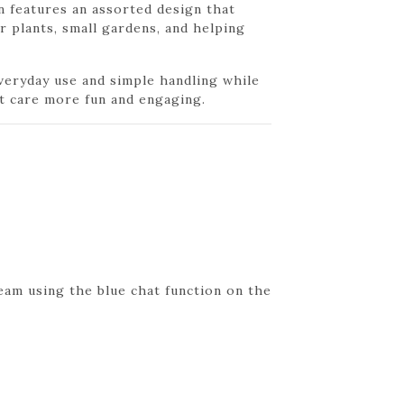
n features an assorted design that
r plants, small gardens, and helping
everyday use and simple handling while
t care more fun and engaging.
eam using the blue chat function on the