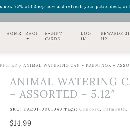
ff! Shop now while supplies last. -
Excludes Online Only 
s now 75% off! Shop now and refresh your patio, deck, or b
diac arrangements
Relentless Roar
and it's mini version
S
ff! Shop now while supplies last. -
Excludes Online Only 
s now 75% off! Shop now and refresh your patio, deck, or b
HOME
SHOP
E-GIFT
LOG
REWARDS S
CARDS
IN
UP
PPLIES
/ ANIMAL WATERING CAN – KAEMINGK – ASSOR
ANIMAL WATERING C
– ASSORTED – 5.12″
SKU:
KAE01-0001049
Tags:
Concord
,
Falmouth
,
$
14.99