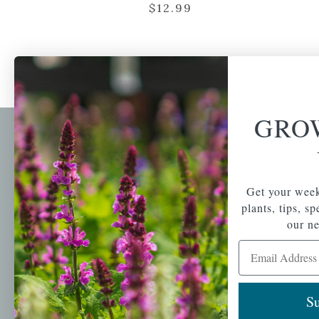
$
12.99
GRO
Newsl
Get your weekly do
A family-run home
spec
Get your week
and garden center
plants, tips, s
with 7 retail
Email Address
our ne
locations in
Winchester,
Email Address
Tewksbury, Concord,
Brighton, Falmouth,
Osterville and
Su
Chelmsford.