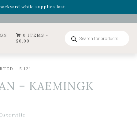
- Garden Drop Program items
ackyard while supplies last.
ummer's Crown
, now available through August 22nd.
- Garden Drop Program items
ackyard while supplies last.
Products
IGN
0 ITEMS -
search
$
0.00
TED – 5.12″
AN – KAEMINGK
Osterville