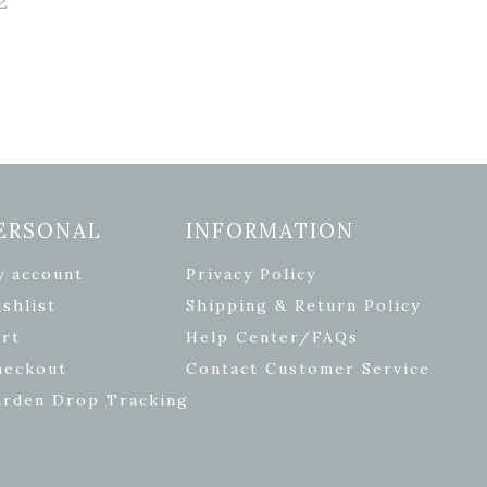
2
ERSONAL
INFORMATION
y account
Privacy Policy
shlist
Shipping & Return Policy
rt
Help Center/FAQs
heckout
Contact Customer Service
arden Drop Tracking