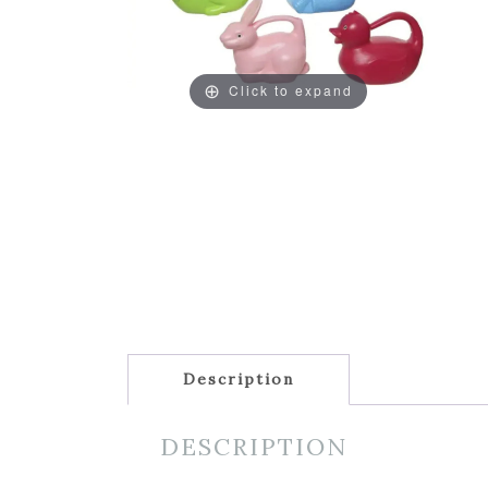
Click to expand
Description
DESCRIPTION