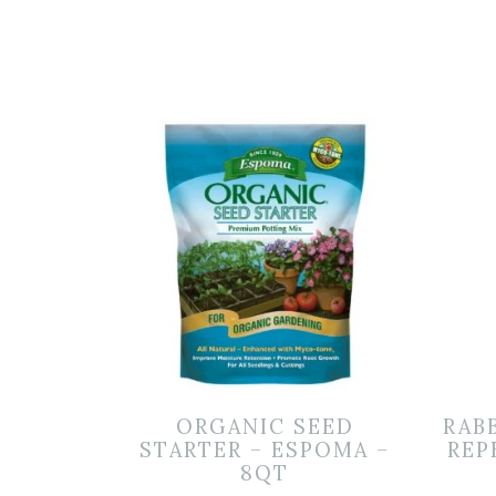
ORGANIC SEED
RAB
STARTER – ESPOMA –
REP
8QT