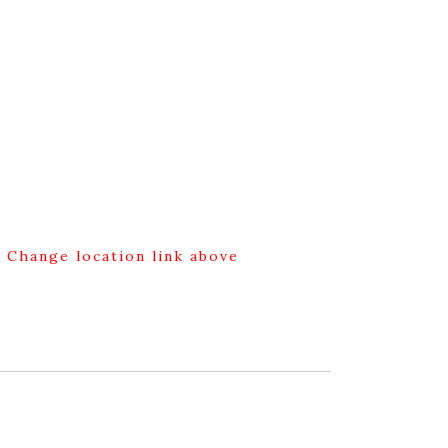
g Change location link above