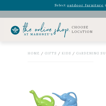
Rhododendron's
now 33% o
Select
outdoor furniture
i
Celebrate the bold Leo in your life with our new zo
Rhododendron's
now 33% o
Select
outdoor furniture
i
CHOOSE
LOCATION
HOME
/
GIFTS
/
KIDS
/
GARDENING SU