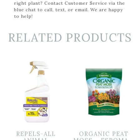
right plant? Contact Customer Service via the
blue chat to call, text, or email. We are happy
to help!
RELATED PRODUCTS
REPELS-ALL
ORGANIC PEAT