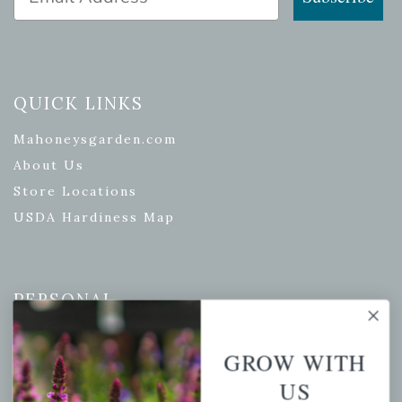
QUICK LINKS
Mahoneysgarden.com
About Us
Store Locations
USDA Hardiness Map
PERSONAL
My account
GROW WITH
Wishlist
US
Cart