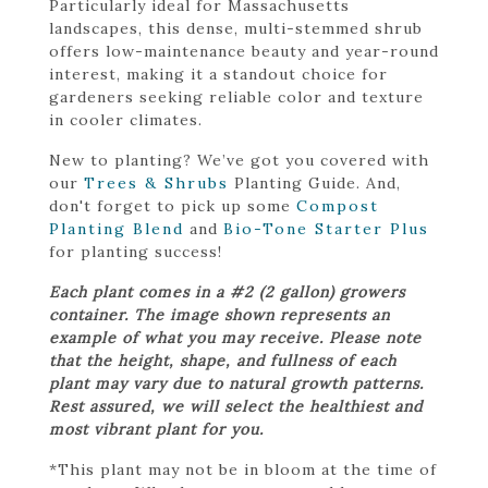
Particularly ideal for Massachusetts
landscapes, this dense, multi-stemmed shrub
offers low-maintenance beauty and year-round
interest, making it a standout choice for
gardeners seeking reliable color and texture
in cooler climates.
New to planting? We’ve got you covered with
our
Trees & Shrubs
Planting Guide. And,
don't forget to pick up some
Compost
Planting Blend
and
Bio-Tone Starter Plus
for planting success!
Each plant comes in a #2 (2 gallon) growers
container. The image shown represents an
example of what you may receive. Please note
that the height, shape, and fullness of each
plant may vary due to natural growth patterns.
Rest assured, we will select the healthiest and
most vibrant plant for you.
*This plant may not be in bloom at the time of