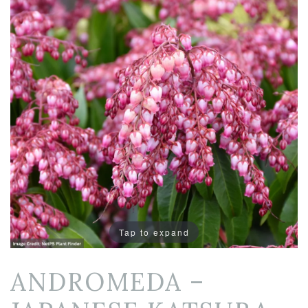
Tap to expand
ANDROMEDA –