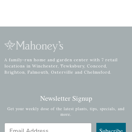
A family-run home and garden center with 7 retail
locations in Winchester, Tewksbury, Concord,
Brighton, Falmouth, Osterville and Chelmsford.
Newsletter Signup
Get your weekly dose of the latest plants, tips, specials, and
more.
Email Address
Subscribe