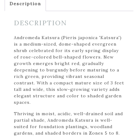
Description
DESCRIPTION
Andromeda Katsura (Pieris japonica 'Katsura')
is a medium-sized, dome-shaped evergreen
shrub celebrated for its early spring display
of rose-colored bell-shaped flowers. New
growth emerges bright red, gradually
deepening to burgundy before maturing to a
rich green, providing vibrant seasonal
contrast. With a compact mature size of 3 feet
tall and wide, this slow-growing variety adds
elegant structure and color to shaded garden
spaces.
Thriving in moist, acidic, well-drained soil and
partial shade, Andromeda Katsura is well-
suited for foundation plantings, woodland
gardens, and shaded borders in Zones 5 to 8.