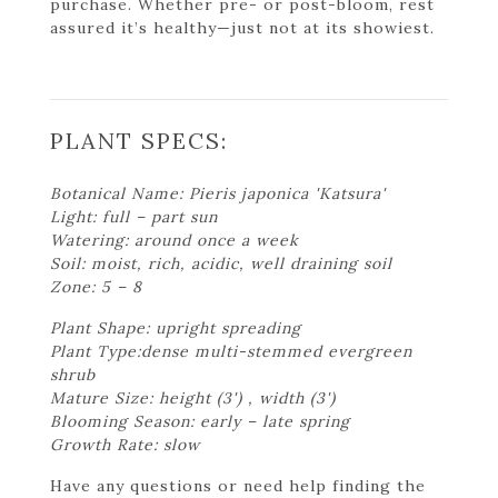
purchase. Whether pre- or post-bloom, rest
assured it’s healthy—just not at its showiest.
PLANT SPECS:
Botanical Name: Pieris japonica 'Katsura'
Light: full – part sun
Watering: around once a week
Soil: moist, rich, acidic, well draining soil
Zone: 5 – 8
Plant Shape: upright spreading
Plant Type:dense multi-stemmed evergreen
shrub
Mature Size: height (3') , width (3')
Blooming Season: early – late spring
Growth Rate: slow
Have any questions or need help finding the