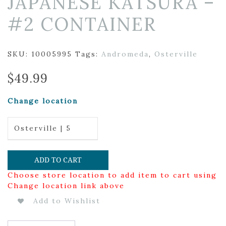
JAPANESE KATSURA –
#2 CONTAINER
SKU:
10005995
Tags:
Andromeda
,
Osterville
$
49.99
Change location
Osterville | 5
ADD TO CART
Choose store location to add item to cart using
Change location link above
Add to Wishlist