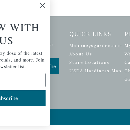
W WITH
etter Signup
QUICK LINKS
P
US
se of the latest plants, tips,
Mahoneysgarden.com
M
ials, and more.
ly dose of the latest
About Us
Wi
pecials, and more. Join
Store Locations
Ca
Subscribe
wsletter list.
USDA Hardiness Map
C
G
bscribe
ers
| Developed by