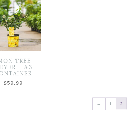
MON TREE –
EYER – #3
ONTAINER
$
59.99
2
←
1