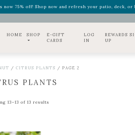
ff! Shop now while supplies last. -
Excludes Online Only 
s now 75% off! Shop now and refresh your patio, deck, or b
diac arrangements
Relentless Roar
and it's mini version
S
ff! Shop now while supplies last. -
Excludes Online Only 
s now 75% off! Shop now and refresh your patio, deck, or b
HOME
SHOP
E-GIFT
LOG
REWARDS S
CARDS
IN
UP
 NUT
/
CITRUS PLANTS
/ PAGE 2
TRUS PLANTS
ng 13–13 of 13 results