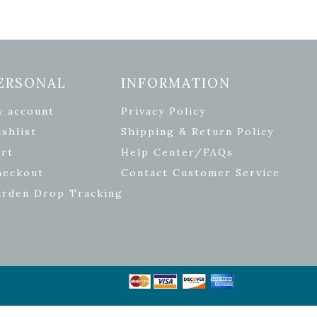
ERSONAL
INFORMATION
y account
Privacy Policy
shlist
Shipping & Return Policy
rt
Help Center/FAQs
heckout
Contact Customer Service
arden Drop Tracking