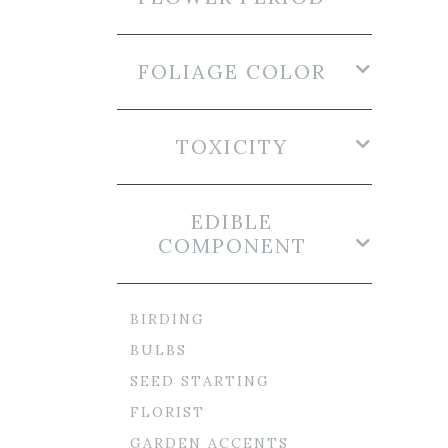
FOLIAGE COLOR
TOXICITY
EDIBLE
COMPONENT
BIRDING
BULBS
SEED STARTING
FLORIST
GARDEN ACCENTS