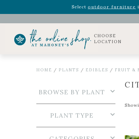
Rhododendron's
now 33% o
Select
outdoor furniture
i
Celebrate the bold Leo in your life with our new zo
Rhododendron's
now 33% o
Select
outdoor furniture
i
CHOOSE
LOCATION
HOME
/
PLANTS
/
EDIBLES
/
FRUIT &
CI
BROWSE BY PLANT
Showi
PLANT TYPE
CATEGORIES