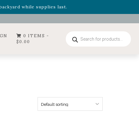
- Garden Drop Program items
ackyard while supplies last.
ummer's Crown
, now available through August 22nd.
- Garden Drop Program items
ackyard while supplies last.
Products
IGN
0 ITEMS -
search
$
0.00