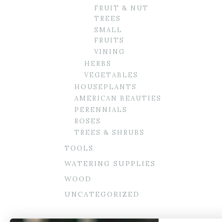
FRUIT & NUT
TREES
SMALL
FRUITS
VINING
HERBS
VEGETABLES
HOUSEPLANTS
AMERICAN BEAUTIES
PERENNIALS
ROSES
TREES & SHRUBS
TOOLS
WATERING SUPPLIES
WOOD
UNCATEGORIZED