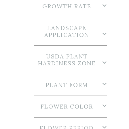
GROWTH RATE
LANDSCAPE
APPLICATION
USDA PLANT
HARDINESS ZONE
PLANT FORM
FLOWER COLOR
FLOWER PERIOD