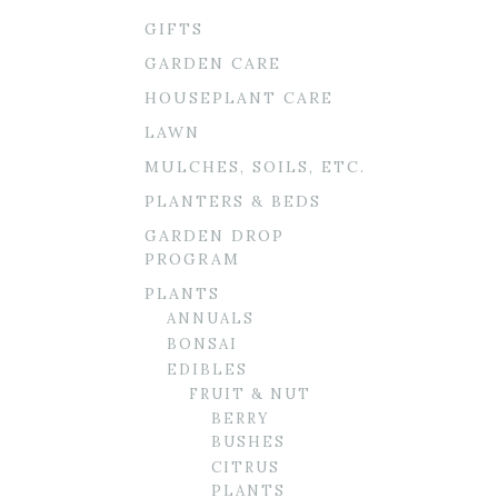
GIFTS
GARDEN CARE
HOUSEPLANT CARE
LAWN
MULCHES, SOILS, ETC.
PLANTERS & BEDS
GARDEN DROP
PROGRAM
PLANTS
ANNUALS
BONSAI
EDIBLES
FRUIT & NUT
BERRY
BUSHES
CITRUS
PLANTS