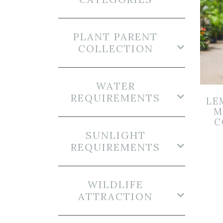
PLANT PARENT
COLLECTION
WATER
REQUIREMENTS
LE
M
C
SUNLIGHT
REQUIREMENTS
WILDLIFE
ATTRACTION