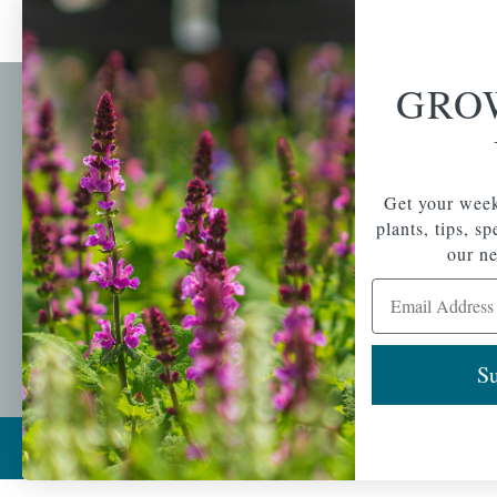
GRO
Newsl
Get your weekly do
A family-run home
spec
Get your week
and garden center
with 7 retail
plants, tips, s
Email Address
locations in
our ne
Winchester,
Email Address
Tewksbury, Concord,
Brighton, Falmouth,
Osterville and
Chelmsford.
Su
Copyright © 2026 |
Mahoney's Garden Cent
Ecomitize
| All Rights Reserved