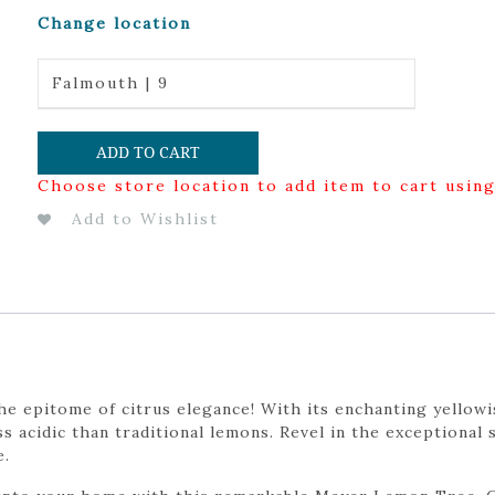
Change location
Falmouth | 9
ADD TO CART
Choose store location to add item to cart usin
Add to Wishlist
 epitome of citrus elegance! With its enchanting yellowis
ess acidic than traditional lemons. Revel in the exceptiona
e.