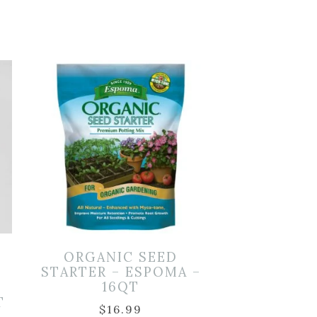
ORGANIC SEED
STARTER – ESPOMA –
16QT
T
$
16.99