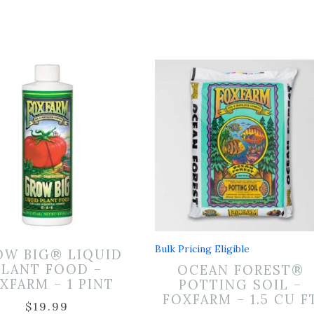
Bulk Pricing Eligible
OW BIG® LIQUID
PLANT FOOD –
OCEAN FOREST®
XFARM – 1 PINT
POTTING SOIL –
FOXFARM – 1.5 CU F
$
19.99