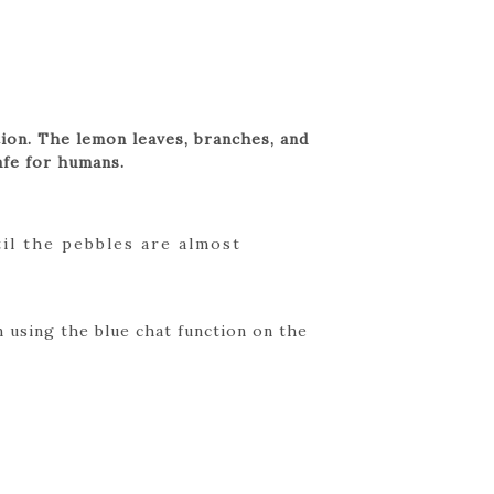
ation. The lemon leaves, branches, and
afe for humans.
til the pebbles are almost
 using the blue chat function on the