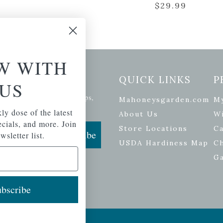
$
29.99
W WITH
etter Signup
QUICK LINKS
P
US
se of the latest plants, tips,
Mahoneysgarden.com
M
ials, and more.
ly dose of the latest
About Us
Wi
pecials, and more. Join
Store Locations
Ca
Subscribe
wsletter list.
USDA Hardiness Map
C
G
bscribe
ers
| Developed by