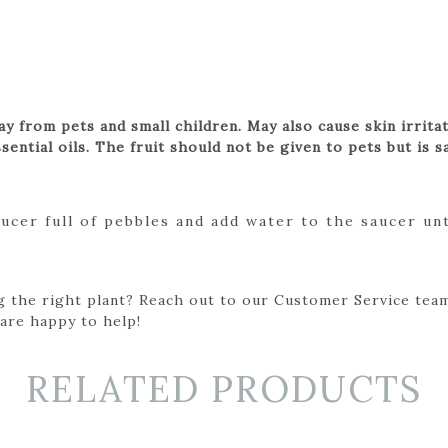
way from pets and small children. May also cause skin irrit
sential oils. The fruit should not be given to pets but is s
aucer full of pebbles and add water to the saucer un
g the right plant? Reach out to our Customer Service team
 are happy to help!
RELATED PRODUCTS