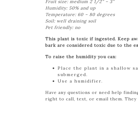
Fruit size: medium 2 1/2” – 3”
Humidity: 50% and up
Temperature: 60 – 80 degrees
Soil: well draining soil
Pet friendly: no
This plant is toxic if ingested. Keep a
bark are considered toxic due to the es
To raise the humidity you can:
Place the plant in a shallow s
submerged.
Use a humidifier.
Have any questions or need help findin
right to call, text, or email them. They