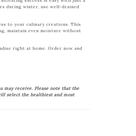
ltivating success is easy with just a
rs during winter, use well-drained
ss to your culinary creations. This
ring, maintain even moisture without
radise right at home. Order now and
u may receive. Please note that the
ill select the healthiest and most