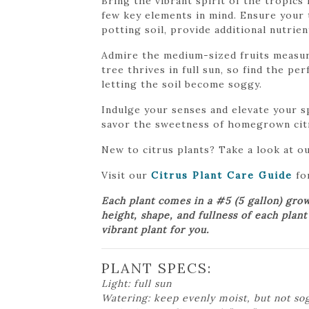
Bring the vibrant spirit of the tropic
few key elements in mind. Ensure your 
potting soil, provide additional nutrie
Admire the medium-sized fruits measurin
tree thrives in full sun, so find the p
letting the soil become soggy.
Indulge your senses and elevate your 
savor the sweetness of homegrown cit
New to citrus plants? Take a look at o
Visit our
Citrus Plant Care Guide
for
Each plant comes in a #5 (5 gallon) gro
height, shape, and fullness of each plan
vibrant plant for you.
PLANT SPECS:
Light: full sun
Watering: keep evenly moist, but not so