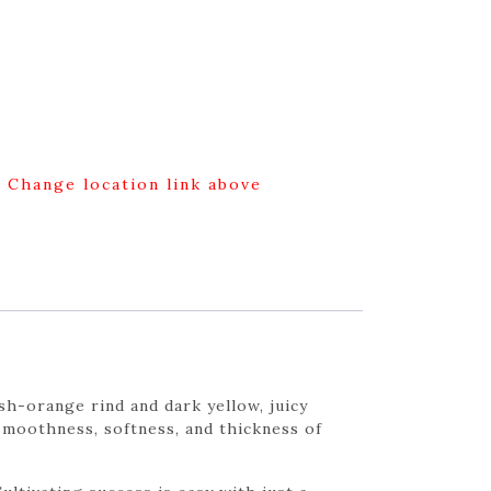
g Change location link above
h-orange rind and dark yellow, juicy
l smoothness, softness, and thickness of