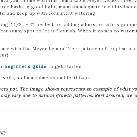
s into your home with this remarkable Meyer Lemon Tree. Cu
tree basks in good light, maintain adequate humidity indoo
nts, and keep up with consistent watering.
g 2 1/2” – 3”, perfect for adding a burst of citrus goodne
erfect sunny spot to let it flourish. When it comes to wate
space with the Meyer Lemon Tree – a touch of tropical pa
rus!
ur
beginners guide
to get started.
 soils, soil amendments and fertilizers.
wers pot. The image shown represents an example of what yo
t may vary due to natural growth patterns. Rest assured, we w
ggy