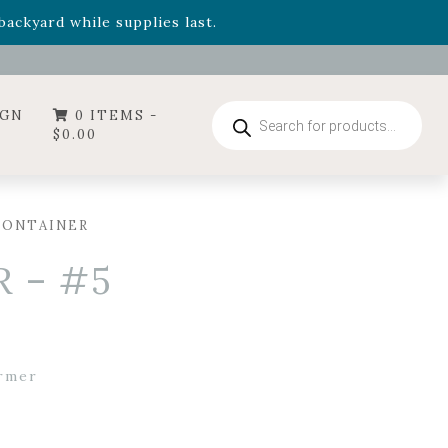
- Garden Drop Program items
ackyard while supplies last.
ummer's Crown
, now available through August 22nd.
- Garden Drop Program items
ackyard while supplies last.
Products
IGN
0 ITEMS -
search
$
0.00
CONTAINER
 – #5
rmer