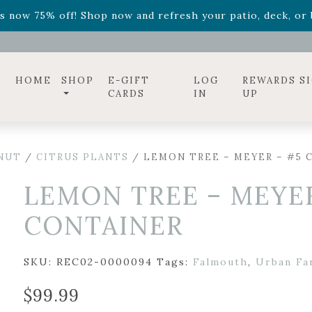
ff! Shop now while supplies last. -
Excludes Online Only 
s now 75% off! Shop now and refresh your patio, deck, or b
diac arrangements
Relentless Roar
and it's mini version
S
ff! Shop now while supplies last. -
Excludes Online Only 
s now 75% off! Shop now and refresh your patio, deck, or b
HOME
SHOP
E-GIFT
LOG
REWARDS S
CARDS
IN
UP
 NUT
/
CITRUS PLANTS
/ LEMON TREE – MEYER – #5 
LEMON TREE – MEYER
CONTAINER
SKU:
REC02-0000094
Tags:
Falmouth
,
Urban Fa
$
99.99