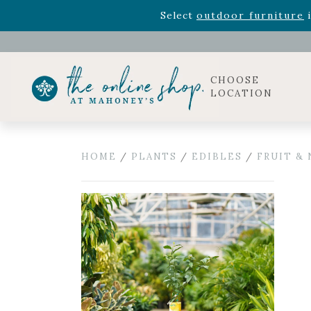
Rhododendron's
now 33% o
Select
outdoor furniture
i
Celebrate the bold Leo in your life with our new zo
Rhododendron's
now 33% o
Select
outdoor furniture
i
CHOOSE
LOCATION
HOME
/
PLANTS
/
EDIBLES
/
FRUIT &