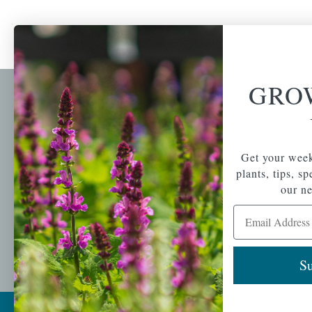
GRO
Newsl
Get your weekly do
A family-run home
spec
Get your week
and garden center
with 7 retail
plants, tips, s
Email Address
locations in
our ne
Winchester,
Email Address
Tewksbury, Concord,
Brighton, Falmouth,
Osterville and
Chelmsford.
Su
Copyright © 2026 |
Mahoney's Garden Cent