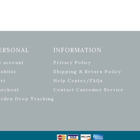
ERSONAL
INFORMATION
y account
Privacy Policy
shlist
Shipping & Return Policy
rt
Help Center/FAQs
heckout
Contact Customer Service
arden Drop Tracking