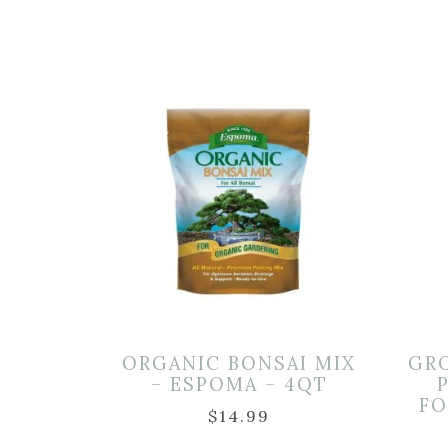
ORGANIC BONSAI MIX
GR
– ESPOMA – 4QT
FO
$
14.99