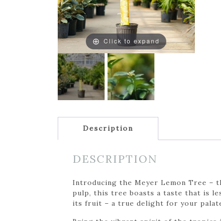
Click to expand
Description
DESCRIPTION
Introducing the Meyer Lemon Tree – the
pulp, this tree boasts a taste that is l
its fruit – a true delight for your palat