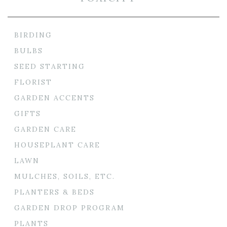
BIRDING
BULBS
SEED STARTING
FLORIST
GARDEN ACCENTS
GIFTS
GARDEN CARE
HOUSEPLANT CARE
LAWN
MULCHES, SOILS, ETC.
PLANTERS & BEDS
GARDEN DROP PROGRAM
PLANTS