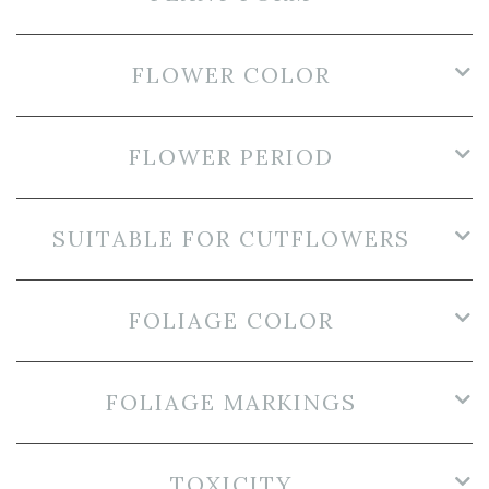
FLOWER COLOR
FLOWER PERIOD
SUITABLE FOR CUTFLOWERS
FOLIAGE COLOR
FOLIAGE MARKINGS
TOXICITY