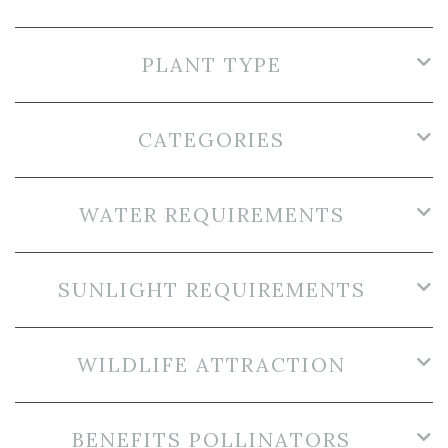
PLANT TYPE
CATEGORIES
WATER REQUIREMENTS
SUNLIGHT REQUIREMENTS
WILDLIFE ATTRACTION
BENEFITS POLLINATORS