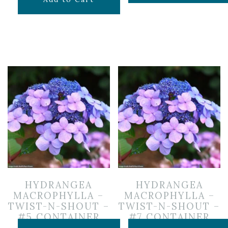
HYDRANGEA
HYDRANGEA
MACROPHYLLA –
MACROPHYLLA –
TWIST-N-SHOUT –
TWIST-N-SHOUT –
#5 CONTAINER
#7 CONTAINER