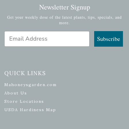
Newsletter Signup
Get your weekly dose of the latest plants, tips, specials, and
more.
Email Address
Subscribe
QUICK LINKS
Mahoneysgarden.com
About Us
Store Locations
USDA Hardiness Map