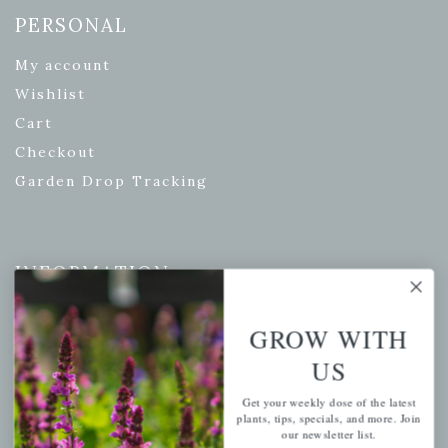
PERSONAL
My account
Wishlist
Cart
Checkout
Garden Drop Tracking
INFORMATION
Privacy Policy
GROW WITH
Shipping & Return Policy
US
Help Center/FAQs
Contact Customer Service
Get your weekly dose of the latest
plants, tips, specials, and more. Join
our newsletter list.