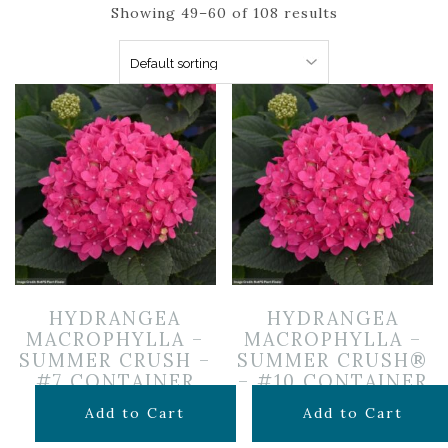
Showing 49–60 of 108 results
HYDRANGEA
HYDRANGEA
MACROPHYLLA –
MACROPHYLLA –
SUMMER CRUSH –
SUMMER CRUSH®
#7 CONTAINER
– #10 CONTAINER
$
119.99
$
169.99
Add to Cart
Add to Cart