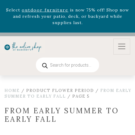
August 22nd.
Rhododendron's
now 33% off! Shop now while
supplies last. -
Excludes Online Only - Garden Drop
Program items
Select
outdoor furniture
is now 75% off! Shop now
and refresh your patio, deck, or backyard while
supplies last.
Products
search
HOME
/ PRODUCT FLOWER PERIOD /
FROM EARLY
SUMMER TO EARLY FALL
/ PAGE 5
FROM EARLY SUMMER TO
EARLY FALL