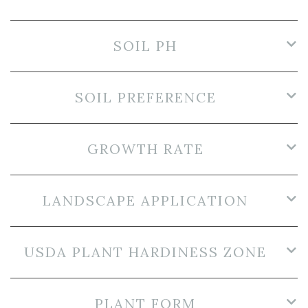
SOIL PH
SOIL PREFERENCE
GROWTH RATE
LANDSCAPE APPLICATION
USDA PLANT HARDINESS ZONE
PLANT FORM