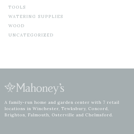
TOOLS
WATERING SUPPLIES
WOOD
UNCATEGORIZED
A family-run home and garden center with 7 retail
locations in Winchester, Tewksbury, Concord,
Brighton, Falmouth, Osterville and Chelmsford.