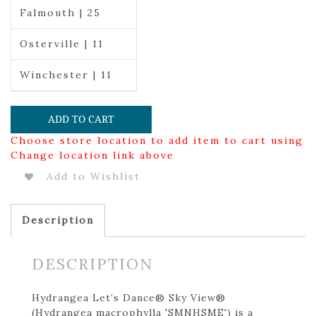
Falmouth | 25
Osterville | 11
Winchester | 11
ADD TO CART
Choose store location to add item to cart using
Change location link above
Add to Wishlist
Description
DESCRIPTION
Hydrangea Let’s Dance® Sky View®
(Hydrangea macrophylla 'SMNHSME') is a