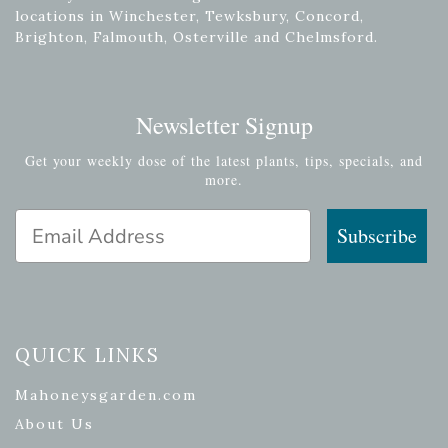
locations in Winchester, Tewksbury, Concord,
Brighton, Falmouth, Osterville and Chelmsford.
Newsletter Signup
Get your weekly dose of the latest plants, tips, specials, and
more.
Email Address
Subscribe
QUICK LINKS
Mahoneysgarden.com
About Us