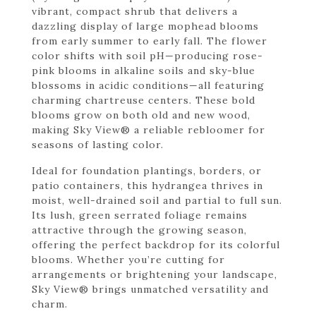
vibrant, compact shrub that delivers a
dazzling display of large mophead blooms
from early summer to early fall. The flower
color shifts with soil pH—producing rose-
pink blooms in alkaline soils and sky-blue
blossoms in acidic conditions—all featuring
charming chartreuse centers. These bold
blooms grow on both old and new wood,
making Sky View® a reliable rebloomer for
seasons of lasting color.
Ideal for foundation plantings, borders, or
patio containers, this hydrangea thrives in
moist, well-drained soil and partial to full sun.
Its lush, green serrated foliage remains
attractive through the growing season,
offering the perfect backdrop for its colorful
blooms. Whether you’re cutting for
arrangements or brightening your landscape,
Sky View® brings unmatched versatility and
charm.