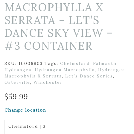
MACROPHYLLA X
SERRATA – LET’S
DANCE SKY VIEW –
#3 CONTAINER
SKU:
10006803
Tags:
Chelmsford
,
Falmouth
,
Hydrangea
,
Hydrangea Macrophylla
,
Hydrangea
Macrophylla X Serrata
,
Let's Dance Series
,
Osterville
,
Winchester
$
59.99
Change location
Chelmsford | 3