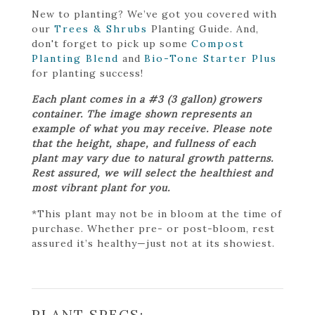
New to planting? We’ve got you covered with
our
Trees & Shrubs
Planting Guide. And,
don't forget to pick up some
Compost
Planting Blend
and
Bio-Tone Starter Plus
for planting success!
Each plant comes in a #3 (3 gallon) growers
container. The image shown represents an
example of what you may receive. Please note
that the height, shape, and fullness of each
plant may vary due to natural growth patterns.
Rest assured, we will select the healthiest and
most vibrant plant for you.
*This plant may not be in bloom at the time of
purchase. Whether pre- or post-bloom, rest
assured it’s healthy—just not at its showiest.
PLANT SPECS: