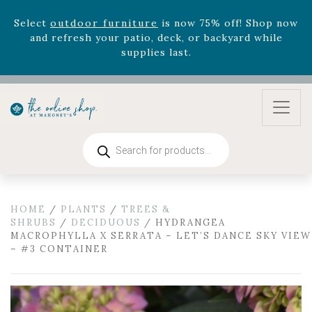
supplies last.
Celebrate the bold Leo in your life with our new
zodiac arrangements
Relentless Roar
and it's mini
version
Summer's Crown
, now available through
August 22nd.
Rhododendron's
now 33% off! Shop now while
supplies last. -
Excludes Online Only - Garden Drop
Program items
Products
search
Select
outdoor furniture
is now 75% off! Shop now
and refresh your patio, deck, or backyard while
supplies last.
HOME
/
PLANTS
/
TREES &
SHRUBS
/
DECIDUOUS
/ HYDRANGEA
MACROPHYLLA X SERRATA – LET’S DANCE SKY VIEW
– #3 CONTAINER