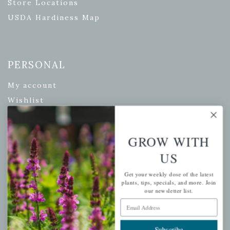
Store Locations
USDA Hardiness Map
PERSONAL
My account
Wishlist
Cart
Checkout
GROW WITH
Garden Drop Tracking
US
Get your weekly dose of the latest
plants, tips, specials, and more. Join
INFORMATION
our newsletter list.
Email Address
Privacy Policy
Shipping & Return Policy
Subscribe