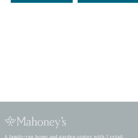
A family-run home and garden center with 7 retail