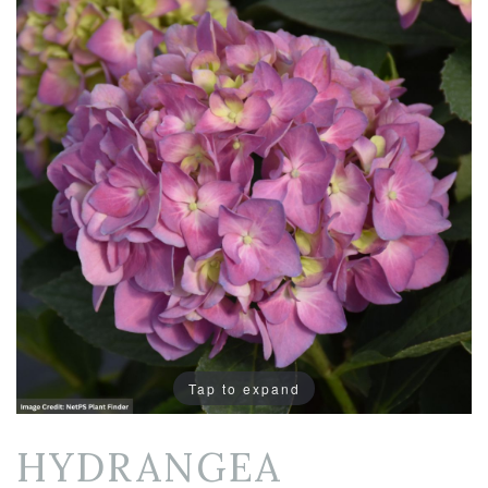
Tap to expand
HYDRANGEA