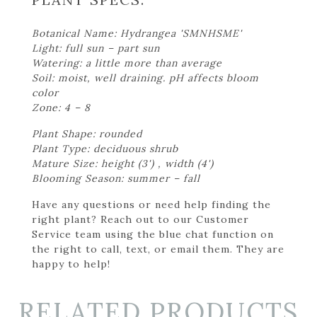
Botanical Name: Hydrangea 'SMNHSME'
Light: full sun – part sun
Watering: a little more than average
Soil: moist, well draining. pH affects bloom
color
Zone: 4 – 8
Plant Shape: rounded
Plant Type: deciduous shrub
Mature Size: height (3') , width (4')
Blooming Season: summer – fall
Have any questions or need help finding the
right plant? Reach out to our Customer
Service team using the blue chat function on
the right to call, text, or email them. They are
happy to help!
RELATED PRODUCTS