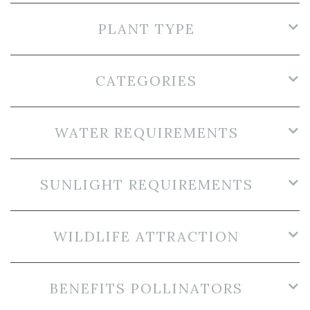
PLANT TYPE
CATEGORIES
WATER REQUIREMENTS
SUNLIGHT REQUIREMENTS
WILDLIFE ATTRACTION
BENEFITS POLLINATORS