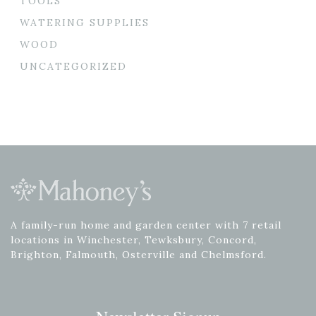
TOOLS
WATERING SUPPLIES
WOOD
UNCATEGORIZED
A family-run home and garden center with 7 retail
locations in Winchester, Tewksbury, Concord,
Brighton, Falmouth, Osterville and Chelmsford.