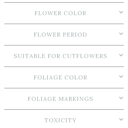
FLOWER COLOR
FLOWER PERIOD
SUITABLE FOR CUTFLOWERS
FOLIAGE COLOR
FOLIAGE MARKINGS
TOXICITY