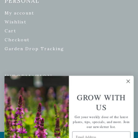
PERSONAL
My account
Wishlist
Cart
Checkout
Garden Drop Tracking
INFORMATION
Privacy Policy
GROW WITH
Shipping & Return Policy
US
Help Center/FAQs
Contact Customer Service
Get your weekly dose of the latest
plants, tips, specials, and more. Join
our newsletter list.
Email Address