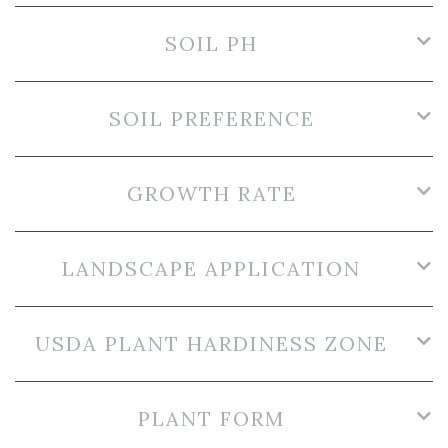
SOIL PH
SOIL PREFERENCE
GROWTH RATE
LANDSCAPE APPLICATION
USDA PLANT HARDINESS ZONE
PLANT FORM