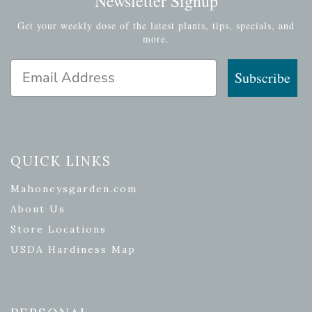
Newsletter Signup
Get your weekly dose of the latest plants, tips, specials, and
more.
Email Address
Subscribe
QUICK LINKS
Mahoneysgarden.com
About Us
Store Locations
USDA Hardiness Map