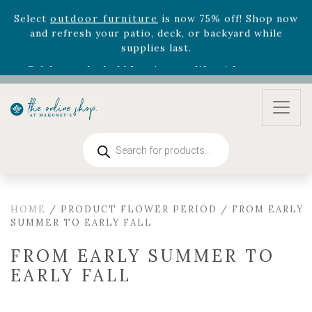
August 22nd.
Rhododendron's
now 33% off! Shop now while
supplies last. -
Excludes Online Only - Garden Drop
Program items
Select
outdoor furniture
is now 75% off! Shop now
and refresh your patio, deck, or backyard while
supplies last.
Products
search
HOME
/ PRODUCT FLOWER PERIOD / FROM EARLY
SUMMER TO EARLY FALL
FROM EARLY SUMMER TO
EARLY FALL