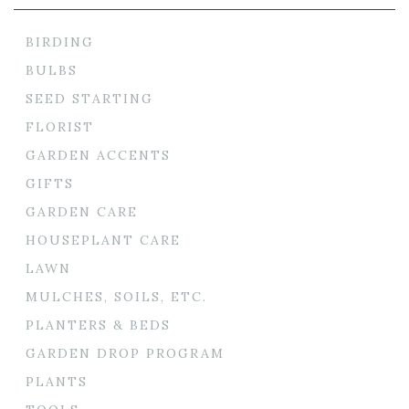
BIRDING
BULBS
SEED STARTING
FLORIST
GARDEN ACCENTS
GIFTS
GARDEN CARE
HOUSEPLANT CARE
LAWN
MULCHES, SOILS, ETC.
PLANTERS & BEDS
GARDEN DROP PROGRAM
PLANTS