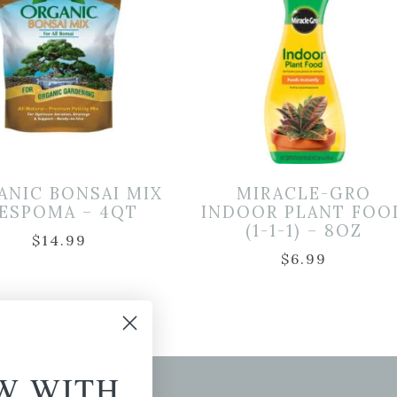
ANIC BONSAI MIX
MIRACLE-GRO
 ESPOMA – 4QT
INDOOR PLANT FOO
(1-1-1) – 8OZ
$
14.99
$
6.99
W WITH