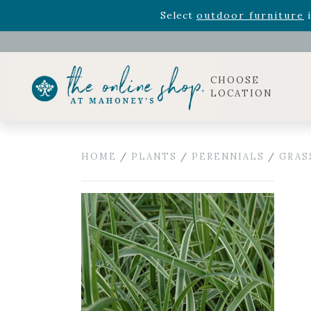
Rhododendron's
now 33% o
Select
outdoor furniture
i
Celebrate the bold Leo in your life with our new zo
Rhododendron's
now 33% o
Select
outdoor furniture
i
CHOOSE
LOCATION
HOME
/
PLANTS
/
PERENNIALS
/
GRAS