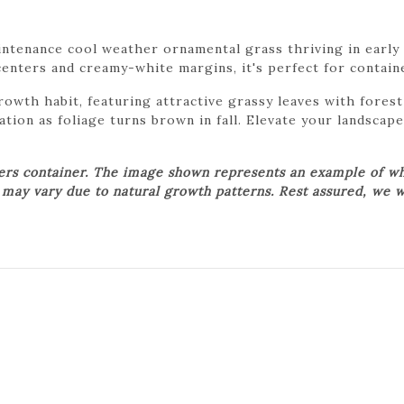
ntenance cool weather ornamental grass thriving in early s
centers and creamy-white margins, it's perfect for contain
growth habit, featuring attractive grassy leaves with fore
ation as foliage turns brown in fall. Elevate your landscape
wers container. The image shown represents an example of wh
t may vary due to natural growth patterns. Rest assured, we w