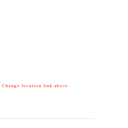
g Change location link above