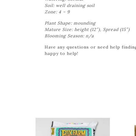
Soil: well draining soil
Zone: 4 – 9
Plant Shape: mounding
Mature Size: height (12″), Spread (15″)
Blooming Season: n/a
Have any questions or need help finding
happy to help!