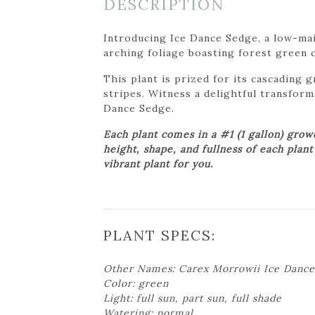
DESCRIPTION
Introducing Ice Dance Sedge, a low-mai
arching foliage boasting forest green 
This plant is prized for its cascading 
stripes. Witness a delightful transform
Dance Sedge.
Each plant comes in a #1 (1 gallon) gro
height, shape, and fullness of each plan
vibrant plant for you.
PLANT SPECS:
Other Names: Carex Morrowii Ice Dance
Color: green
Light: full sun, part sun, full shade
Watering: normal