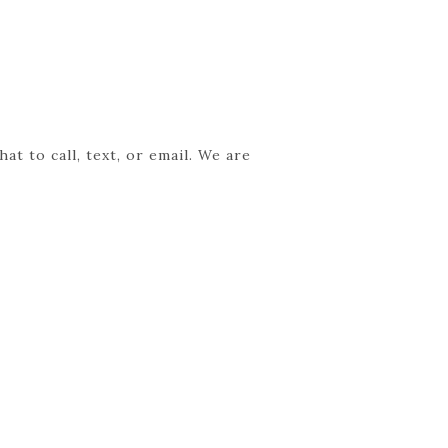
t to call, text, or email. We are