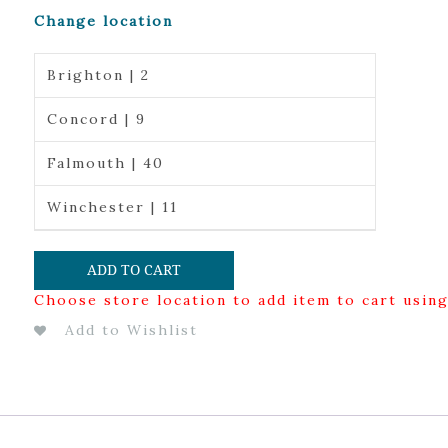
Change location
Brighton | 2
Concord | 9
Falmouth | 40
Winchester | 11
ADD TO CART
Choose store location to add item to cart usin
Add to Wishlist