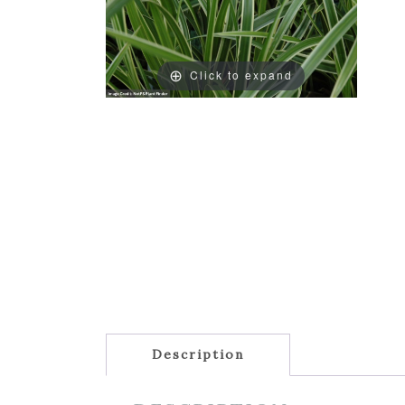
Click to expand
Description