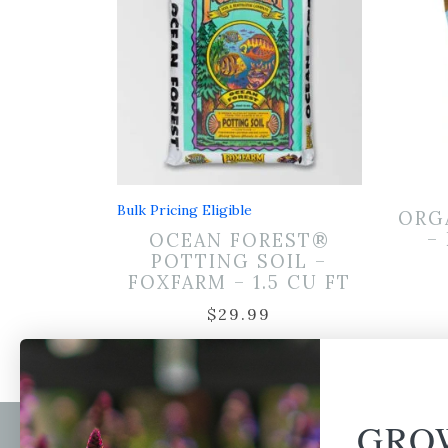
Bulk Pricing Eligible
ORG
–
OCEAN FOREST®
POTTING SOIL –
FOXFARM – 1.5 CU FT
$
29.99
GRO