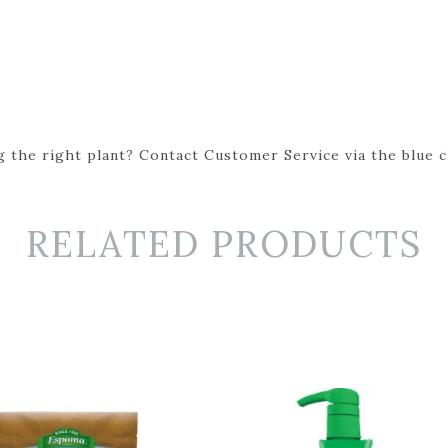
 the right plant? Contact Customer Service via the blue cha
RELATED PRODUCTS