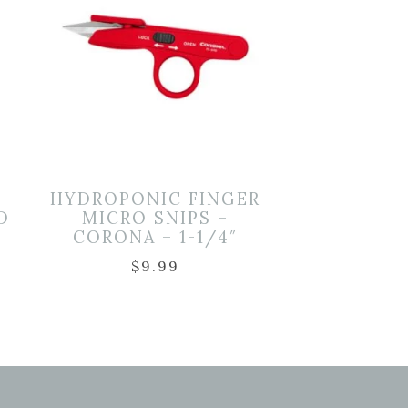
HYDROPONIC FINGER
D
MICRO SNIPS –
CORONA – 1-1/4″
$
9.99