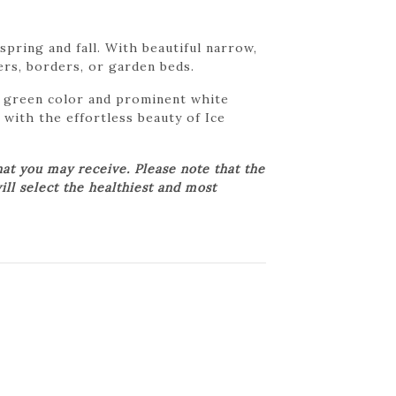
pring and fall. With beautiful narrow,
ers, borders, or garden beds.
st green color and prominent white
 with the effortless beauty of Ice
at you may receive. Please note that the
ill select the healthiest and most