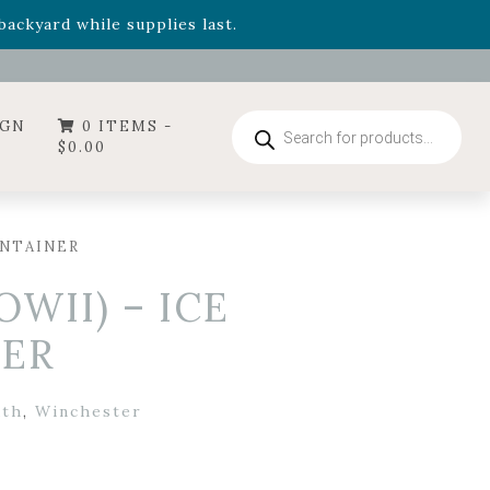
- Garden Drop Program items
ackyard while supplies last.
ummer's Crown
, now available through August 22nd.
- Garden Drop Program items
ackyard while supplies last.
Products
IGN
0 ITEMS -
search
$
0.00
ONTAINER
WII) – ICE
NER
uth
,
Winchester