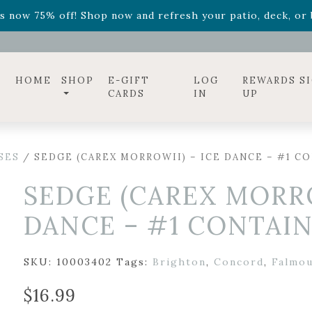
ff! Shop now while supplies last. -
Excludes Online Only 
s now 75% off! Shop now and refresh your patio, deck, or b
diac arrangements
Relentless Roar
and it's mini version
S
ff! Shop now while supplies last. -
Excludes Online Only 
s now 75% off! Shop now and refresh your patio, deck, or b
HOME
SHOP
E-GIFT
LOG
REWARDS S
CARDS
IN
UP
SES
/ SEDGE (CAREX MORROWII) – ICE DANCE – #1 C
SEDGE (CAREX MORRO
DANCE – #1 CONTAI
SKU:
10003402
Tags:
Brighton
,
Concord
,
Falmo
$
16.99