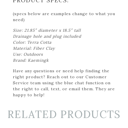
PRODUCT SPECS:
(specs below are examples change to what you
need)
Size: 21.85″ diameter x 18.5″ tall
Drainage hole and plug included
Color: Terra Cotta
Material: Fiber Clay
Use: Outdoors
Brand: Kaemingk
Have any questions or need help finding the
right product? Reach out to our Customer
Service team using the blue chat function on
the right to call, text, or email them. They are
happy to help!
RELATED PRODUCTS