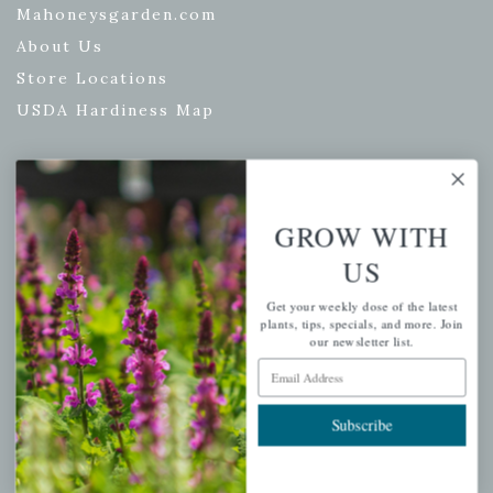
Mahoneysgarden.com
About Us
Store Locations
USDA Hardiness Map
PERSONAL
GROW WITH
My account
US
Wishlist
Get your weekly dose of the latest
Cart
plants, tips, specials, and more. Join
our newsletter list.
Checkout
Email Address
Garden Drop Tracking
Subscribe
INFORMATION