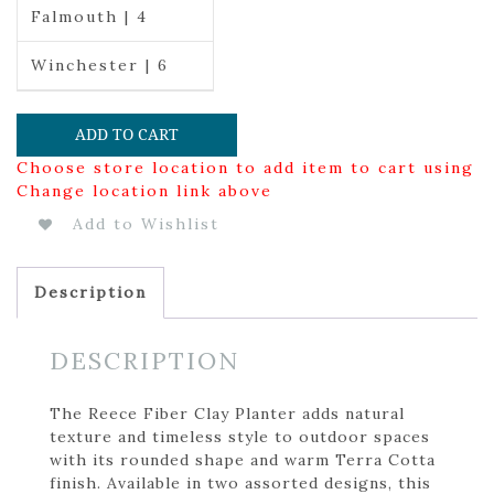
Falmouth | 4
Winchester | 6
ADD TO CART
Choose store location to add item to cart using
Change location link above
Add to Wishlist
Description
DESCRIPTION
The Reece Fiber Clay Planter adds natural
texture and timeless style to outdoor spaces
with its rounded shape and warm Terra Cotta
finish. Available in two assorted designs, this