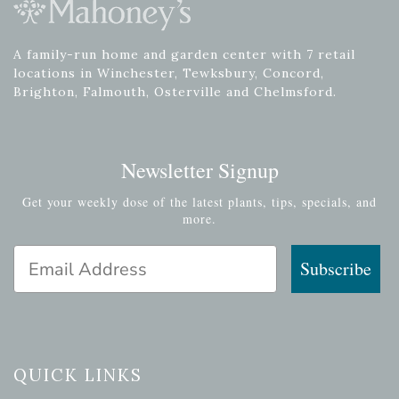
A family-run home and garden center with 7 retail
locations in Winchester, Tewksbury, Concord,
Brighton, Falmouth, Osterville and Chelmsford.
Newsletter Signup
Get your weekly dose of the latest plants, tips, specials, and
more.
Email Address
Subscribe
QUICK LINKS