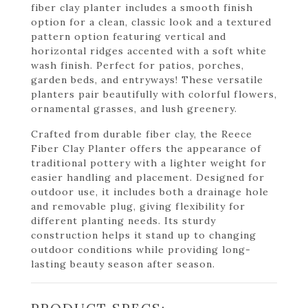
fiber clay planter includes a smooth finish
option for a clean, classic look and a textured
pattern option featuring vertical and
horizontal ridges accented with a soft white
wash finish. Perfect for patios, porches,
garden beds, and entryways! These versatile
planters pair beautifully with colorful flowers,
ornamental grasses, and lush greenery.
Crafted from durable fiber clay, the Reece
Fiber Clay Planter offers the appearance of
traditional pottery with a lighter weight for
easier handling and placement. Designed for
outdoor use, it includes both a drainage hole
and removable plug, giving flexibility for
different planting needs. Its sturdy
construction helps it stand up to changing
outdoor conditions while providing long-
lasting beauty season after season.