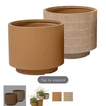
Tap to expand