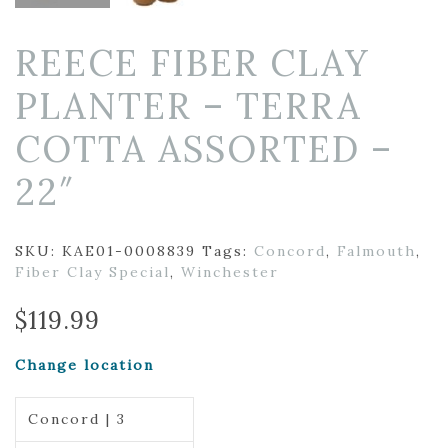
REECE FIBER CLAY
PLANTER – TERRA
COTTA ASSORTED –
22″
SKU:
KAE01-0008839
Tags:
Concord
,
Falmouth
,
Fiber Clay Special
,
Winchester
$
119.99
Change location
Concord | 3