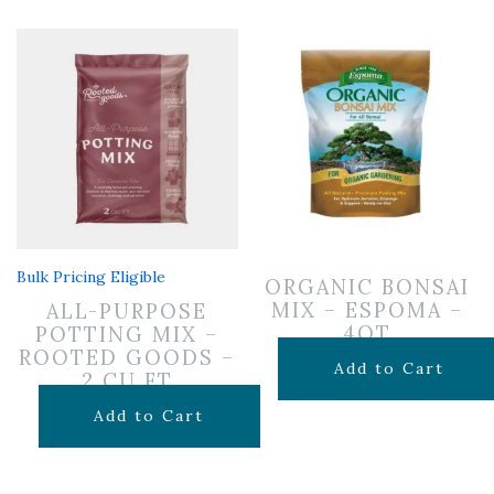
Bulk Pricing Eligible
ORGANIC BONSAI
MIX – ESPOMA –
ALL-PURPOSE
4QT
POTTING MIX –
ROOTED GOODS –
$
14.99
Add to Cart
2 CU FT
$
24.99
Add to Cart