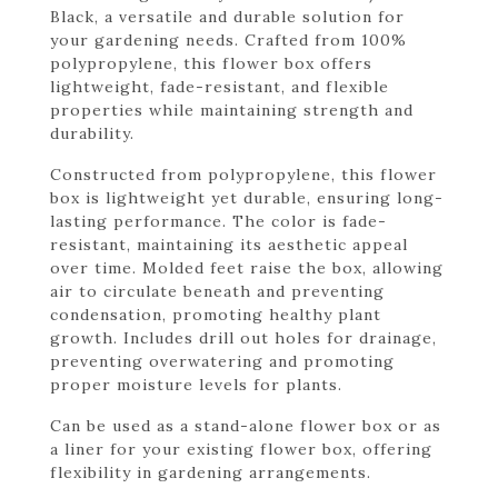
Black, a versatile and durable solution for
your gardening needs. Crafted from 100%
polypropylene, this flower box offers
lightweight, fade-resistant, and flexible
properties while maintaining strength and
durability.
Constructed from polypropylene, this flower
box is lightweight yet durable, ensuring long-
lasting performance. The color is fade-
resistant, maintaining its aesthetic appeal
over time. Molded feet raise the box, allowing
air to circulate beneath and preventing
condensation, promoting healthy plant
growth. Includes drill out holes for drainage,
preventing overwatering and promoting
proper moisture levels for plants.
Can be used as a stand-alone flower box or as
a liner for your existing flower box, offering
flexibility in gardening arrangements.