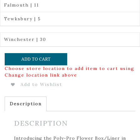
Falmouth | 11
Tewksbury | 5
Winchester | 30
ADD TO CART
Choose store location to add item to cart using
Change location link above
Add to Wishlist
Description
DESCRIPTION
Introducing the Poly-Pro Flower Box/Liner in