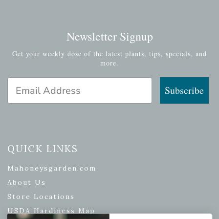
Newsletter Signup
Get your weekly dose of the latest plants, tips, specials, and
more.
Email Address
Subscribe
QUICK LINKS
Mahoneysgarden.com
About Us
Store Locations
USDA Hardiness Map