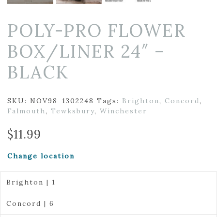
POLY-PRO FLOWER
BOX/LINER 24″ –
BLACK
SKU:
NOV98-1302248
Tags:
Brighton
,
Concord
,
Falmouth
,
Tewksbury
,
Winchester
$
11.99
Change location
Brighton | 1
Concord | 6