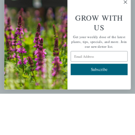
GROW WITH
PERSONAL
US
My account
Get your weekly dose of the latest
plants, tips, specials, and more. Join
Wishlist
our newsletter list.
Cart
Email Address
Checkout
Subscribe
Garden Drop Tracking
INFORMATION
Privacy Policy
Shipping & Return Policy
Help Center/FAQs