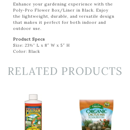
Enhance your gardening experience with the
Poly-Pro Flower Box/Liner in Black. Enjoy
the lightweight, durable, and versatile design
that makes it perfect for both indoor and
outdoor use.
Product Specs
Size: 23½” L x 8″ W x 5″ H
Color: Black
RELATED PRODUCTS