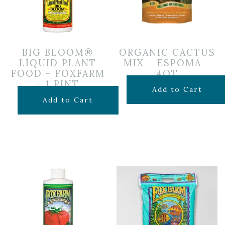
BIG BLOOM®
ORGANIC CACTUS
LIQUID PLANT
MIX – ESPOMA –
FOOD – FOXFARM
4QT
– 1 PINT
$
7.99
Add to Cart
$
14.99
Add to Cart