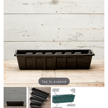
Tap to expand