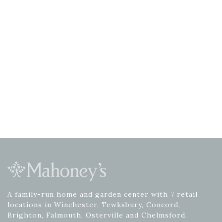
A family-run home and garden center with 7 retail
locations in Winchester, Tewksbury, Concord,
Brighton, Falmouth, Osterville and Chelmsford.