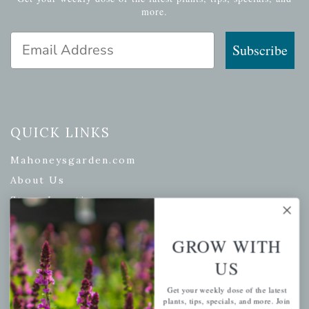
more.
Email Address
Subscribe
QUICK LINKS
Mahoneysgarden.com
About Us
Store Locations
USDA Hardiness Map
GROW WITH
US
PERSONAL
Get your weekly dose of the latest
plants, tips, specials, and more. Join