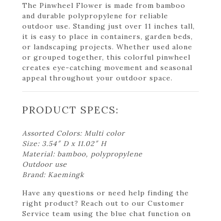
The Pinwheel Flower is made from bamboo
and durable polypropylene for reliable
outdoor use. Standing just over 11 inches tall,
it is easy to place in containers, garden beds,
or landscaping projects. Whether used alone
or grouped together, this colorful pinwheel
creates eye-catching movement and seasonal
appeal throughout your outdoor space.
PRODUCT SPECS:
Assorted Colors: Multi color
Size: 3.54″ D x 11.02″ H
Material: bamboo, polypropylene
Outdoor use
Brand: Kaemingk
Have any questions or need help finding the
right product? Reach out to our Customer
Service team using the blue chat function on