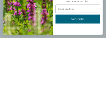
My account
our newsletter list.
Email Address
Wishlist
Cart
Subscribe
Checkout
Garden Drop Tracking
INFORMATION
Privacy Policy
Shipping & Return Policy
Help Center/FAQs
Contact Customer Service
Copyright © 2026 |
Mahoney's Garden Centers
|
Developed by
Ecomitize
| All Rights Reserved