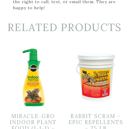
the right to call, text, or email them. They are
happy to help!
RELATED PRODUCTS
MIRACLE-GRO
RABBIT SCRAM –
INDOOR PLANT
EPIC REPELLENTS
FOOD (1-1-1) –
– 25 LB