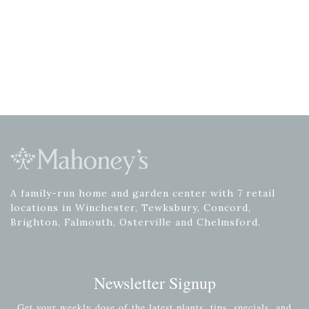
A family-run home and garden center with 7 retail
locations in Winchester, Tewksbury, Concord,
Brighton, Falmouth, Osterville and Chelmsford.
Newsletter Signup
Get your weekly dose of the latest plants, tips, specials, and