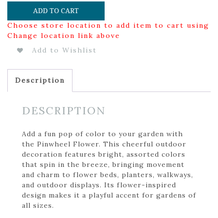
ADD TO CART
Choose store location to add item to cart using
Change location link above
Add to Wishlist
Description
DESCRIPTION
Add a fun pop of color to your garden with
the Pinwheel Flower. This cheerful outdoor
decoration features bright, assorted colors
that spin in the breeze, bringing movement
and charm to flower beds, planters, walkways,
and outdoor displays. Its flower-inspired
design makes it a playful accent for gardens of
all sizes.