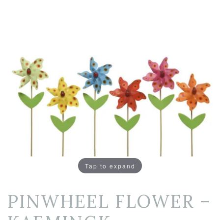
Tap to expand
PINWHEEL FLOWER –