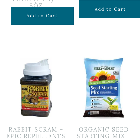
8OZ
$
149.99
Add to Cart
$
6.99
Add to Cart
RABBIT SCRAM –
ORGANIC SEED
EPIC REPELLENTS
STARTING MIX –