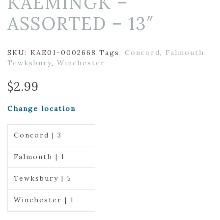
KAEMINGK –
ASSORTED – 13″
SKU:
KAE01-0002668
Tags:
Concord
,
Falmouth
,
Tewksbury
,
Winchester
$
2.99
Change location
Concord | 3
Falmouth | 1
Tewksbury | 5
Winchester | 1