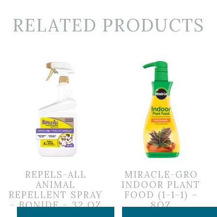
RELATED PRODUCTS
REPELS-ALL
MIRACLE-GRO
ANIMAL
INDOOR PLANT
REPELLENT SPRAY
FOOD (1-1-1) –
– BONIDE – 32 OZ
8OZ