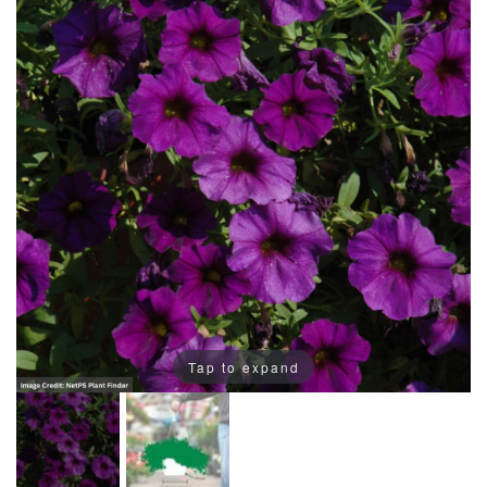
Tap to expand