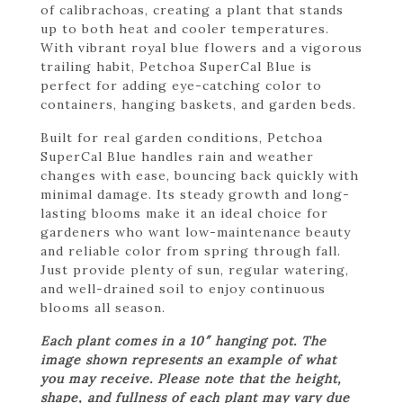
of calibrachoas, creating a plant that stands
up to both heat and cooler temperatures.
With vibrant royal blue flowers and a vigorous
trailing habit, Petchoa SuperCal Blue is
perfect for adding eye-catching color to
containers, hanging baskets, and garden beds.
Built for real garden conditions, Petchoa
SuperCal Blue handles rain and weather
changes with ease, bouncing back quickly with
minimal damage. Its steady growth and long-
lasting blooms make it an ideal choice for
gardeners who want low-maintenance beauty
and reliable color from spring through fall.
Just provide plenty of sun, regular watering,
and well-drained soil to enjoy continuous
blooms all season.
Each plant comes in a 10″ hanging pot. The
image shown represents an example of what
you may receive. Please note that the height,
shape, and fullness of each plant may vary due