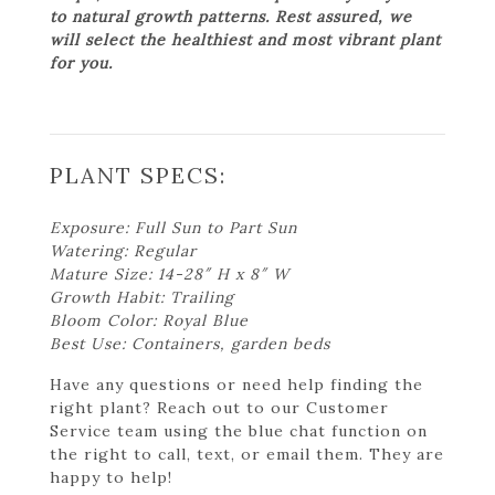
to natural growth patterns. Rest assured, we
will select the healthiest and most vibrant plant
for you.
PLANT SPECS:
Exposure: Full Sun to Part Sun
Watering: Regular
Mature Size: 14-28″ H x 8″ W
Growth Habit: Trailing
Bloom Color: Royal Blue
Best Use: Containers, garden beds
Have any questions or need help finding the
right plant? Reach out to our Customer
Service team using the blue chat function on
the right to call, text, or email them. They are
happy to help!