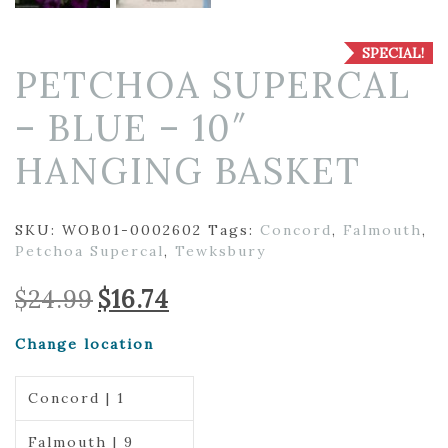
SPECIAL!
PETCHOA SUPERCAL
– BLUE – 10″
HANGING BASKET
SKU:
WOB01-0002602
Tags:
Concord
,
Falmouth
,
Petchoa Supercal
,
Tewksbury
Original
Current
$
24.99
$
16.74
price
price
was:
is:
Change location
$24.99.
$16.74.
Concord | 1
Falmouth | 9