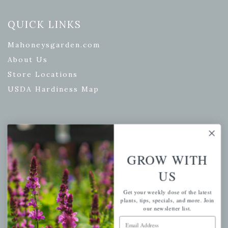
QUICK LINKS
Mahoneysgarden.com
About Us
Store Locations
USDA Hardiness Map
PERSONAL
GROW WITH
My account
Wishlist
US
Cart
Get your weekly dose of the latest
Checkout
plants, tips, specials, and more. Join
our newsletter list.
Garden Drop Tracking
Email Address