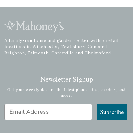
A family-run home and garden center with 7 retail
locations in Winchester, Tewksbury, Concord,
Brighton, Falmouth, Osterville and Chelmsford.
Newsletter Signup
Get your weekly dose of the latest plants, tips, specials, and
more.
Email Address
Subscribe