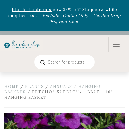
August 22nd.
Rhododendron's
now 33% off! Shop now while
supplies last. -
Excludes Online Only - Garden Drop
Program items
Select
outdoor furniture
is now 75% off! Shop now
and refresh your patio, deck, or backyard while
supplies last.
Products
search
HOME
/
PLANTS
/
ANNUALS
/
HANGING
BASKETS
/ PETCHOA SUPERCAL – BLUE – 10″
HANGING BASKET