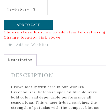
Tewksbury | 3
ADD TO CART
Choose store location to add item to cart using
Change location link above
Add to Wishlist
Description
DESCRIPTION
Grown locally with care in our Woburn
Greenhouses, Petchoa SuperCal Blue delivers
bold color and dependable performance all
season long. This unique hybrid combines the
strength of petunias with the compact blooms