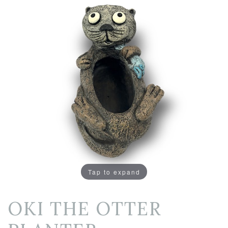
Tap to expand
OKI THE OTTER