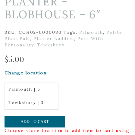
PLANTER –
BLOBHOUSE – 6″
SKU:
COH02-0000080
Tags:
Falmouth
,
Petite
Plant Pals
,
Planter Buddies
,
Pots With
Personality
,
Tewksbury
$
5.00
Change location
Falmouth | 5
Tewksbury | 3
ADD TO CART
Choose store location to add item to cart using