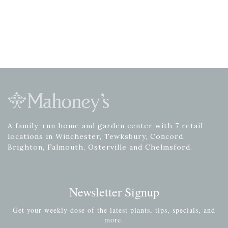
A family-run home and garden center with 7 retail
locations in Winchester, Tewksbury, Concord,
Brighton, Falmouth, Osterville and Chelmsford.
Newsletter Signup
Get your weekly dose of the latest plants, tips, specials, and
more.