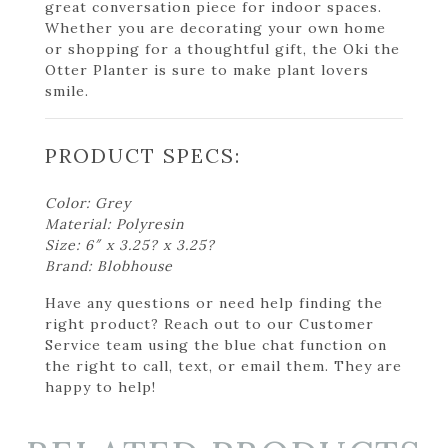
great conversation piece for indoor spaces.
Whether you are decorating your own home
or shopping for a thoughtful gift, the Oki the
Otter Planter is sure to make plant lovers
smile.
PRODUCT SPECS:
Color: Grey
Material: Polyresin
Size: 6″ x 3.25? x 3.25?
Brand: Blobhouse
Have any questions or need help finding the
right product? Reach out to our Customer
Service team using the blue chat function on
the right to call, text, or email them. They are
happy to help!