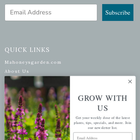
Email Address
Subscribe
QUICK LINKS
Mahoneysgarden.com
About Us
Store Locations
USDA Hardiness Map
GROW WITH
US
PERSONAL
Get your weekly dose of the latest
plants, tips, specials, and more. Join
our newsletter list.
My account
Email Address
Wishlist