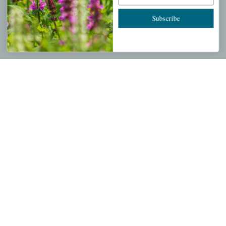
Cart
Subscribe
Checkout
Garden Drop Tracking
INFORMATION
Privacy Policy
Shipping & Return Policy
Help Center/FAQs
Contact Customer Service
Copyright © 2026 |
Mahoney's Garden Centers
|
Developed by
Ecomitize
| All Rights Reserved