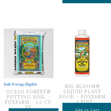
Bulk Pricing Eligible
BIG BLOOM®
LIQUID PLANT
OCEAN FOREST®
FOOD – FOXFARM
POTTING SOIL –
– 1 PINT
FOXFARM – 1.5 CU
FT
$
14.99
Add to Cart