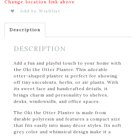
Change location link above
Add to Wishlist
Description
DESCRIPTION
Add a fun and playful touch to your home with
the Oki the Otter Planter. This adorable
otter-shaped planter is perfect for showing
off tiny succulents, herbs, or air plants. With
its sweet face and handcrafted details, it
brings charm and personality to shelves,
desks, windowsills, and office spaces.
The Oki the Otter Planter is made from
durable polyresin and features a compact size
that fits easily into many décor styles. Its soft
grey color and whimsical design make it a