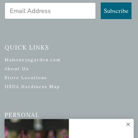
Email Address
Subscribe
QUICK LINKS
Mahoneysgarden.com
About Us
Store Locations
USDA Hardiness Map
PERSONAL
My account
Wishlist