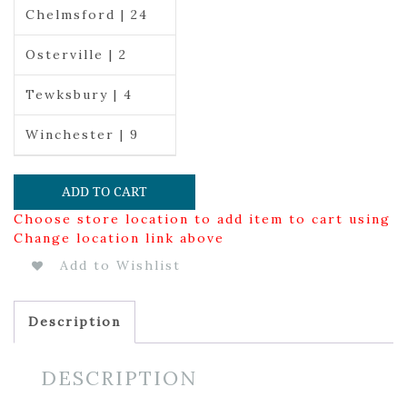
Chelmsford | 24
Osterville | 2
Tewksbury | 4
Winchester | 9
ADD TO CART
Choose store location to add item to cart using
Change location link above
Add to Wishlist
Description
DESCRIPTION