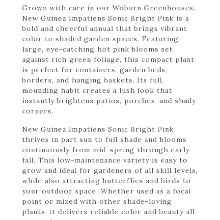
Grown with care in our Woburn Greenhouses,
New Guinea Impatiens Sonic Bright Pink is a
bold and cheerful annual that brings vibrant
color to shaded garden spaces. Featuring
large, eye-catching hot pink blooms set
against rich green foliage, this compact plant
is perfect for containers, garden beds,
borders, and hanging baskets. Its full,
mounding habit creates a lush look that
instantly brightens patios, porches, and shady
corners.
New Guinea Impatiens Sonic Bright Pink
thrives in part sun to full shade and blooms
continuously from mid-spring through early
fall. This low-maintenance variety is easy to
grow and ideal for gardeners of all skill levels,
while also attracting butterflies and birds to
your outdoor space. Whether used as a focal
point or mixed with other shade-loving
plants, it delivers reliable color and beauty all