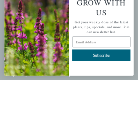
GROW WITH
Cart
US
Checkout
Get your weekly dose of the latest
Garden Drop Tracking
plants, tips, specials, and more. Join
our newsletter list.
Email Address
INFORMATION
Subscribe
Privacy Policy
Shipping & Return Policy
Help Center/FAQs
Contact Customer Service
Copyright © 2026 |
Mahoney's Garden Centers
|
Developed by
Ecomitize
| All Rights Reserved