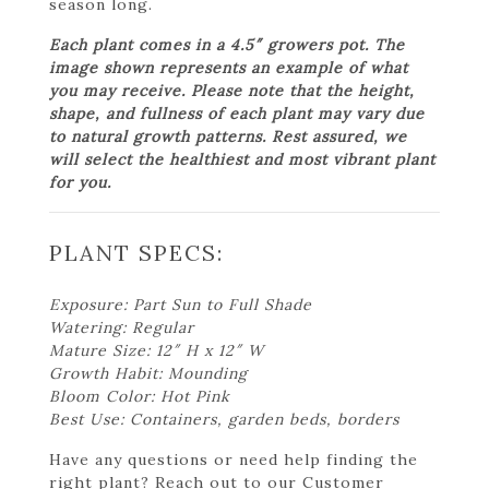
season long.
Each plant comes in a 4.5″ growers pot. The
image shown represents an example of what
you may receive. Please note that the height,
shape, and fullness of each plant may vary due
to natural growth patterns. Rest assured, we
will select the healthiest and most vibrant plant
for you.
PLANT SPECS:
Exposure: Part Sun to Full Shade
Watering: Regular
Mature Size: 12″ H x 12″ W
Growth Habit: Mounding
Bloom Color: Hot Pink
Best Use: Containers, garden beds, borders
Have any questions or need help finding the
right plant? Reach out to our Customer