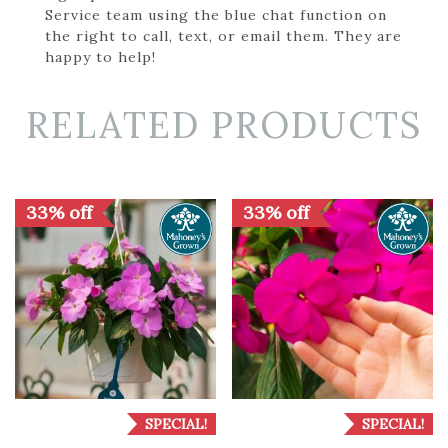
Service team using the blue chat function on
the right to call, text, or email them. They are
happy to help!
RELATED PRODUCTS
33% off
33% off
SPECIAL!
SPECIAL!