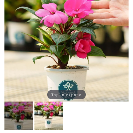
Tap to expand