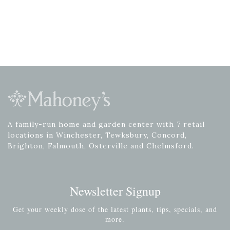
A family-run home and garden center with 7 retail
locations in Winchester, Tewksbury, Concord,
Brighton, Falmouth, Osterville and Chelmsford.
Newsletter Signup
Get your weekly dose of the latest plants, tips, specials, and
more.