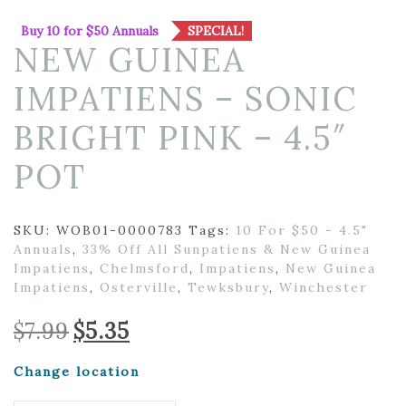
Buy 10 for $50 Annuals
SPECIAL!
NEW GUINEA
IMPATIENS – SONIC
BRIGHT PINK – 4.5″
POT
SKU:
WOB01-0000783
Tags:
10 For $50 - 4.5"
Annuals
,
33% Off All Sunpatiens & New Guinea
Impatiens
,
Chelmsford
,
Impatiens
,
New Guinea
Impatiens
,
Osterville
,
Tewksbury
,
Winchester
Original
Current
$
7.99
$
5.35
price
price
was:
is:
Change location
$7.99.
$5.35.