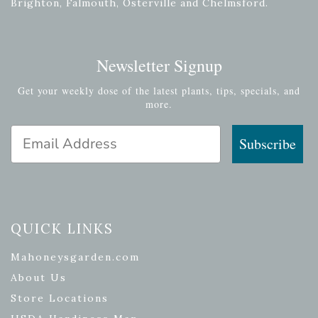
Brighton, Falmouth, Osterville and Chelmsford.
Newsletter Signup
Get your weekly dose of the latest plants, tips, specials, and
more.
Email Address
Subscribe
QUICK LINKS
Mahoneysgarden.com
About Us
Store Locations