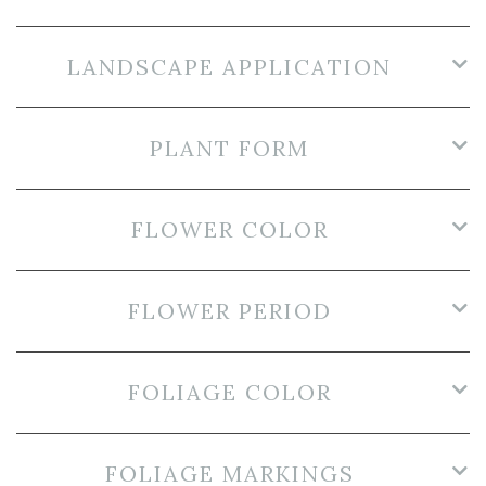
LANDSCAPE APPLICATION
PLANT FORM
FLOWER COLOR
FLOWER PERIOD
FOLIAGE COLOR
FOLIAGE MARKINGS