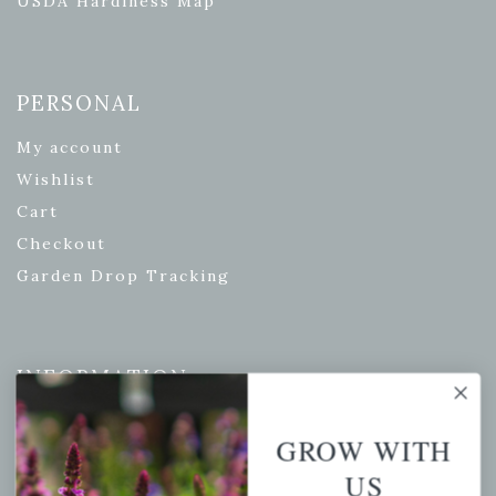
USDA Hardiness Map
PERSONAL
My account
Wishlist
Cart
Checkout
Garden Drop Tracking
INFORMATION
Privacy Policy
GROW WITH
Shipping & Return Policy
US
Help Center/FAQs