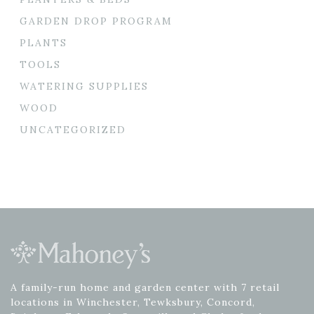
GARDEN DROP PROGRAM
PLANTS
TOOLS
WATERING SUPPLIES
WOOD
UNCATEGORIZED
A family-run home and garden center with 7 retail
locations in Winchester, Tewksbury, Concord,