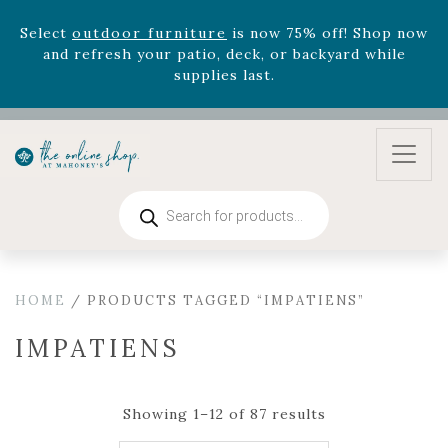
August 22nd.
Rhododendron's
now 33% off! Shop now while
supplies last. -
Excludes Online Only - Garden Drop
Program items
Select
outdoor furniture
is now 75% off! Shop now
and refresh your patio, deck, or backyard while
supplies last.
Products
search
HOME
/ PRODUCTS TAGGED “IMPATIENS”
IMPATIENS
Showing 1–12 of 87 results