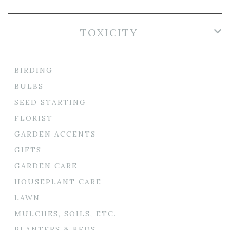
TOXICITY
BIRDING
BULBS
SEED STARTING
FLORIST
GARDEN ACCENTS
GIFTS
GARDEN CARE
HOUSEPLANT CARE
LAWN
MULCHES, SOILS, ETC.
PLANTERS & BEDS