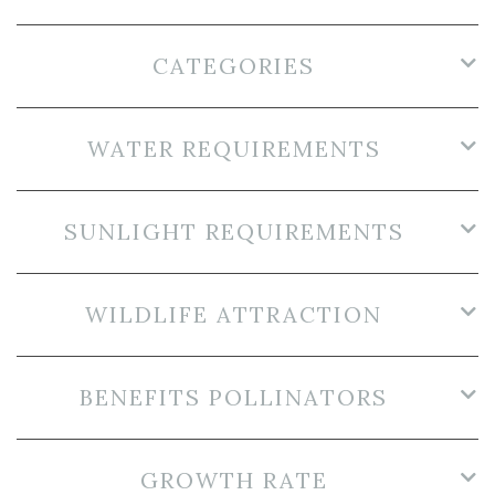
CATEGORIES
WATER REQUIREMENTS
SUNLIGHT REQUIREMENTS
WILDLIFE ATTRACTION
BENEFITS POLLINATORS
GROWTH RATE