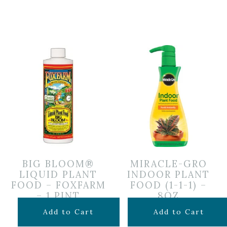
BIG BLOOM®
MIRACLE-GRO
LIQUID PLANT
INDOOR PLANT
FOOD – FOXFARM
FOOD (1-1-1) –
– 1 PINT
8OZ
$
14.99
$
6.99
Add to Cart
Add to Cart