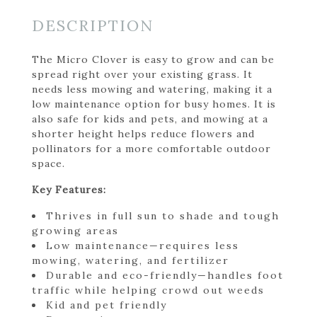
DESCRIPTION
The Micro Clover is easy to grow and can be
spread right over your existing grass. It
needs less mowing and watering, making it a
low maintenance option for busy homes. It is
also safe for kids and pets, and mowing at a
shorter height helps reduce flowers and
pollinators for a more comfortable outdoor
space.
Key Features:
Thrives in full sun to shade and tough
growing areas
Low maintenance—requires less
mowing, watering, and fertilizer
Durable and eco-friendly—handles foot
traffic while helping crowd out weeds
Kid and pet friendly