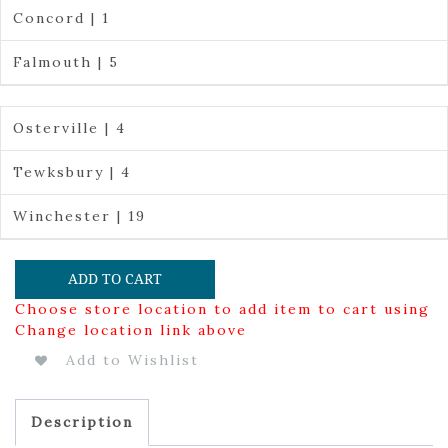
Concord | 1
Falmouth | 5
Osterville | 4
Tewksbury | 4
Winchester | 19
ADD TO CART
Choose store location to add item to cart using
Change location link above
Add to Wishlist
Description