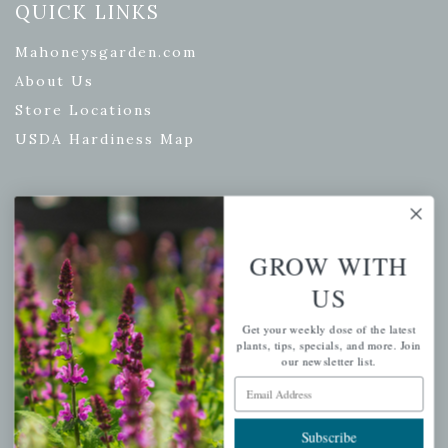
QUICK LINKS
Mahoneysgarden.com
About Us
Store Locations
USDA Hardiness Map
PERSONAL
GROW WITH
My account
US
Wishlist
Cart
Get your weekly dose of the latest
plants, tips, specials, and more. Join
Checkout
our newsletter list.
Email Address
Garden Drop Tracking
Subscribe