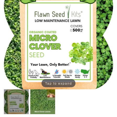
Tap to expand