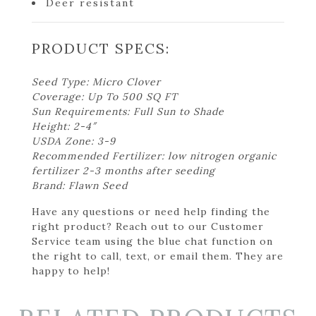
Deer resistant
PRODUCT SPECS:
Seed Type: Micro Clover
Coverage: Up To 500 SQ FT
Sun Requirements: Full Sun to Shade
Height: 2-4″
USDA Zone: 3-9
Recommended Fertilizer: low nitrogen organic
fertilizer 2-3 months after seeding
Brand: Flawn Seed
Have any questions or need help finding the
right product? Reach out to our Customer
Service team using the blue chat function on
the right to call, text, or email them. They are
happy to help!