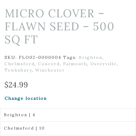
MICRO CLOVER –
FLAWN SEED – 500
SQ FT
SKU:
FLO02-0000004
Tags:
Brighton
,
Chelmsford
,
Concord
,
Falmouth
,
Osterville
,
Tewksbury
,
Winchester
$
24.99
Change location
Brighton | 4
Chelmsford | 10