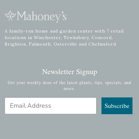
A family-run home and garden center with 7 retail
locations in Winchester, Tewksbury, Concord,
Brighton, Falmouth, Osterville and Chelmsford.
Newsletter Signup
Get your weekly dose of the latest plants, tips, specials, and
more.
Email Address
Subscribe