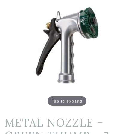
Tap to expand
METAL NOZZLE –