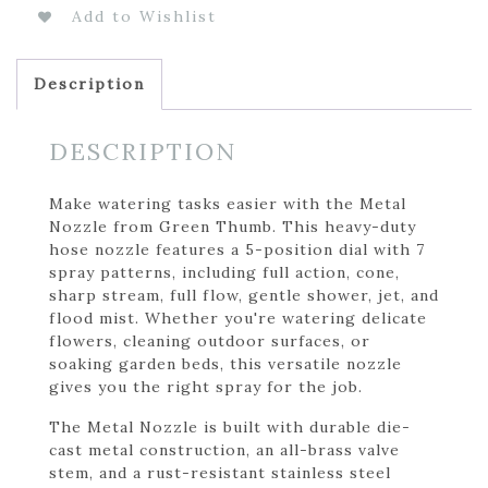
Add to Wishlist
Description
DESCRIPTION
Make watering tasks easier with the Metal
Nozzle from Green Thumb. This heavy-duty
hose nozzle features a 5-position dial with 7
spray patterns, including full action, cone,
sharp stream, full flow, gentle shower, jet, and
flood mist. Whether you're watering delicate
flowers, cleaning outdoor surfaces, or
soaking garden beds, this versatile nozzle
gives you the right spray for the job.
The Metal Nozzle is built with durable die-
cast metal construction, an all-brass valve
stem, and a rust-resistant stainless steel