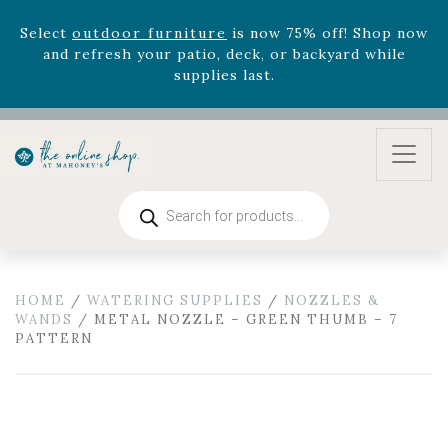
August 22nd.
Rhododendron's
now 33% off! Shop now while
supplies last. -
Excludes Online Only - Garden Drop
Program items
Select
outdoor furniture
is now 75% off! Shop now
and refresh your patio, deck, or backyard while
supplies last.
Products
search
HOME
/
WATERING SUPPLIES
/
NOZZLES &
WANDS
/ METAL NOZZLE – GREEN THUMB – 7
PATTERN