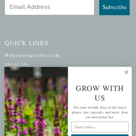
Email Address
Subscribe
QUICK LINKS
Mahoneysgarden.com
About Us
Store Locations
USDA Hardiness Map
GROW WITH
US
Get your weekly dose of the latest
PERSONAL
plants, tips, specials, and more. Join
our newsletter list.
My account
Email Address
Wishlist