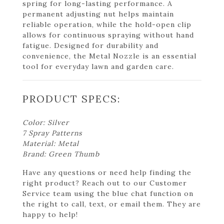
spring for long-lasting performance. A
permanent adjusting nut helps maintain
reliable operation, while the hold-open clip
allows for continuous spraying without hand
fatigue. Designed for durability and
convenience, the Metal Nozzle is an essential
tool for everyday lawn and garden care.
PRODUCT SPECS:
Color: Silver
7 Spray Patterns
Material: Metal
Brand: Green Thumb
Have any questions or need help finding the
right product? Reach out to our Customer
Service team using the blue chat function on
the right to call, text, or email them. They are
happy to help!