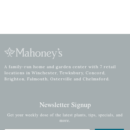
A family-run home and garden center with 7 retail
locations in Winchester, Tewksbury, Concord,
Brighton, Falmouth, Osterville and Chelmsford.
Newsletter Signup
Get your weekly dose of the latest plants, tips, specials, and
more.