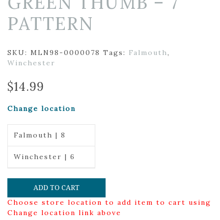
GREEN THUMB – 7
PATTERN
SKU:
MLN98-0000078
Tags:
Falmouth
,
Winchester
$
14.99
Change location
Falmouth | 8
Winchester | 6
ADD TO CART
Choose store location to add item to cart using
Change location link above