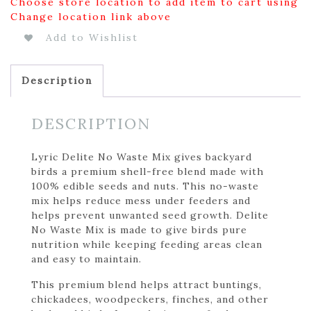
Choose store location to add item to cart using
Change location link above
Add to Wishlist
Description
DESCRIPTION
Lyric Delite No Waste Mix gives backyard
birds a premium shell-free blend made with
100% edible seeds and nuts. This no-waste
mix helps reduce mess under feeders and
helps prevent unwanted seed growth. Delite
No Waste Mix is made to give birds pure
nutrition while keeping feeding areas clean
and easy to maintain.
This premium blend helps attract buntings,
chickadees, woodpeckers, finches, and other