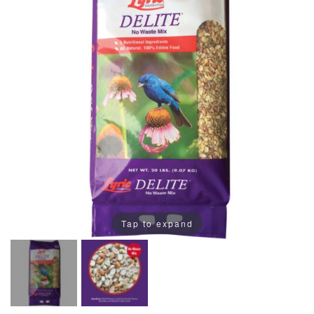
Tap to expand