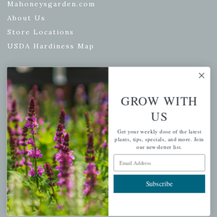
Mahoneysgarden.com
About Us
Store Locations
USDA Hardiness Map
PERSONAL
GROW WITH
My account
US
Wishlist
Get your weekly dose of the latest
Cart
plants, tips, specials, and more. Join
our newsletter list.
Checkout
Email Address
Garden Drop Tracking
Subscribe
INFORMATION