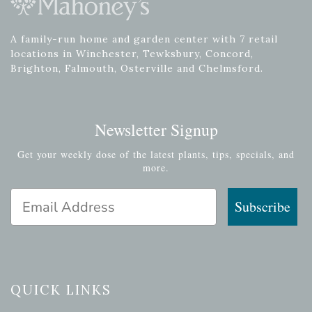
A family-run home and garden center with 7 retail
locations in Winchester, Tewksbury, Concord,
Brighton, Falmouth, Osterville and Chelmsford.
Newsletter Signup
Get your weekly dose of the latest plants, tips, specials, and
more.
Email Address
Subscribe
QUICK LINKS