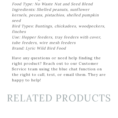
Food Type: No Waste Nut and Seed Blend
Ingredients: Shelled peanuts, sunflower
kernels, pecans, pistachios, shelled pumpkin
seed
Bird Types: Buntings, chickadees, woodpeckers,
finches
Use: Hopper feeders, tray feeders with cover,
tube feeders, wire mesh feeders
Brand: Lyric Wild Bird Food
Have any questions or need help finding the
right product? Reach out to our Customer
Service team using the blue chat function on
the right to call, text, or email them. They are
happy to help!
RELATED PRODUCTS