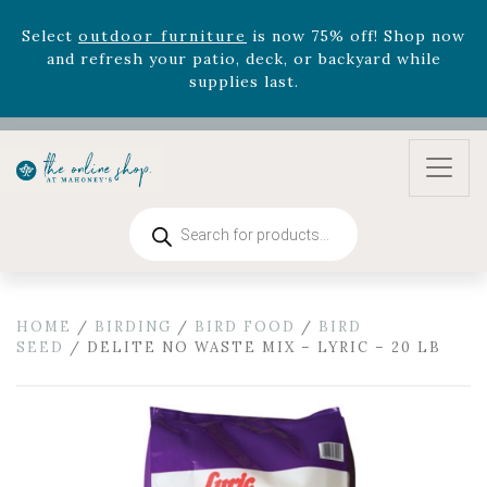
version
Summer's Crown
, now available through
August 22nd.
Rhododendron's
now 33% off! Shop now while
supplies last. -
Excludes Online Only - Garden Drop
Program items
Select
outdoor furniture
is now 75% off! Shop now
and refresh your patio, deck, or backyard while
supplies last.
Products
search
HOME
/
BIRDING
/
BIRD FOOD
/
BIRD
SEED
/ DELITE NO WASTE MIX – LYRIC – 20 LB