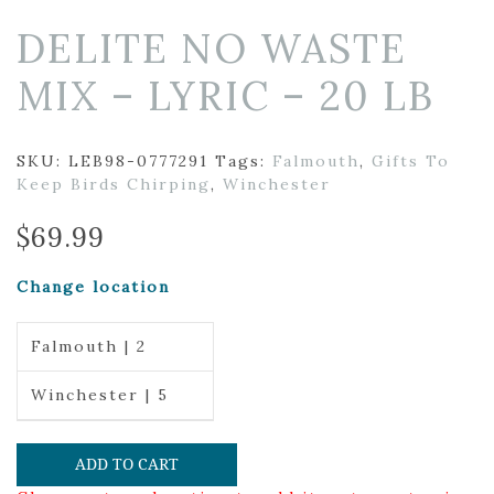
DELITE NO WASTE
MIX – LYRIC – 20 LB
SKU:
LEB98-0777291
Tags:
Falmouth
,
Gifts To
Keep Birds Chirping
,
Winchester
$
69.99
Change location
Falmouth | 2
Winchester | 5
ADD TO CART