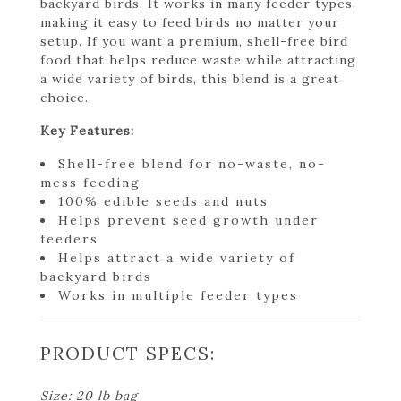
backyard birds. It works in many feeder types,
making it easy to feed birds no matter your
setup. If you want a premium, shell-free bird
food that helps reduce waste while attracting
a wide variety of birds, this blend is a great
choice.
Key Features:
Shell-free blend for no-waste, no-
mess feeding
100% edible seeds and nuts
Helps prevent seed growth under
feeders
Helps attract a wide variety of
backyard birds
Works in multiple feeder types
PRODUCT SPECS:
Size: 20 lb bag