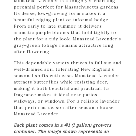
Munstead Lavender is a tough yet charming
perennial perfect for Massachusetts gardens.
Its dense, low-growing form makes it a
beautiful edging plant or informal hedge.
From early to late summer, it delivers
aromatic purple blooms that hold tightly to
the plant for a tidy look. Munstead Lavender’s
gray-green foliage remains attractive long
after flowering.
This dependable variety thrives in full sun and
well-drained soil, tolerating New England’s
seasonal shifts with ease. Munstead Lavender
attracts butterflies while resisting deer,
making it both beautiful and practical. Its
fragrance makes it ideal near patios,
walkways, or windows. For a reliable lavender
that performs season after season, choose
Munstead Lavender.
Each plant comes in a #1 (1 gallon) growers
container. The image shown represents an