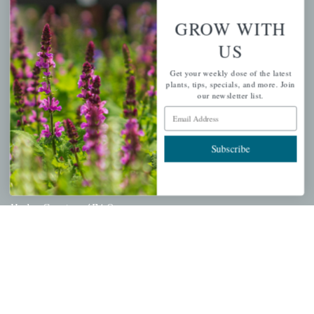
Wishlist
GROW WITH
Cart
US
Checkout
Get your weekly dose of the latest
Garden Drop Tracking
plants, tips, specials, and more. Join
our newsletter list.
Email Address
INFORMATION
Subscribe
Privacy Policy
Shipping & Return Policy
Help Center/FAQs
Contact Customer Service
Copyright © 2026 |
Mahoney's Garden Centers
|
Developed by
Ecomitize
| All Rights Reserved