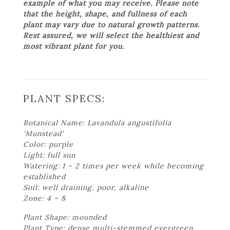
example of what you may receive. Please note
that the height, shape, and fullness of each
plant may vary due to natural growth patterns.
Rest assured, we will select the healthiest and
most vibrant plant for you.
PLANT SPECS:
Botanical Name: Lavandula angustifolia
'Munstead'
Color: purple
Light: full sun
Watering: 1 – 2 times per week while becoming
established
Soil: well draining, poor, alkaline
Zone: 4 – 8
Plant Shape: mounded
Plant Type: dense multi-stemmed evergreen