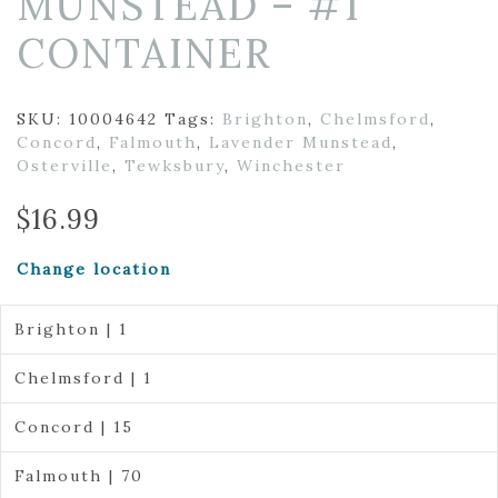
MUNSTEAD – #1
CONTAINER
SKU:
10004642
Tags:
Brighton
,
Chelmsford
,
Concord
,
Falmouth
,
Lavender Munstead
,
Osterville
,
Tewksbury
,
Winchester
$
16.99
Change location
Brighton | 1
Chelmsford | 1
Concord | 15
Falmouth | 70