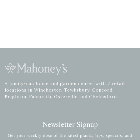
A family-run home and garden center with 7 retail
locations in Winchester, Tewksbury, Concord,
Brighton, Falmouth, Osterville and Chelmsford.
Newsletter Signup
Get your weekly dose of the latest plants, tips, specials, and