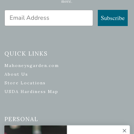
more.
Email Address
Subscribe
QUICK LINKS
Mahoneysgarden.com
About Us
Store Locations
USDA Hardiness Map
PERSONAL
My account