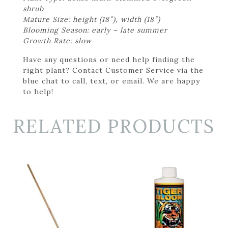
shrub
Mature Size: height (18″), width (18″)
Blooming Season: early – late summer
Growth Rate: slow
Have any questions or need help finding the
right plant? Contact Customer Service via the
blue chat to call, text, or email. We are happy
to help!
RELATED PRODUCTS