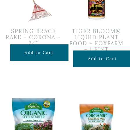
SPRING BRACE
TIGER BLOOM®
RAKE – CORONA –
LIQUID PLANT
24″
FOOD – FOXFARM
– 1 PINT
$
24.99
Add to Cart
$
19.99
Add to Cart