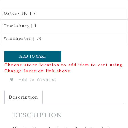
Osterville | 7
Tewksbury | 1
Winchester | 34
ADD TO CART
Choose store location to add item to cart using
Change location link above
Add to Wishlist
Description
DESCRIPTION