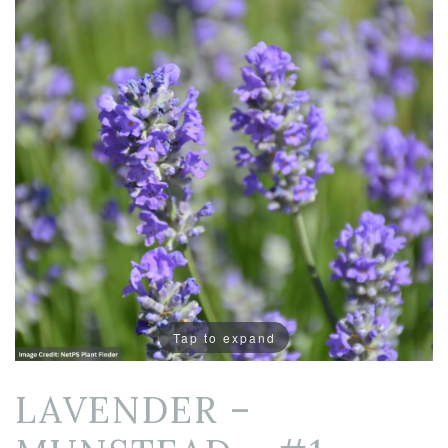
Tap to expand
LAVENDER –