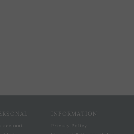
ERSONAL
INFORMATION
y account
Privacy Policy