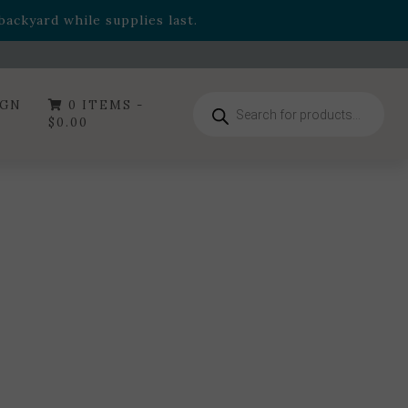
- Garden Drop Program items
ackyard while supplies last.
ummer's Crown
, now available through August 22nd.
- Garden Drop Program items
ackyard while supplies last.
Products
IGN
0 ITEMS -
search
$
0.00