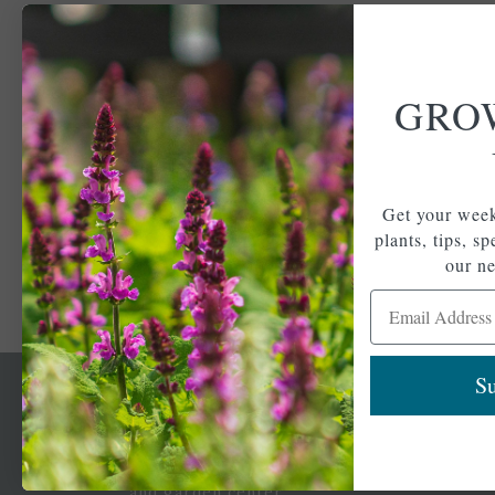
GRO
Get your week
plants, tips, s
our ne
Email Address
Su
Newsl
Get your weekly do
A family-run home
spec
and garden center