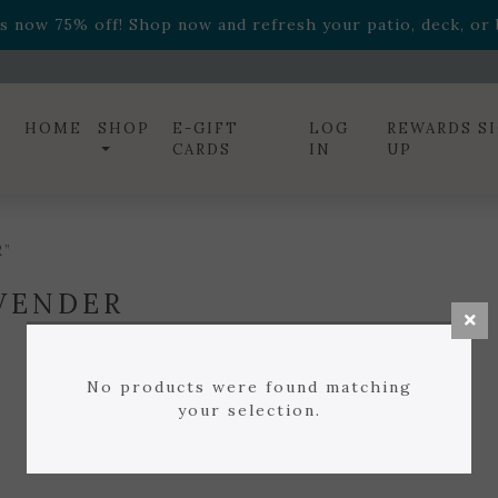
ff! Shop now while supplies last. -
Excludes Online Only 
s now 75% off! Shop now and refresh your patio, deck, or b
diac arrangements
Relentless Roar
and it's mini version
S
ff! Shop now while supplies last. -
Excludes Online Only 
s now 75% off! Shop now and refresh your patio, deck, or b
HOME
SHOP
E-GIFT
LOG
REWARDS S
CARDS
IN
UP
R”
VENDER
No products were found matching
your selection.