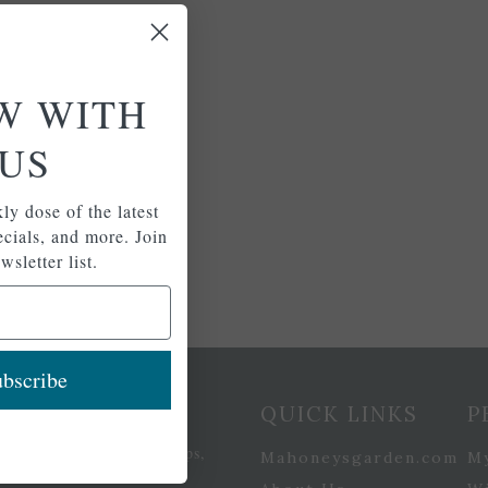
W WITH
US
ly dose of the latest
pecials, and more. Join
wsletter list.
bscribe
etter Signup
QUICK LINKS
P
se of the latest plants, tips,
Mahoneysgarden.com
M
ials, and more.