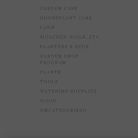
GARDEN CARE
HOUSEPLANT CARE
LAWN
MULCHES, SOILS, ETC.
PLANTERS & BEDS
GARDEN DROP
PROGRAM
PLANTS
TOOLS
WATERING SUPPLIES
WOOD
UNCATEGORIZED