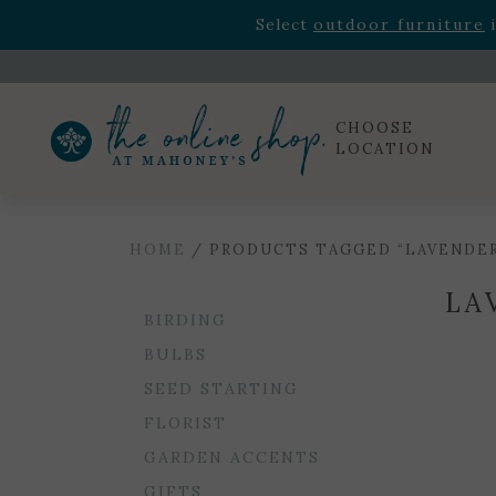
Rhododendron's
now 33% o
Select
outdoor furniture
i
Celebrate the bold Leo in your life with our new zo
Rhododendron's
now 33% o
Select
outdoor furniture
i
CHOOSE
LOCATION
HOME
/ PRODUCTS TAGGED “LAVENDE
LA
BIRDING
BULBS
SEED STARTING
FLORIST
GARDEN ACCENTS
GIFTS