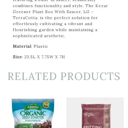
combines functionality and style. The Kezar
Greener Plant Box With Saucer, LG –
TerraCotta, is the perfect solution for
effortlessly cultivating a vibrant and
flourishing garden while maintaining a
sophisticated aesthetic.
Material
: Plastic
Size
: 23.5L X 7.75W X 7H
RELATED PRODUCTS