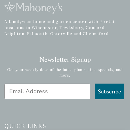
A family-run home and garden center with 7 retail
locations in Winchester, Tewksbury, Concord,
Brighton, Falmouth, Osterville and Chelmsford.
Newsletter Signup
Get your weekly dose of the latest plants, tips, specials, and
more.
Email Address
Subscribe
QUICK LINKS