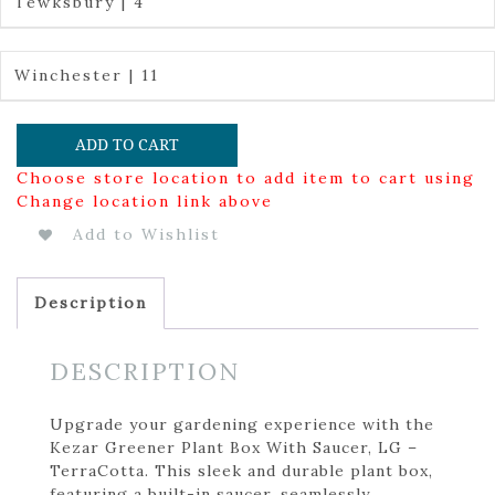
Tewksbury | 4
Winchester | 11
ADD TO CART
Choose store location to add item to cart using
Change location link above
Add to Wishlist
Description
DESCRIPTION
Upgrade your gardening experience with the
Kezar Greener Plant Box With Saucer, LG –
TerraCotta. This sleek and durable plant box,
featuring a built-in saucer, seamlessly