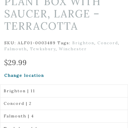
PLANT BOX WITH
SAUCER, LARGE –
TERRACOTTA
SKU:
ALF01-0003489
Tags:
Brighton
,
Concord
,
Falmouth
,
Tewksbury
,
Winchester
$
29.99
Change location
Brighton | 11
Concord | 2
Falmouth | 4