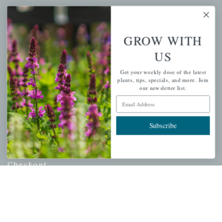
Mahoneysgarden.com
About Us
GROW WITH
Store Locations
US
USDA Hardiness Map
Get your weekly dose of the latest
plants, tips, specials, and more. Join
our newsletter list.
Email Address
PERSONAL
My account
Subscribe
Wishlist
Cart
Checkout
Garden Drop Tracking