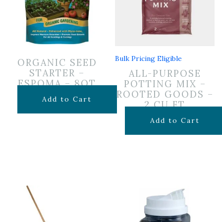
Bulk Pricing Eligible
ORGANIC SEED
STARTER –
ALL-PURPOSE
ESPOMA – 8QT
POTTING MIX –
ROOTED GOODS –
$
12.99
Add to Cart
2 CU FT
$
24.99
Add to Cart