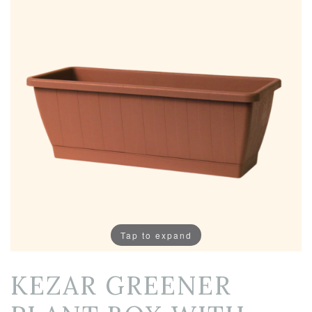
Tap to expand
KEZAR GREENER