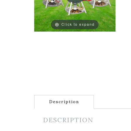
Click to expand
Description
DESCRIPTION