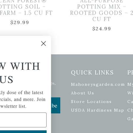
CEAN FOREST®
ALL-PURPOSE
OTTING SOIL –
POTTING MIX –
FARM – 1.5 CU FT
ROOTED GOODS – 
CU FT
$
29.99
$
24.99
W WITH
etter Signup
QUICK LINKS
P
US
se of the latest plants, tips,
Mahoneysgarden.com
M
ials, and more.
ly dose of the latest
About Us
Wi
pecials, and more. Join
Store Locations
Ca
Subscribe
wsletter list.
USDA Hardiness Map
C
G