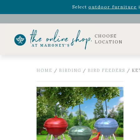
Rhododendron's
now 33% o
Select
outdoor furniture
i
Celebrate the bold Leo in your life with our new zo
Rhododendron's
now 33% o
Select
outdoor furniture
i
CHOOSE
LOCATION
HOME
/
BIRDING
/
BIRD FEEDERS
/ KET