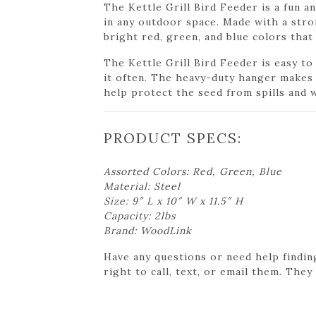
The Kettle Grill Bird Feeder is a fun a
in any outdoor space. Made with a stron
bright red, green, and blue colors that
The Kettle Grill Bird Feeder is easy to
it often. The heavy-duty hanger makes i
help protect the seed from spills and 
PRODUCT SPECS:
Assorted Colors: Red, Green, Blue
Material: Steel
Size: 9″ L x 10″ W x 11.5″ H
Capacity: 2lbs
Brand: WoodLink
Have any questions or need help findin
right to call, text, or email them. They