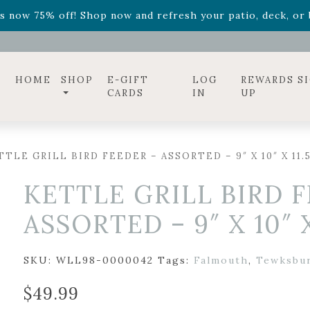
ff! Shop now while supplies last. -
Excludes Online Only 
s now 75% off! Shop now and refresh your patio, deck, or b
diac arrangements
Relentless Roar
and it's mini version
S
ff! Shop now while supplies last. -
Excludes Online Only 
s now 75% off! Shop now and refresh your patio, deck, or b
HOME
SHOP
E-GIFT
LOG
REWARDS S
CARDS
IN
UP
TLE GRILL BIRD FEEDER – ASSORTED – 9″ X 10″ X 11.5
KETTLE GRILL BIRD 
ASSORTED – 9″ X 10″ X
SKU:
WLL98-0000042
Tags:
Falmouth
,
Tewksbu
$
49.99