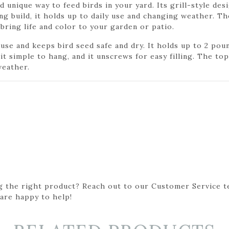
nd unique way to feed birds in your yard. Its grill-style de
g build, it holds up to daily use and changing weather. Th
 bring life and color to your garden or patio.
 use and keeps bird seed safe and dry. It holds up to 2 poun
t simple to hang, and it unscrews for easy filling. The top
weather.
g the right product? Reach out to our Customer Service t
 are happy to help!