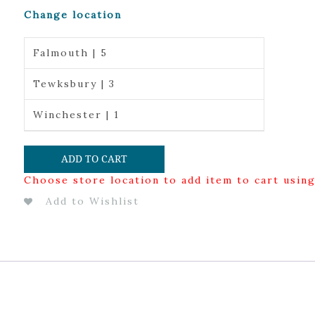
Change location
Falmouth | 5
Tewksbury | 3
Winchester | 1
ADD TO CART
Choose store location to add item to cart usin
Add to Wishlist