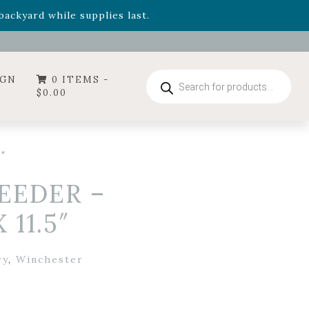
- Garden Drop Program items
ackyard while supplies last.
ummer's Crown
, now available through August 22nd.
- Garden Drop Program items
ackyard while supplies last.
Products
IGN
0 ITEMS -
search
$
0.00
″
FEEDER –
 11.5″
ry
,
Winchester