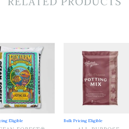
RELATED PRODUCTS
cing Eligible
Bulk Pricing Eligible