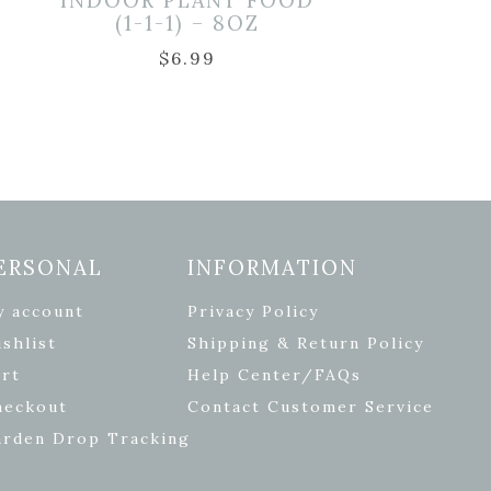
INDOOR PLANT FOOD
(1-1-1) – 8OZ
2
$
6.99
ERSONAL
INFORMATION
y account
Privacy Policy
shlist
Shipping & Return Policy
rt
Help Center/FAQs
heckout
Contact Customer Service
arden Drop Tracking