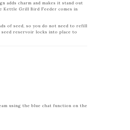
sign adds charm and makes it stand out
e Kettle Grill Bird Feeder comes in
ds of seed, so you do not need to refill
 seed reservoir locks into place to
eam using the blue chat function on the