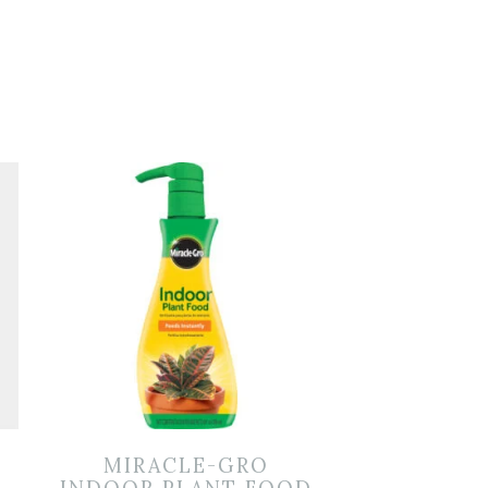
MIRACLE-GRO