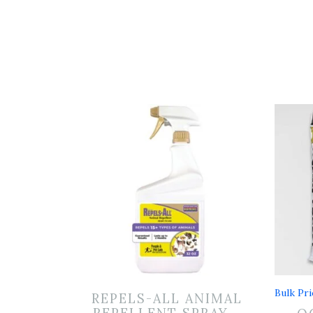
Bulk Pri
REPELS-ALL ANIMAL