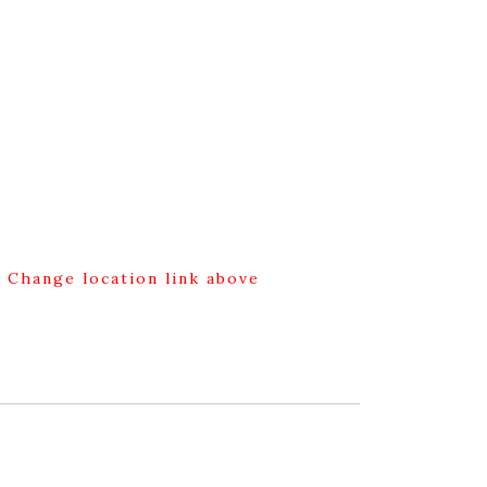
g Change location link above