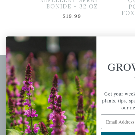
REPELLENT SPRAY –
O
BONIDE – 32 OZ
P
FOX
$
19.99
GRO
Newsl
Get your weekly do
A family-run home
spec
Get your week
and garden center
with 7 retail
plants, tips, s
Email Address
locations in
our ne
Winchester,
Email Address
Tewksbury, Concord,
Brighton, Falmouth,
Osterville and