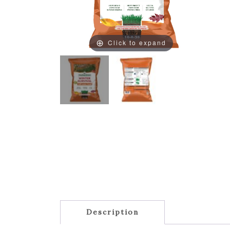
Click to expand
Description