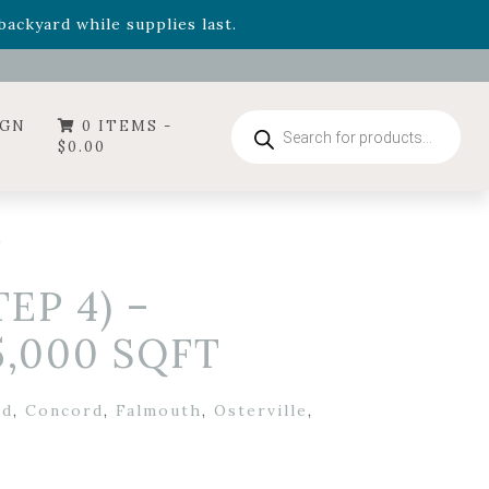
- Garden Drop Program items
ackyard while supplies last.
ummer's Crown
, now available through August 22nd.
- Garden Drop Program items
ackyard while supplies last.
Products
IGN
0 ITEMS -
search
$
0.00
T
EP 4) –
,000 SQFT
rd
,
Concord
,
Falmouth
,
Osterville
,