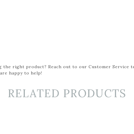
g the right product? Reach out to our Customer Service t
 are happy to help!
RELATED PRODUCTS