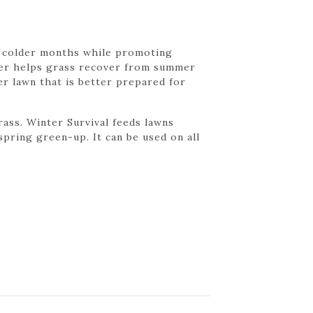
e colder months while promoting
zer helps grass recover from summer
er lawn that is better prepared for
ass. Winter Survival feeds lawns
pring green-up. It can be used on all