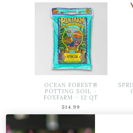
OCEAN FOREST®
SPRI
POTTING SOIL –
FOXFARM – 12 QT
$
14.99