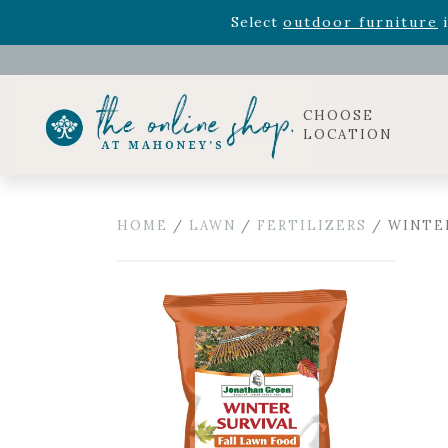
Rhododendron's
now 33% o
Select
outdoor furniture
i
Celebrate the bold Leo in your life with our new zo
Rhododendron's
now 33% o
Select
outdoor furniture
i
CHOOSE
LOCATION
HOME
/
LAWN
/
FERTILIZERS
/ WINTER