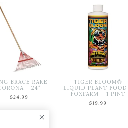
NG BRACE RAKE –
TIGER BLOOM®
CORONA – 24″
LIQUID PLANT FOOD
FOXFARM – 1 PINT
$
24.99
$
19.99