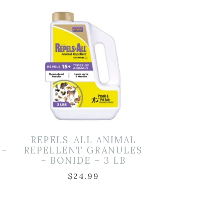
REPELS-ALL ANIMAL
 –
REPELLENT GRANULES
– BONIDE – 3 LB
$
24.99