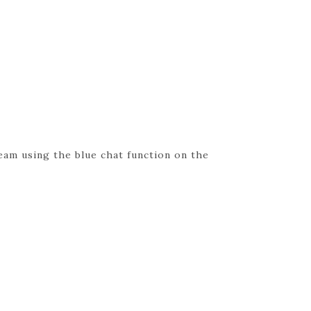
eam using the blue chat function on the