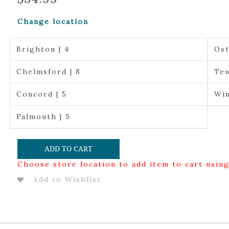
Change location
Brighton | 4
Ost
Chelmsford | 8
Tew
Concord | 5
Win
Falmouth | 5
ADD TO CART
Choose store location to add item to cart usin
Add to Wishlist