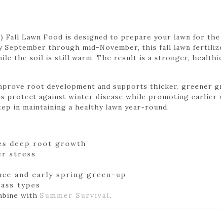
4) Fall Lawn Food is designed to prepare your lawn for th
y September through mid-November, this fall lawn fertili
e the soil is still warm. The result is a stronger, healthi
mprove root development and supports thicker, greener gr
s protect against winter disease while promoting earlier s
step in maintaining a healthy lawn year-round.
es deep root growth
r stress
nce and early spring green-up
grass types
ombine with
Summer Survival
.