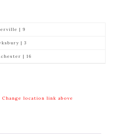
erville | 9
ksbury | 3
chester | 16
g Change location link above