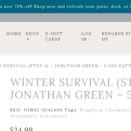
ff! Shop now while supplies last. -
Excludes Online Only 
s now 75% off! Shop now and refresh your patio, deck, or b
diac arrangements
Relentless Roar
and it's mini version
S
ff! Shop now while supplies last. -
Excludes Online Only 
s now 75% off! Shop now and refresh your patio, deck, or b
HOME
SHOP
E-GIFT
LOG
REWARDS S
CARDS
IN
UP
 SURVIVAL (STEP 4) – JONATHAN GREEN – 5,000 SQF
WINTER SURVIVAL (ST
JONATHAN GREEN – 5
SKU:
JON02-0242400
Tags:
Brighton
,
Chelmsfo
Tewksbury
,
Winchester
$
34.99