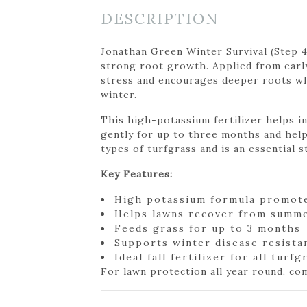
DESCRIPTION
Jonathan Green Winter Survival (Step 
strong root growth. Applied from earl
stress and encourages deeper roots whil
winter.
This high-potassium fertilizer helps i
gently for up to three months and help
types of turfgrass and is an essential 
Key Features:
High potassium formula promot
Helps lawns recover from summe
Feeds grass for up to 3 months
Supports winter disease resista
Ideal fall fertilizer for all turf
For lawn protection all year round, c