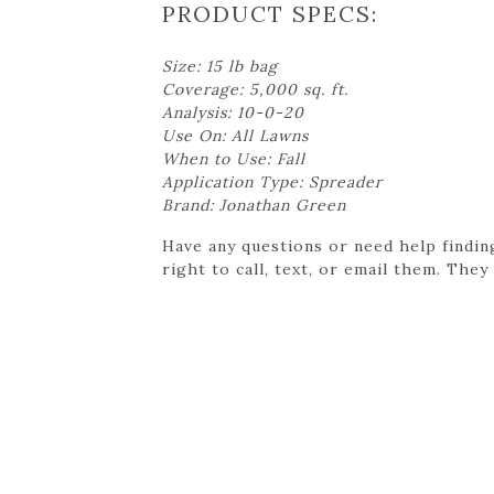
PRODUCT SPECS:
Size: 15 lb bag
Coverage: 5,000 sq. ft.
Analysis: 10-0-20
Use On: All Lawns
When to Use: Fall
Application Type: Spreader
Brand: Jonathan Green
Have any questions or need help findin
right to call, text, or email them. They