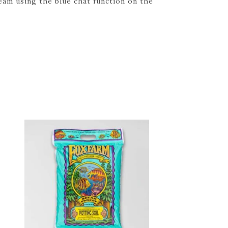
eam using the blue chat function on the