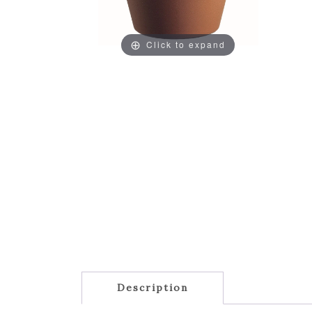
Click to expand
Description