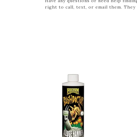
Have any questions or need help findin
right to call, text, or email them. They