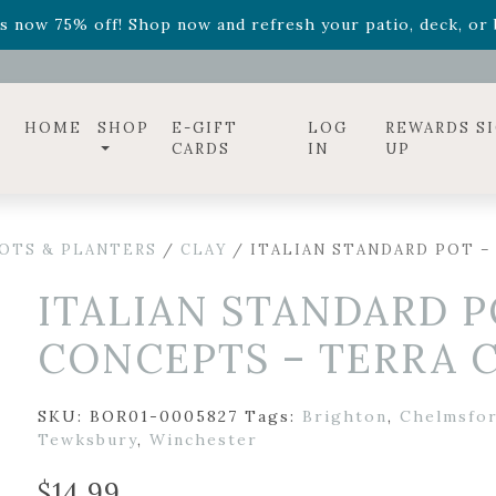
ff! Shop now while supplies last. -
Excludes Online Only 
s now 75% off! Shop now and refresh your patio, deck, or b
diac arrangements
Relentless Roar
and it's mini version
S
ff! Shop now while supplies last. -
Excludes Online Only 
s now 75% off! Shop now and refresh your patio, deck, or b
HOME
SHOP
E-GIFT
LOG
REWARDS S
CARDS
IN
UP
OTS & PLANTERS
/
CLAY
/ ITALIAN STANDARD POT –
ITALIAN STANDARD P
CONCEPTS – TERRA C
SKU:
BOR01-0005827
Tags:
Brighton
,
Chelmsfo
Tewksbury
,
Winchester
$
14.99