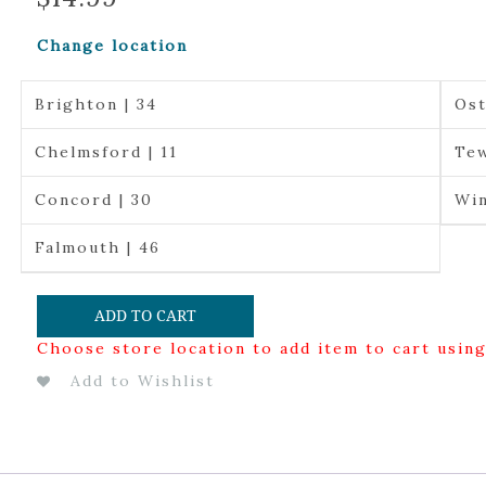
Change location
Brighton | 34
Ost
Chelmsford | 11
Tew
Concord | 30
Win
Falmouth | 46
ADD TO CART
Choose store location to add item to cart usin
Add to Wishlist