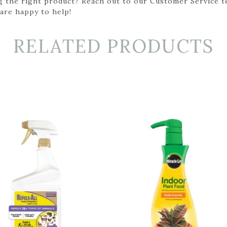
g the right product? Reach out to our Customer Service t
 are happy to help!
RELATED PRODUCTS