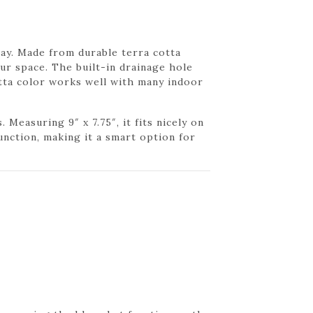
play. Made from durable terra cotta
ur space. The built-in drainage hole
tta color works well with many indoor
Measuring 9″ x 7.75″, it fits nicely on
unction, making it a smart option for