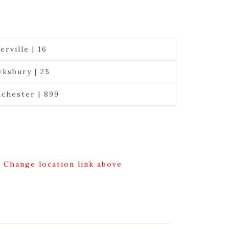
erville | 16
ksbury | 25
chester | 899
g Change location link above