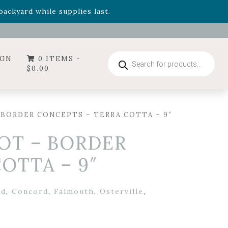
- Garden Drop Program items
ackyard while supplies last.
ummer's Crown
, now available through August 22nd.
- Garden Drop Program items
ackyard while supplies last.
Products
IGN
0 ITEMS -
search
$
0.00
 BORDER CONCEPTS – TERRA COTTA – 9″
OT – BORDER
OTTA – 9″
rd
,
Concord
,
Falmouth
,
Osterville
,