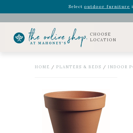
Rhododendron's
now 33% o
Select
outdoor furniture
i
Celebrate the bold Leo in your life with our new zo
Rhododendron's
now 33% o
Select
outdoor furniture
i
CHOOSE
LOCATION
HOME
/
PLANTERS & BEDS
/
INDOOR P