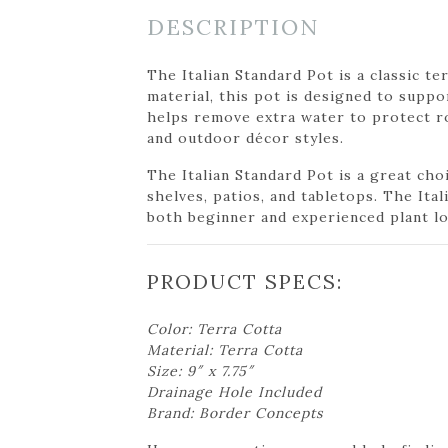
DESCRIPTION
The Italian Standard Pot is a classic te
material, this pot is designed to suppo
helps remove extra water to protect ro
and outdoor décor styles.
The Italian Standard Pot is a great choi
shelves, patios, and tabletops. The Ita
both beginner and experienced plant lo
PRODUCT SPECS:
Color: Terra Cotta
Material: Terra Cotta
Size: 9″ x 7.75″
Drainage Hole Included
Brand: Border Concepts