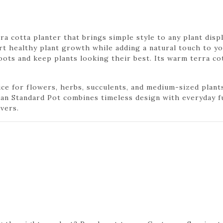
rra cotta planter that brings simple style to any plant dis
rt healthy plant growth while adding a natural touch to yo
ots and keep plants looking their best. Its warm terra co
ce for flowers, herbs, succulents, and medium-sized plants. 
lian Standard Pot combines timeless design with everyday f
vers.