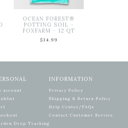
OCEAN FOREST®
D
POTTING SOIL –
FOXFARM – 12 QT
$
14.99
ERSONAL
INFORMATION
y account
Privacy Policy
shlist
Shipping & Return Policy
rt
Help Center/FAQs
heckout
Contact Customer Service
arden Drop Tracking