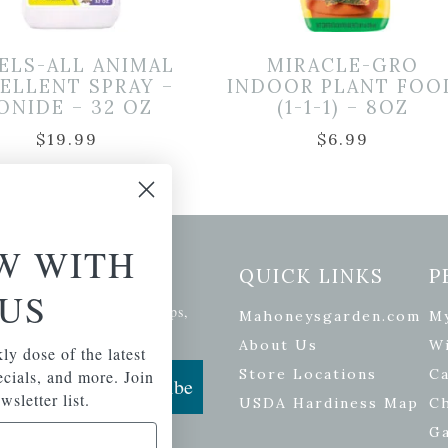
ELS-ALL ANIMAL
MIRACLE-GRO
ELLENT SPRAY –
INDOOR PLANT FOO
ONIDE – 32 OZ
(1-1-1) – 8OZ
$
19.99
$
6.99
W WITH
etter Signup
QUICK LINKS
P
US
se of the latest plants, tips,
Mahoneysgarden.com
M
ials, and more.
About Us
Wi
ly dose of the latest
Store Locations
Ca
pecials, and more. Join
Subscribe
wsletter list.
USDA Hardiness Map
C
G