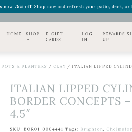
ff! Shop now while supplies last. -
Excludes Online Only 
s now 75% off! Shop now and refresh your patio, deck, or b
diac arrangements
Relentless Roar
and it's mini version
S
ff! Shop now while supplies last. -
Excludes Online Only 
s now 75% off! Shop now and refresh your patio, deck, or b
HOME
SHOP
E-GIFT
LOG
REWARDS S
CARDS
IN
UP
 POTS & PLANTERS
/
CLAY
/ ITALIAN LIPPED CYLIN
ITALIAN LIPPED CYL
BORDER CONCEPTS –
4.5″
SKU:
BOR01-0004441
Tags:
Brighton
,
Chelmsfo