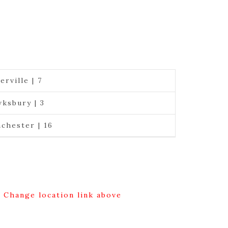
erville | 7
ksbury | 3
chester | 16
g Change location link above