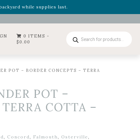
- Garden Drop Program items
ackyard while supplies last.
ummer's Crown
, now available through August 22nd.
- Garden Drop Program items
ackyard while supplies last.
Products
IGN
0 ITEMS -
search
$
0.00
DER POT – BORDER CONCEPTS – TERRA
INDER POT –
 TERRA COTTA –
rd
,
Concord
,
Falmouth
,
Osterville
,