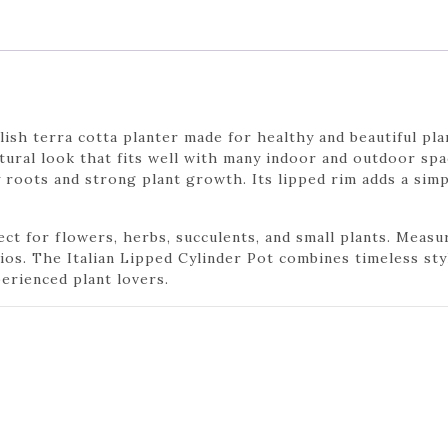
ylish terra cotta planter made for healthy and beautiful pla
natural look that fits well with many indoor and outdoor sp
roots and strong plant growth. Its lipped rim adds a sim
ct for flowers, herbs, succulents, and small plants. Measurin
tios. The Italian Lipped Cylinder Pot combines timeless sty
erienced plant lovers.