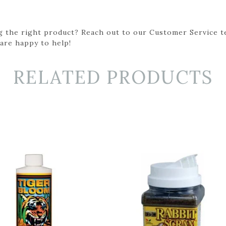
g the right product? Reach out to our Customer Service t
 are happy to help!
RELATED PRODUCTS