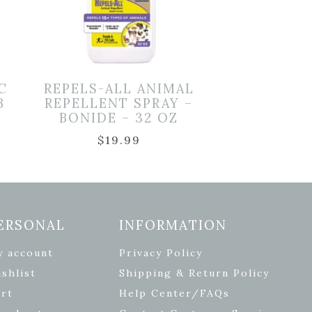
C
REPELS-ALL ANIMAL
B
REPELLENT SPRAY –
BONIDE – 32 OZ
$
19.99
ERSONAL
INFORMATION
y account
Privacy Policy
shlist
Shipping & Return Policy
rt
Help Center/FAQs