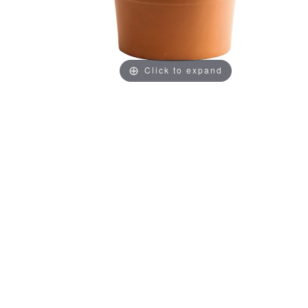
Click to expand