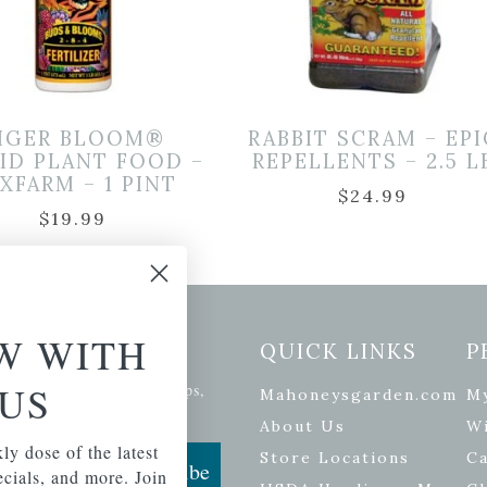
IGER BLOOM®
RABBIT SCRAM – EPI
ID PLANT FOOD –
REPELLENTS – 2.5 L
XFARM – 1 PINT
$
24.99
$
19.99
W WITH
etter Signup
QUICK LINKS
P
US
se of the latest plants, tips,
Mahoneysgarden.com
M
ials, and more.
About Us
Wi
ly dose of the latest
Store Locations
Ca
Subscribe
pecials, and more. Join