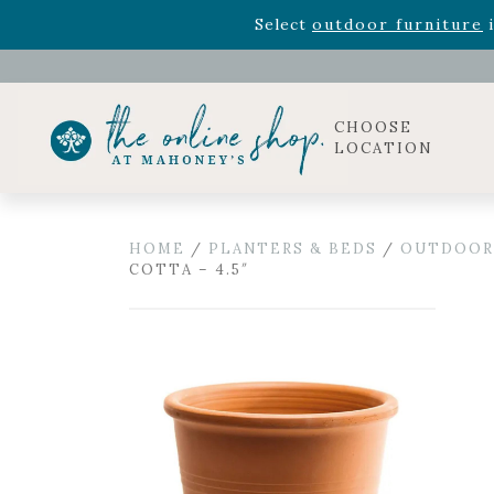
Rhododendron's
now 33% o
Select
outdoor furniture
i
Celebrate the bold Leo in your life with our new zo
Rhododendron's
now 33% o
Select
outdoor furniture
i
CHOOSE
LOCATION
HOME
/
PLANTERS & BEDS
/
OUTDOOR
COTTA – 4.5″