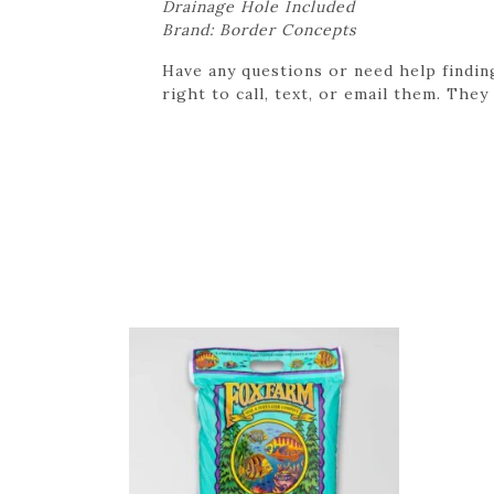
Drainage Hole Included
Brand: Border Concepts
Have any questions or need help findin
right to call, text, or email them. They