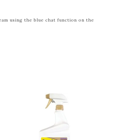
eam using the blue chat function on the