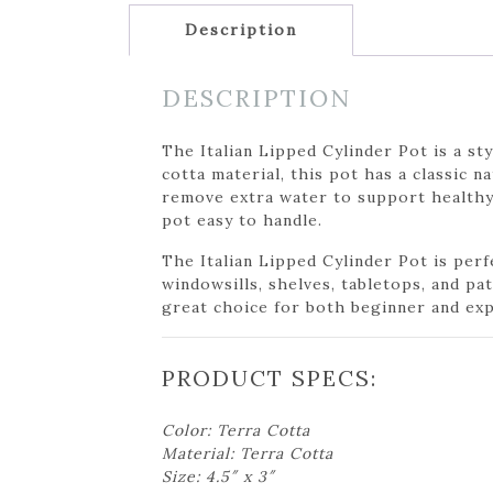
Description
DESCRIPTION
The Italian Lipped Cylinder Pot is a st
cotta material, this pot has a classic 
remove extra water to support healthy 
pot easy to handle.
The Italian Lipped Cylinder Pot is perfe
windowsills, shelves, tabletops, and pa
great choice for both beginner and exp
PRODUCT SPECS:
Color: Terra Cotta
Material: Terra Cotta
Size: 4.5″ x 3″