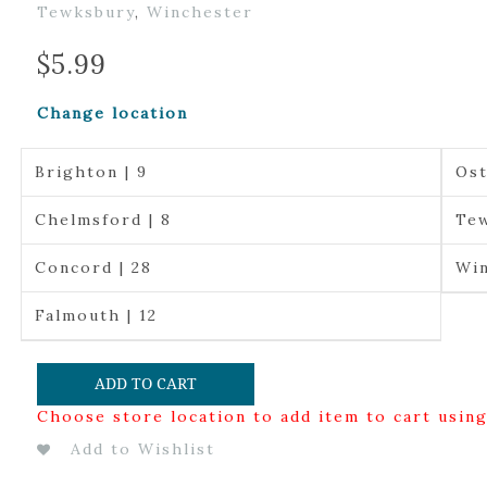
Tewksbury
,
Winchester
$
5.99
Change location
Brighton | 9
Ost
Chelmsford | 8
Tew
Concord | 28
Win
Falmouth | 12
ADD TO CART
Choose store location to add item to cart usin
Add to Wishlist