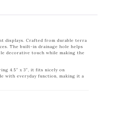
nt displays. Crafted from durable terra
aces. The built-in drainage hole helps
ple decorative touch while making the
g 4.5″ x 3″, it fits nicely on
le with everyday function, making it a