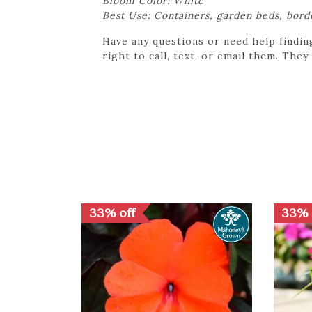
Bloom Color: White
Best Use: Containers, garden beds, bord
Have any questions or need help findin
right to call, text, or email them. They
33% off
33% 