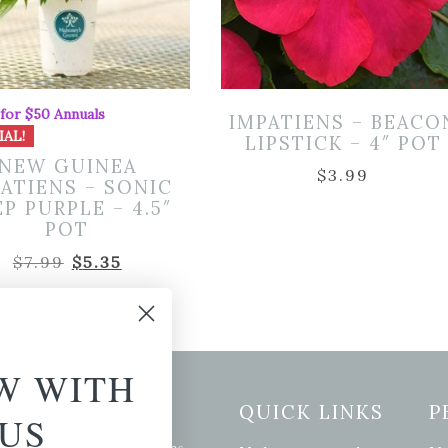
 for $50 Annuals
IMPATIENS – BEACO
IAL!
LIPSTICK – 4″ POT
NEW GUINEA
$
3.99
ATIENS – SONIC
P PURPLE – 4.5″
POT
Original
Current
$
7.99
$
5.35
price
price
was:
is:
$7.99.
$5.35.
W WITH
etter Signup
QUICK LINKS
P
US
se of the latest plants, tips,