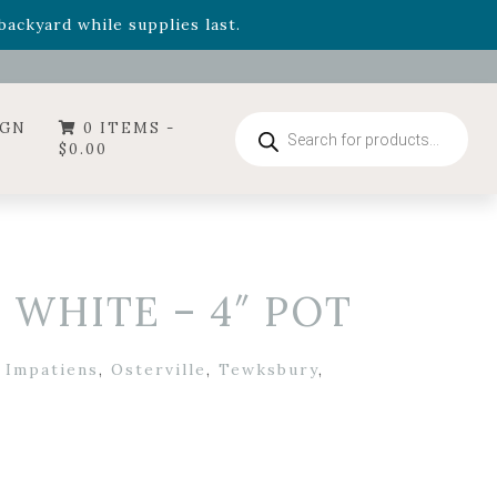
- Garden Drop Program items
ackyard while supplies last.
ummer's Crown
, now available through August 22nd.
- Garden Drop Program items
ackyard while supplies last.
Products
IGN
0 ITEMS -
search
$
0.00
 WHITE – 4″ POT
,
Impatiens
,
Osterville
,
Tewksbury
,