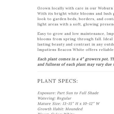
Grown locally with care in our Woburn 
With its bright white blooms and lush 
look to garden beds, borders, and conta
light areas with a soft, glowing presen
Easy to grow and low maintenance, Imp
blooms from spring through fall. Ideal 
lasting beauty and contrast in any out
Impatiens Beacon White offers reliable
Each plant comes in a 4″ growers pot. T
and fullness of each plant may vary due t
PLANT SPECS:
Exposure: Part Sun to Full Shade
Watering: Regular
Mature Size: 13-15″ H x 10-12″ W
Growth Habit: Mounded