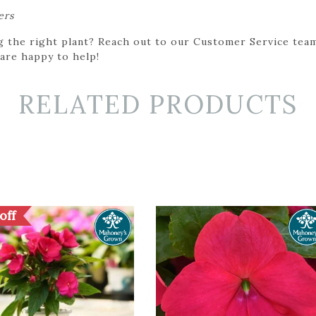
ers
g the right plant? Reach out to our Customer Service team
 are happy to help!
RELATED PRODUCTS
off