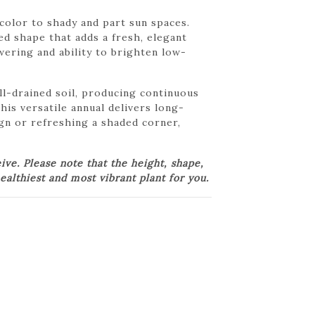
color to shady and part sun spaces.
ed shape that adds a fresh, elegant
wering and ability to brighten low-
l-drained soil, producing continuous
his versatile annual delivers long-
ign or refreshing a shaded corner,
e. Please note that the height, shape,
ealthiest and most vibrant plant for you.