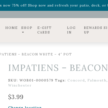
ff! Shop now while supplies last. -
Excludes Online Only 
s now 75% off! Shop now and refresh your patio, deck, or b
diac arrangements
Relentless Roar
and it's mini version
S
ff! Shop now while supplies last. -
Excludes Online Only 
s now 75% off! Shop now and refresh your patio, deck, or b
HOME
SHOP
E-GIFT
LOG
REWARDS S
CARDS
IN
UP
PATIENS – BEACON WHITE – 4″ POT
IMPATIENS – BEACON
SKU:
WOB01-0000579
Tags:
Concord
,
Falmouth
Winchester
$
3.99
Change location