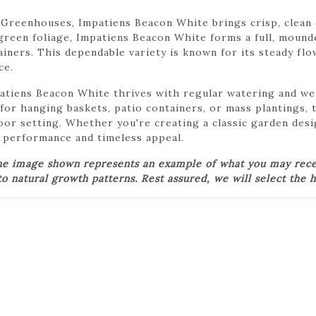
Greenhouses, Impatiens Beacon White brings crisp, clean 
green foliage, Impatiens Beacon White forms a full, mound
iners. This dependable variety is known for its steady flo
ce.
atiens Beacon White thrives with regular watering and wel
for hanging baskets, patio containers, or mass plantings, t
door setting. Whether you're creating a classic garden des
 performance and timeless appeal.
he image shown represents an example of what you may receiv
o natural growth patterns. Rest assured, we will select the h