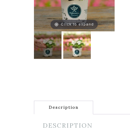
Click to expand
Description
DESCRIPTION