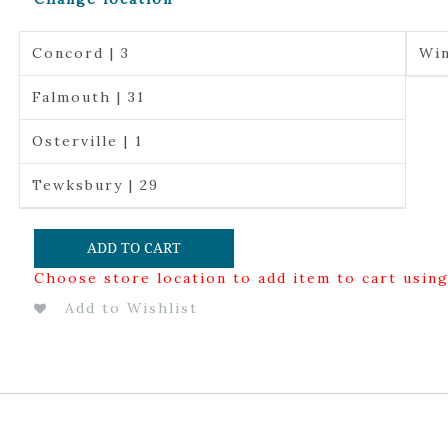
Concord | 3
Win
Falmouth | 31
Osterville | 1
Tewksbury | 29
ADD TO CART
Choose store location to add item to cart usin
Add to Wishlist