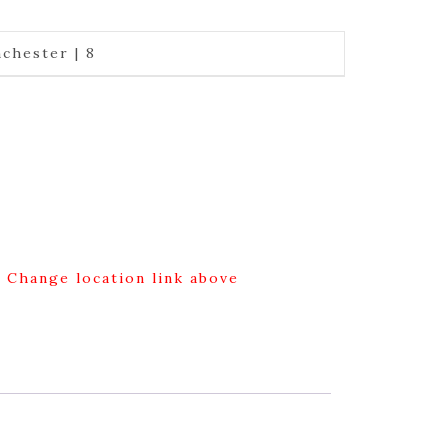
chester | 8
g Change location link above