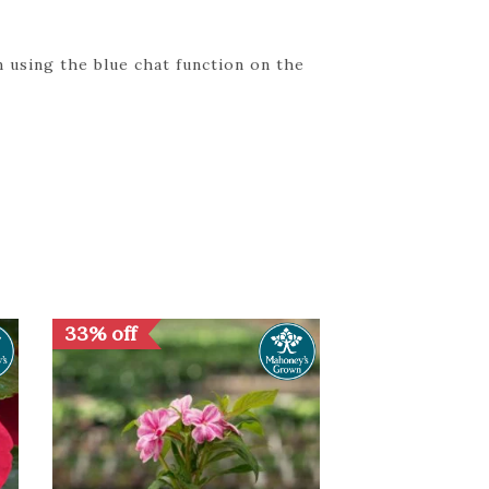
 using the blue chat function on the
33% off