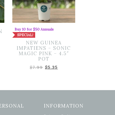
Buy 10 for $50 Annuals
N
SPECIAL!
NEW GUINEA
IMPATIENS – SONIC
MAGIC PINK – 4.5″
POT
Original
Current
$
7.99
$
5.35
price
price
was:
is:
$7.99.
$5.35.
ERSONAL
INFORMATION