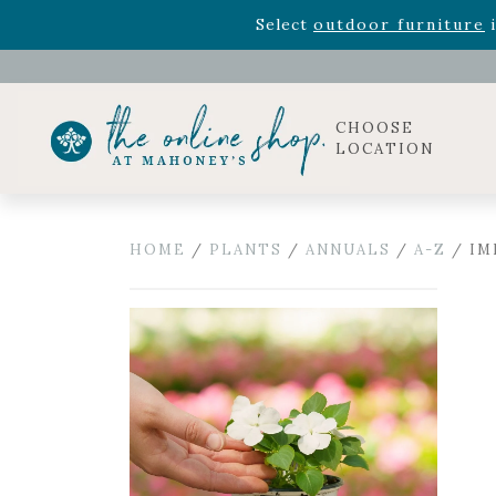
Rhododendron's
now 33% o
Select
outdoor furniture
i
Celebrate the bold Leo in your life with our new zo
Rhododendron's
now 33% o
Select
outdoor furniture
i
CHOOSE
LOCATION
HOME
/
PLANTS
/
ANNUALS
/
A-Z
/ IM